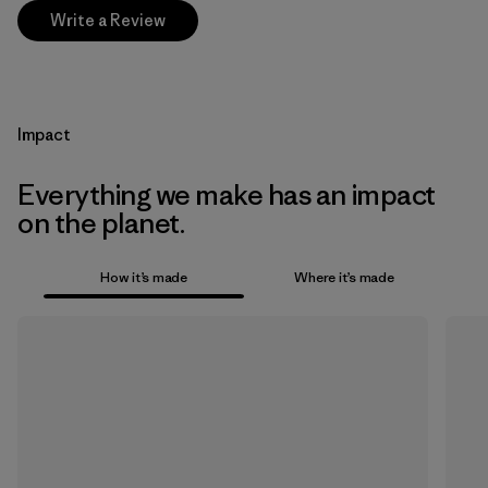
Write a Review
Impact
Everything we make has an impact
on the planet.
How it’s made
Where it’s made