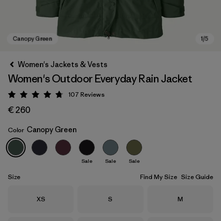
Women's Jackets & Vests
Women's Outdoor Everyday Rain Jacket
107
Reviews
Rating: 4.7 / 5
€ 260
Canopy Green
Color
Canopy Green
Sale
Sale
Sale
Size
Find My Size
Size Guide
Size
Size
Size
XS
S
M