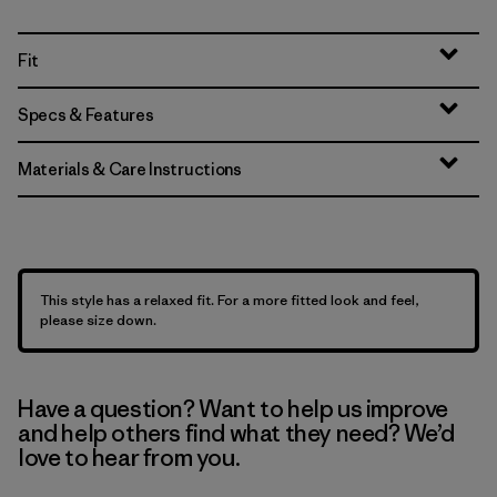
Fit
Specs & Features
Materials & Care Instructions
This style has a relaxed fit. For a more fitted look and feel,
please size down.
Have a question? Want to help us improve
and help others find what they need? We’d
love to hear from you.