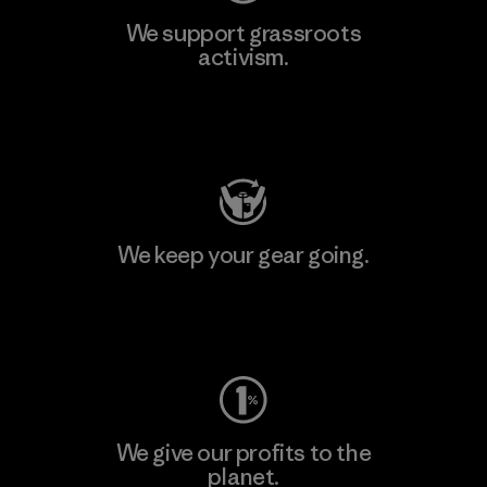
We support grassroots
activism.
Visit Patagonia Action Works
We keep your gear going.
Visit Worn Wear
We give our profits to the
planet.