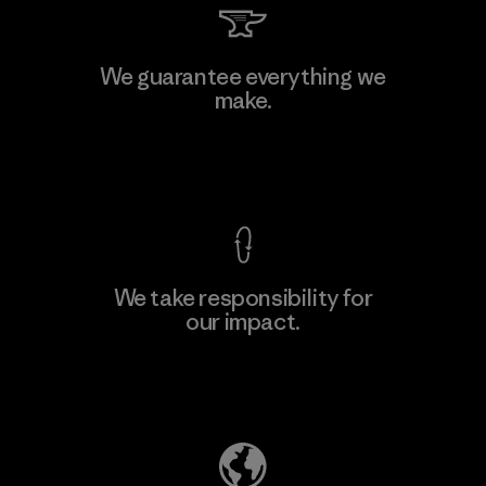
Kwang Viet Garment Co., Ltd
We guarantee everything we
make.
Factory
M
View Ironclad Guarantee
We take responsibility for
our impact.
Learn More
Explore Our Footprint