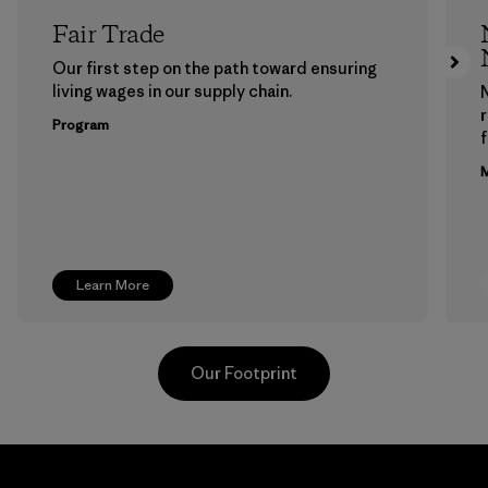
Fair Trade
Our first step on the path toward ensuring
living wages in our supply chain.
Program
f
M
Learn More
Our Footprint