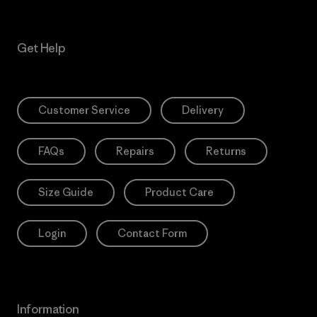
Get Help
Customer Service
Delivery
FAQs
Repairs
Returns
Size Guide
Product Care
Login
Contact Form
Information