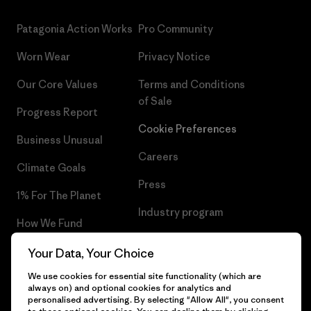
Patagonia Action Works
Pro Community
Worn Wear
Privacy Notice
Our Core Values
Terms and Conditions
of Sale
Progress Report
Cookie Preferences
Business Unusual
Careers
Climate Goals
Press
1% For The Planet
Industry program
How We Fund
Affiliate Program
Gift Cards
Your Data, Your Choice
Patagonia Latvia Sitemap
We use cookies for essential site functionality (which are
Find a Store
always on) and optional cookies for analytics and
personalised advertising. By selecting "Allow All", you consent