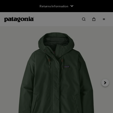
Returns Information
Next