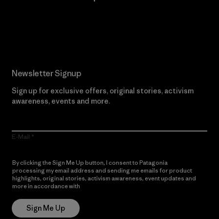
Read Our Commitment
Newsletter Signup
Sign up for exclusive offers, original stories, activism
awareness, events and more.
E-Mail
By clicking the Sign Me Up button, I consent to Patagonia
processing my email address and sending me emails for product
highlights, original stories, activism awareness, event updates and
more in accordance with
Patagonia’s Privacy Notice
Sign Me Up