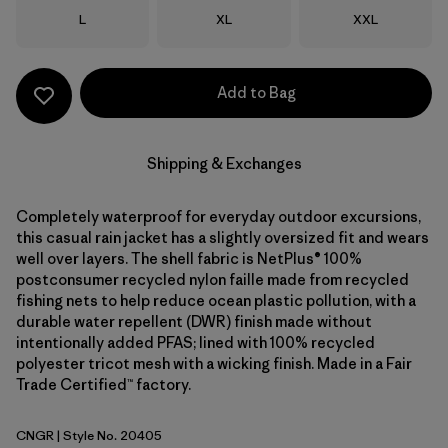
Size
Size
Size
L
XL
XXL
Add to Bag
Shipping & Exchanges
Completely waterproof for everyday outdoor excursions,
this casual rain jacket has a slightly oversized fit and wears
well over layers. The shell fabric is NetPlus® 100%
postconsumer recycled nylon faille made from recycled
fishing nets to help reduce ocean plastic pollution, with a
durable water repellent (DWR) finish made without
intentionally added PFAS; lined with 100% recycled
polyester tricot mesh with a wicking finish. Made in a Fair
Trade Certified™ factory.
CNGR
| Style No. 20405
Canopy Green