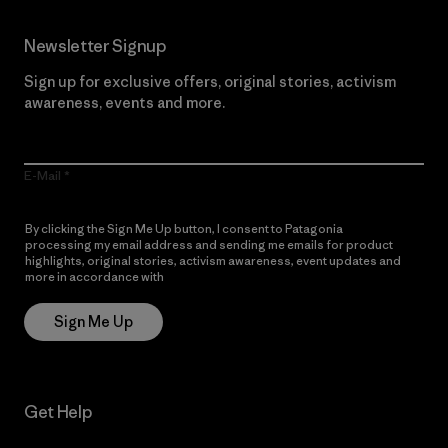
Newsletter Signup
Sign up for exclusive offers, original stories, activism
awareness, events and more.
E-Mail
By clicking the Sign Me Up button, I consent to Patagonia
processing my email address and sending me emails for product
highlights, original stories, activism awareness, event updates and
more in accordance with
Patagonia’s Privacy Notice
Sign Me Up
Get Help