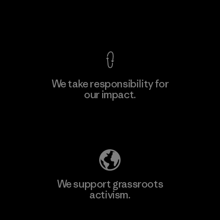
View Ironclad Guarantee
We take responsibility for
our impact.
Learn More
Explore Our Footprint
We support grassroots
activism.