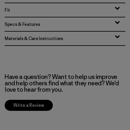
Fit
Specs & Features
Materials & Care Instructions
Have a question? Want to help us improve
and help others find what they need? We’d
love to hear from you.
Write a Review