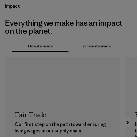
Impact
Everything we make has an impact
on the planet.
How it’s made
Where it’s made
Fair Trade
Our first step on the path toward ensuring
living wages in our supply chain.
b