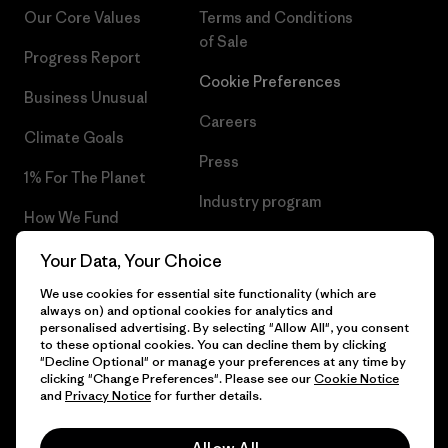
Our Core Values
Terms and Conditions
of Sale
Progress Report
Cookie Preferences
Business Unusual
Careers
Climate Goals
Press
1% For The Planet
Industry program
How We Fund
Affiliate Program
Gift Cards
Your Data, Your Choice
Patagonia Latvia Sitemap
We use cookies for essential site functionality (which are
Find a Store
always on) and optional cookies for analytics and
personalised advertising. By selecting "Allow All", you consent
to these optional cookies. You can decline them by clicking
"Decline Optional" or manage your preferences at any time by
clicking "Change Preferences". Please see our
Cookie Notice
© 2026 Patagonia, Inc. All Rights Reserved.
and
Privacy Notice
for further details.