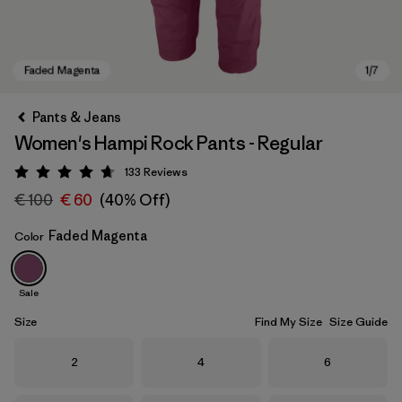
Pants & Jeans
Women's Hampi Rock Pants - Regular
133
Reviews
Rating: 4.7 / 5
€ 100
€ 60
(40% Off)
Faded Magenta
Color
Faded Magenta
Sale
Size
Find My Size
Size Guide
Size
Size
Size
2
4
6