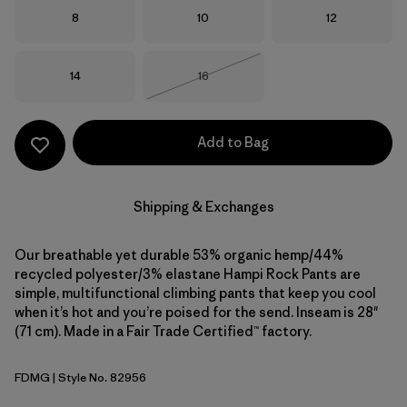
Size
Size
Size
8
10
12
Size
Size
14
16
Out of Stock
Add to Bag
Shipping & Exchanges
Our breathable yet durable 53% organic hemp/44%
recycled polyester/3% elastane Hampi Rock Pants are
simple, multifunctional climbing pants that keep you cool
when it’s hot and you’re poised for the send. Inseam is 28"
(71 cm). Made in a Fair Trade Certified™ factory.
FDMG
| Style No. 82956
Faded Magenta