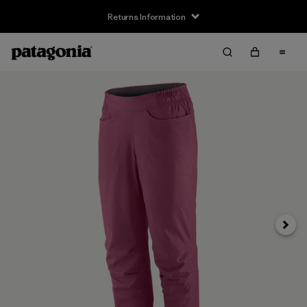
Returns Information
Next