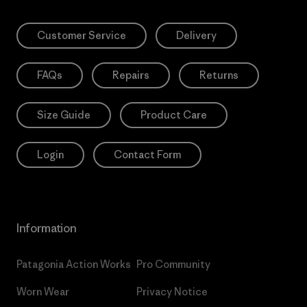
Customer Service
Delivery
FAQs
Repairs
Returns
Size Guide
Product Care
Login
Contact Form
Information
Patagonia Action Works
Pro Community
Worn Wear
Privacy Notice