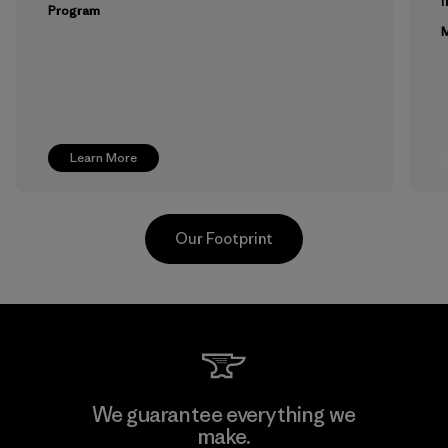
Program
M
Learn More
Our Footprint
Youngone Namdinh Co., Ltd.
We guarantee everything we
make.
Factory