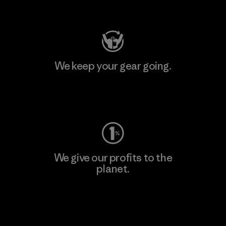
Visit Patagonia Action Works
We keep your gear going.
Visit Worn Wear
We give our profits to the
planet.
Read Our Commitment