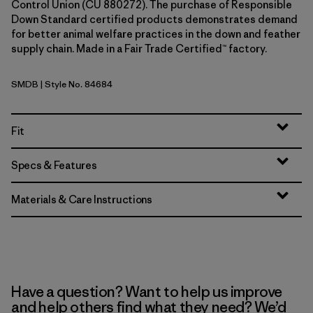
Control Union (CU 880272). The purchase of Responsible
Down Standard certified products demonstrates demand
for better animal welfare practices in the down and feather
supply chain. Made in a Fair Trade Certified™ factory.
SMDB
| Style No. 84684
Smolder Blue
Fit
Specs & Features
Materials & Care Instructions
Have a question? Want to help us improve
and help others find what they need? We’d