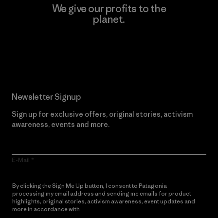
We give our profits to the
planet.
Read Our Commitment
Newsletter Signup
Sign up for exclusive offers, original stories, activism
awareness, events and more.
E-Mail
By clicking the Sign Me Up button, I consent to Patagonia
processing my email address and sending me emails for product
highlights, original stories, activism awareness, event updates and
more in accordance with
Patagonia’s Privacy Notice