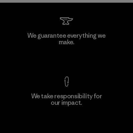
Toyota Tsusho
We guarantee everything we
make.
Material-supplier
F
View Ironclad Guarantee
We take responsibility for
our impact.
Learn More
Explore Our Footprint