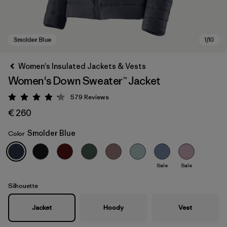
Women's Insulated Jackets & Vests
Women's Down Sweater™ Jacket
579
Reviews
Rating: 4.2 / 5
€ 260
Smolder Blue
Color
Smolder Blue
Sale
Sale
Silhouette
Jacket
Hoody
Vest