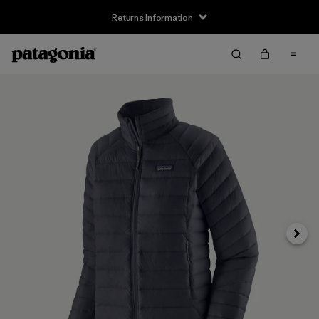
Returns Information
Next