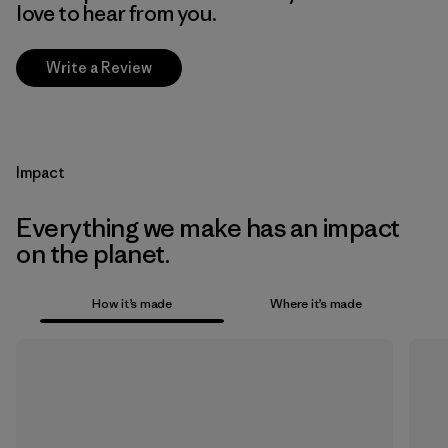
love to hear from you.
Write a Review
Impact
Everything we make has an impact
on the planet.
How it’s made
Where it’s made