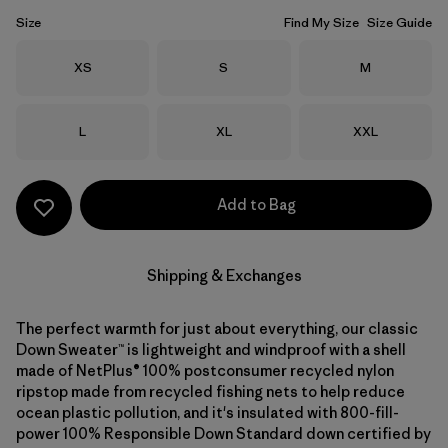
Size
Find My Size
Size Guide
Size
Size
Size
XS
S
M
Size
Size
Size
L
XL
XXL
Add to Bag
Shipping & Exchanges
The perfect warmth for just about everything, our classic
Down Sweater™ is lightweight and windproof with a shell
made of NetPlus® 100% postconsumer recycled nylon
ripstop made from recycled fishing nets to help reduce
ocean plastic pollution, and it's insulated with 800-fill-
power 100% Responsible Down Standard down certified by