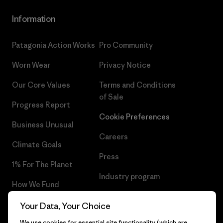
Information
Patagonia Action Works
Pro Community
Worn Wear
Privacy Notice
Our Core Values
Terms and Conditions
of Sale
Progress Report
Cookie Preferences
Business Unusual
Careers
Climate Goals
Press
1% For The Planet
Industry program
How We Fund
Affiliate Program
Gift Cards
Your Data, Your Choice
Patagonia Latvia Sitemap
We use cookies for essential site functionality (which are