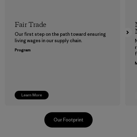
Fair Trade
Our first step on the path toward ensuring
living wages in our supply chain.
Program
f
M
Learn More
Our Footprint