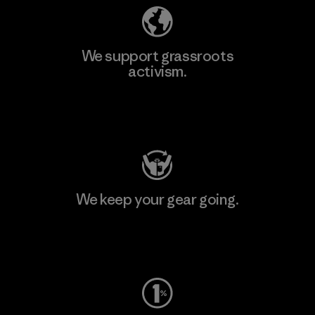
We support grassroots
activism.
Visit Patagonia Action Works
We keep your gear going.
Visit Worn Wear