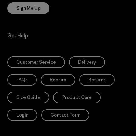
Sign Me Up
Get Help
Customer Service
Delivery
FAQs
Repairs
Returns
Size Guide
Product Care
Login
Contact Form