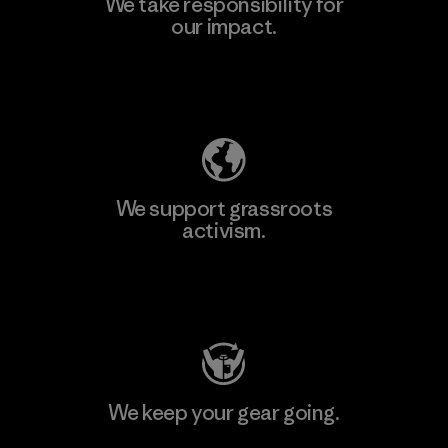
We take responsibility for
our impact.
Learn More
Explore Our Footprint
We support grassroots
activism.
Visit Patagonia Action Works
We keep your gear going.