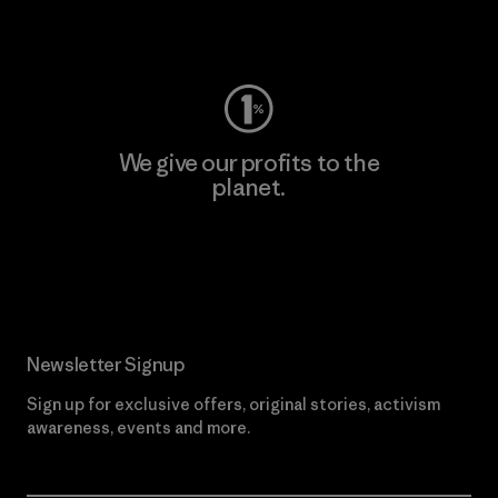
Visit Worn Wear
We give our profits to the
planet.
Read Our Commitment
Newsletter Signup
Sign up for exclusive offers, original stories, activism
awareness, events and more.