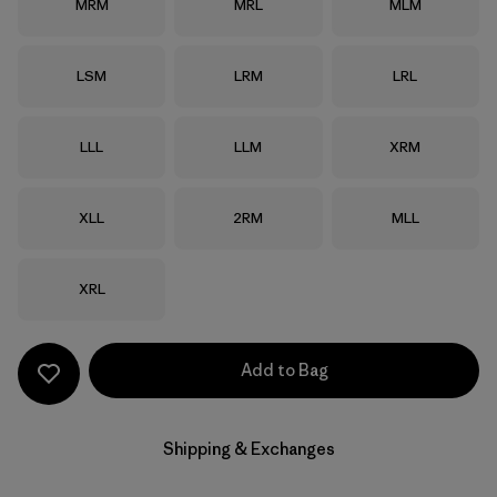
Size
Size
Size
MRM
MRL
MLM
Size
Size
Size
LSM
LRM
LRL
Size
Size
Size
LLL
LLM
XRM
Size
Size
Size
XLL
2RM
MLL
Size
XRL
Add to Bag
Shipping & Exchanges