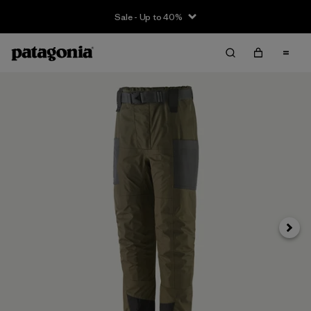
Sale - Up to 40%
Next