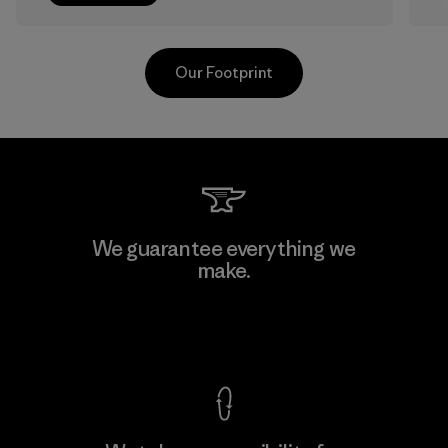
Our Footprint
Sheico Thailand Co., Ltd.
We guarantee everything we
make.
Factory
F
View Ironclad Guarantee