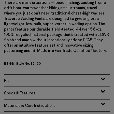
There are many situations — beach fishing, casting from a
drift boat, warm weather, hiking small streams, travel —
where you just don’t need traditional chest-high waders.
Traverse Wading Pants are designed to give anglers a
lightweight, low-bulk, super-versatile wading option. The
pants feature our durable, field-tested, 4-layer, 5.6-oz,
100% recycled material package that’s treated with a DWR
finish and made without intentionally added PFAS. They
offer an intuitive feature set and innovative sizing,
patterning and fit. Made in a Fair Trade Certified™ factory.
BSNG
| Style No. 82460
Basin Green
Fit
Specs & Features
Materials & Care Instructions