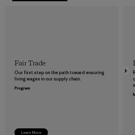
Fair Trade
Our first step on the path toward ensuring
living wages in our supply chain.
m
Program
M
Learn More