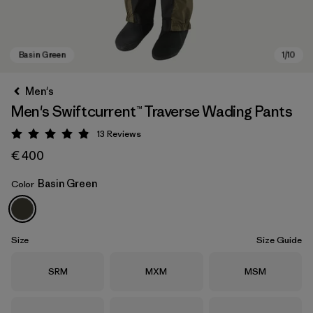
Men's
Men's Swiftcurrent™ Traverse Wading Pants
13
Reviews
Rating: 4.8 / 5
€ 400
Basin Green
Color
Basin Green
Size
Size Guide
Size
Size
Size
SRM
MXM
MSM