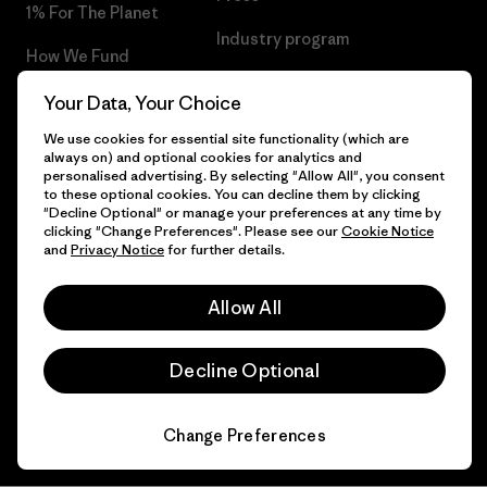
1% For The Planet
Industry program
How We Fund
Affiliate Program
Gift Cards
Your Data, Your Choice
Patagonia Latvia Sitemap
We use cookies for essential site functionality (which are
Find a Store
always on) and optional cookies for analytics and
personalised advertising. By selecting "Allow All", you consent
to these optional cookies. You can decline them by clicking
"Decline Optional" or manage your preferences at any time by
clicking "Change Preferences". Please see our
Cookie Notice
© 2026 Patagonia, Inc. All Rights Reserved.
and
Privacy Notice
for further details.
Allow All
English
Decline Optional
Change Preferences