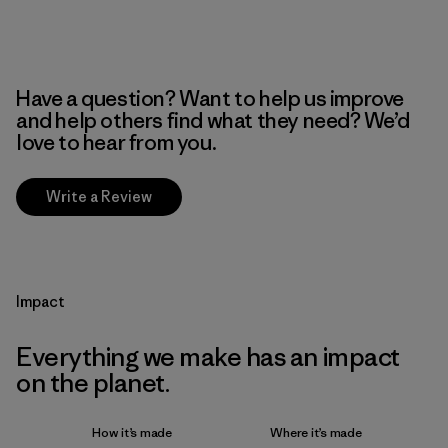
Have a question? Want to help us improve
and help others find what they need? We’d
love to hear from you.
Write a Review
Impact
Everything we make has an impact
on the planet.
How it’s made
Where it’s made