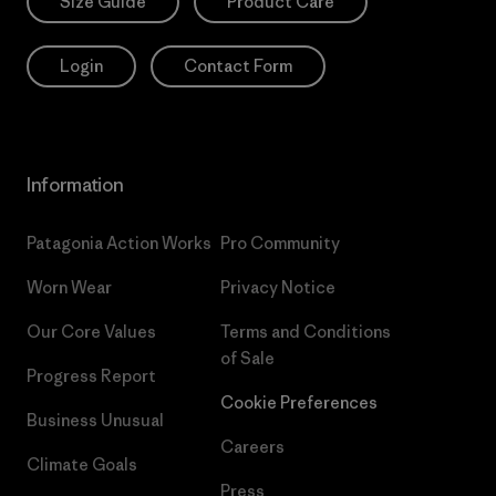
Size Guide
Product Care
Login
Contact Form
Information
Patagonia Action Works
Pro Community
Worn Wear
Privacy Notice
Our Core Values
Terms and Conditions
of Sale
Progress Report
Cookie Preferences
Business Unusual
Careers
Climate Goals
Press