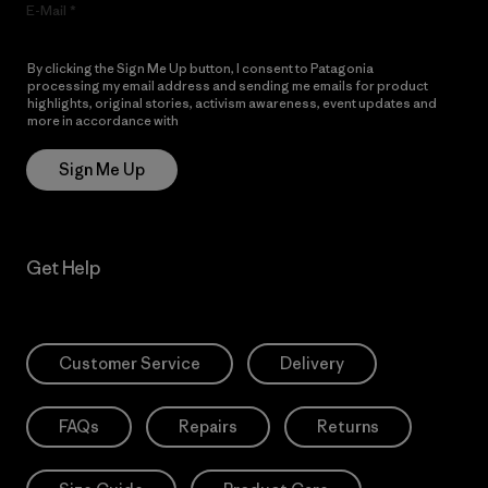
E-Mail
By clicking the Sign Me Up button, I consent to Patagonia
processing my email address and sending me emails for product
highlights, original stories, activism awareness, event updates and
more in accordance with
Patagonia’s Privacy Notice
Sign Me Up
Get Help
Customer Service
Delivery
FAQs
Repairs
Returns