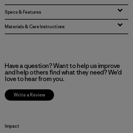
Specs & Features
Materials & Care Instructions
Have a question? Want to help us improve
and help others find what they need? We’d
love to hear from you.
Write a Review
Impact