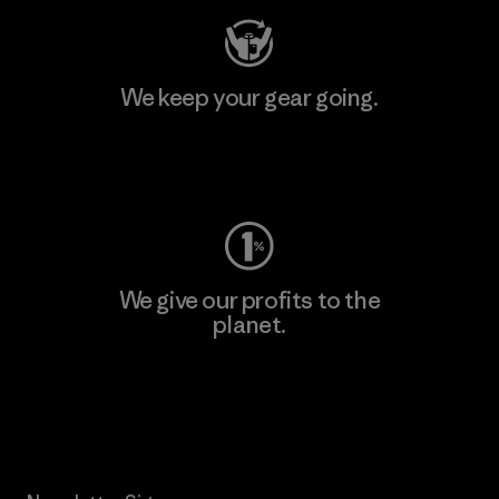
We keep your gear going.
Visit Worn Wear
We give our profits to the
planet.
Read Our Commitment