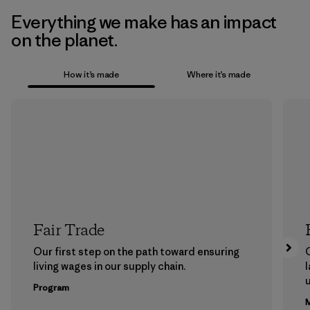
Everything we make has an impact
on the planet.
How it’s made
Where it’s made
Fair Trade
Our first step on the path toward ensuring
living wages in our supply chain.
l
u
Program
M