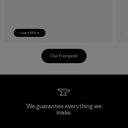
Learn More
Our Footprint
Downlite
We guarantee everything we
make.
Material-supplier
F