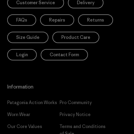
Customer Service
Delivery
FAQs
Repairs
Returns
Size Guide
Product Care
Login
Contact Form
Information
Patagonia Action Works
Pro Community
Worn Wear
Privacy Notice
Our Core Values
Terms and Conditions
of Sale