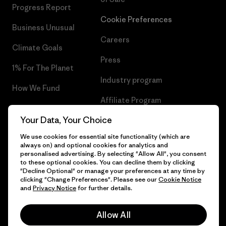
Progress Report
Cookie Preferences
Business Unusual
Careers
Climate Goals
Press
1% For The Planet
Industry program
How We Fund
Affiliate Program
Gift Cards
Your Data, Your Choice
Patagonia Latvia Sitemap
Find a Store
We use cookies for essential site functionality (which are
always on) and optional cookies for analytics and
personalised advertising. By selecting "Allow All", you consent
to these optional cookies. You can decline them by clicking
"Decline Optional" or manage your preferences at any time by
© 2026 Patagonia, Inc. All Rights Reserved.
clicking "Change Preferences". Please see our
Cookie Notice
and
Privacy Notice
for further details.
Allow All
English