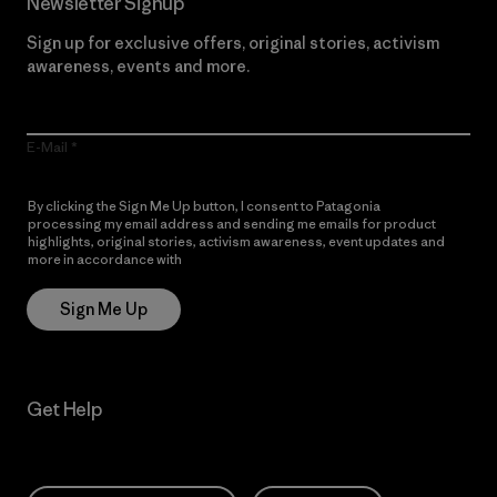
Newsletter Signup
Sign up for exclusive offers, original stories, activism
awareness, events and more.
E-Mail
By clicking the Sign Me Up button, I consent to Patagonia
processing my email address and sending me emails for product
highlights, original stories, activism awareness, event updates and
more in accordance with
Patagonia’s Privacy Notice
Sign Me Up
Get Help