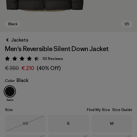
Jackets
Men's Reversible Silent Down Jacket
113
Reviews
Rating: 4.4 / 5
€ 350
€ 210
(40% Off)
Black
Color
Black
Sale
Size
Find My Size
Size Guide
Size
Size
Size
XS
S
M
Out of Stock