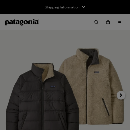
Shipping Information
Next