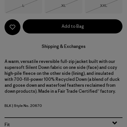
Size
Size
Size
L
XL
XXL
Out of Stock
Out of Stock
Out of Stock
Add to Bag
Shipping & Exchanges
A warm, versatile reversible full-zip jacket built with our
supersoft Silent Down fabric on one side (face) and cozy
high-pile fleece on the other side (lining), and insulated
with 700-fill-power 100% Recycled Down (a blend of duck
and goose down and waterfowl feathers reclaimed from
down products). Made in a Fair Trade Certified™ factory.
BLK
| Style No. 20670
Black
Fit