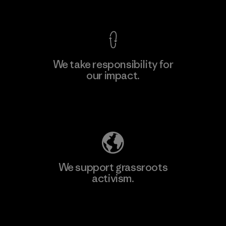
View Ironclad Guarantee
We take responsibility for
our impact.
Learn More
Explore Our Footprint
We support grassroots
activism.
Visit Patagonia Action Works