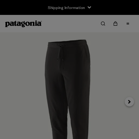
Shipping Information
Next