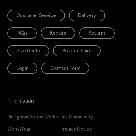
Customer Service
Delivery
FAQs
Repairs
Returns
Size Guide
Product Care
Login
Contact Form
Information
Patagonia Action Works
Pro Community
Worn Wear
Privacy Notice