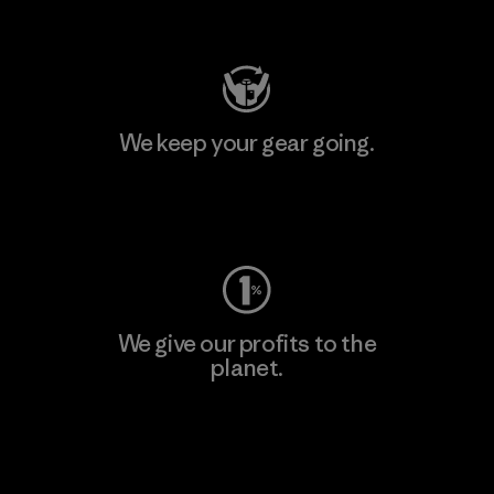
Visit Patagonia Action Works
We keep your gear going.
Visit Worn Wear
We give our profits to the
planet.
Read Our Commitment