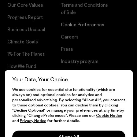
Our Core Values
Terms and Conditions
of Sale
Progress Report
Cookie Preferences
Business Unusual
Careers
Climate Goals
Press
1% For The Planet
Industry program
How We Fund
Affiliate Program
Gift Cards
Your Data, Your Choice
Patagonia Latvia Sitemap
We use cookies for essential site functionality (which are
Find a Store
always on) and optional cookies for analytics and
personalised advertising. By selecting "Allow All", you consent
to these optional cookies. You can decline them by clicking
"Decline Optional" or manage your preferences at any time by
clicking "Change Preferences". Please see our
Cookie Notice
© 2026 Patagonia, Inc. All Rights Reserved.
and
Privacy Notice
for further details.