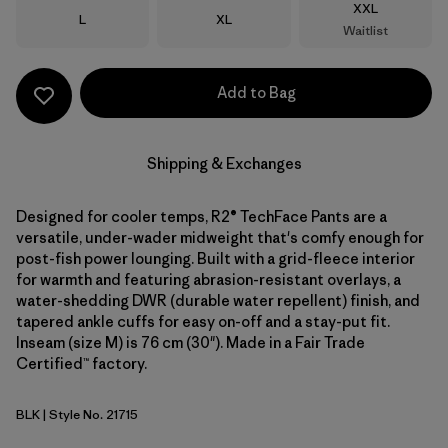
Size
XXL
Size
Size
L
XL
Waitlist
Add to Bag
Shipping & Exchanges
Designed for cooler temps, R2® TechFace Pants are a
versatile, under-wader midweight that's comfy enough for
post-fish power lounging. Built with a grid-fleece interior
for warmth and featuring abrasion-resistant overlays, a
water-shedding DWR (durable water repellent) finish, and
tapered ankle cuffs for easy on-off and a stay-put fit.
Inseam (size M) is 76 cm (30"). Made in a Fair Trade
Certified™ factory.
BLK
| Style No. 21715
Black