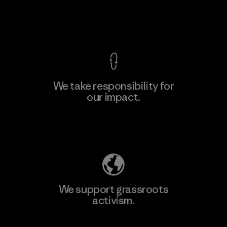
F
View Ironclad Guarantee
We take responsibility for
our impact.
Learn More
Explore Our Footprint
We support grassroots
activism.