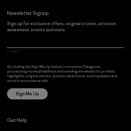
Newsletter Signup
Sign up for exclusive offers, original stories, activism
awareness, events and more.
E-Mail
By clicking the Sign Me Up button, I consent to Patagonia
processing my email address and sending me emails for product
highlights, original stories, activism awareness, event updates and
more in accordance with
Patagonia’s Privacy Notice
Sign Me Up
Get Help