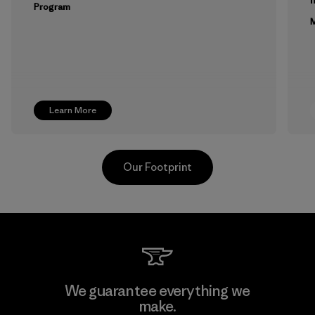
Program
M
Learn More
Our Footprint
Toyota Tsusho
We guarantee everything we
make.
Material-supplier