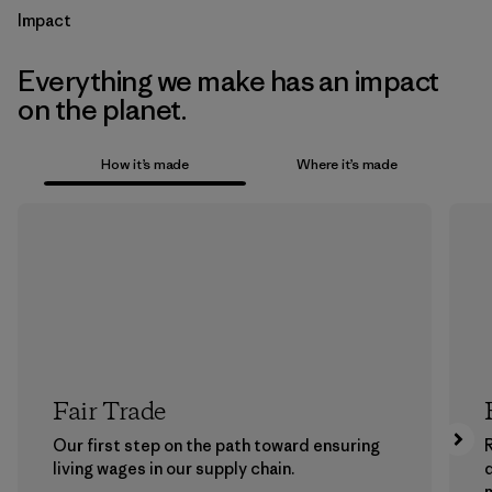
Impact
Everything we make has an impact
on the planet.
How it’s made
Where it’s made
Fair Trade
Our first step on the path toward ensuring
living wages in our supply chain.
m