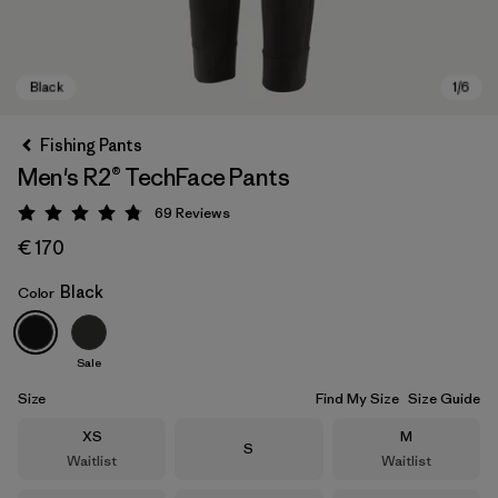
Fishing Pants
Men's R2® TechFace Pants
69
Reviews
Rating: 4.8 / 5
€ 170
Black
Color
Black
Sale
Size
Find My Size
Size Guide
Size
Size
XS
M
Size
S
Waitlist
Waitlist