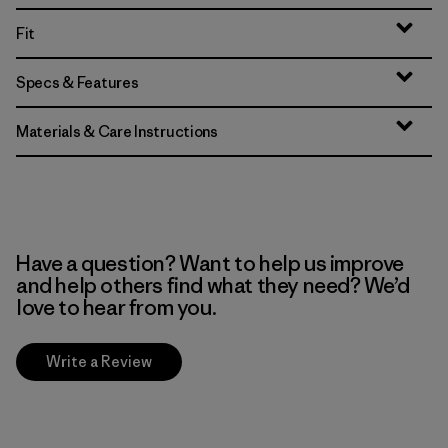
Fit
Specs & Features
Materials & Care Instructions
Have a question? Want to help us improve
and help others find what they need? We’d
love to hear from you.
Write a Review