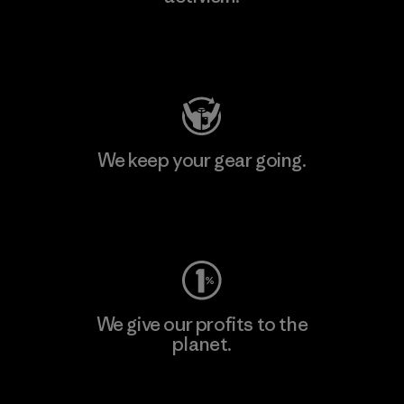
Visit Patagonia Action Works
We keep your gear going.
Visit Worn Wear
We give our profits to the
planet.
Read Our Commitment