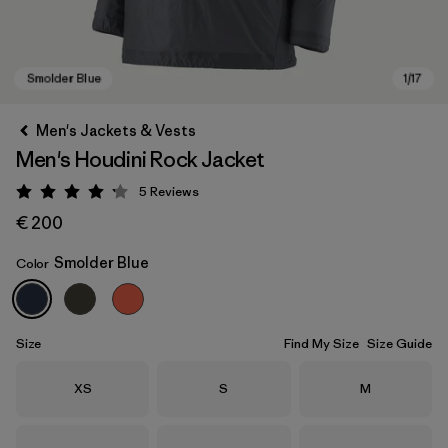
Men's Jackets & Vests
Men's Houdini Rock Jacket
5
Reviews
Rating: 4.2 / 5
€ 200
Smolder Blue
Color
Smolder Blue
Size
Find My Size
Size Guide
Size
Size
Size
XS
S
M