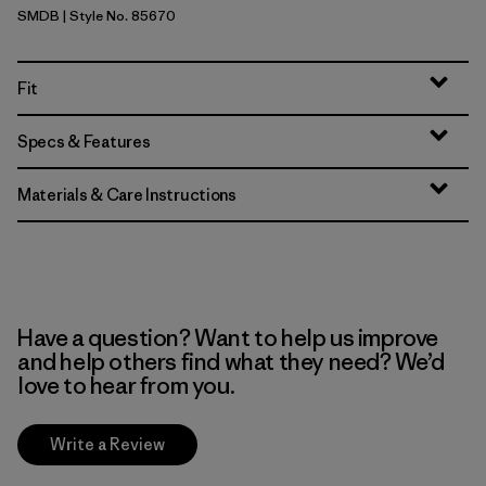
SMDB
| Style No. 85670
Smolder Blue
Fit
Specs & Features
Materials & Care Instructions
Have a question? Want to help us improve
and help others find what they need? We’d
love to hear from you.
Write a Review