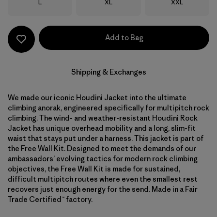
Size
Size
Size
L
XL
XXL
Add to Bag
Shipping & Exchanges
We made our iconic Houdini Jacket into the ultimate
climbing anorak, engineered specifically for multipitch rock
climbing. The wind- and weather-resistant Houdini Rock
Jacket has unique overhead mobility and a long, slim-fit
waist that stays put under a harness. This jacket is part of
the Free Wall Kit. Designed to meet the demands of our
ambassadors’ evolving tactics for modern rock climbing
objectives, the Free Wall Kit is made for sustained,
difficult multipitch routes where even the smallest rest
recovers just enough energy for the send. Made in a Fair
Trade Certified™ factory.