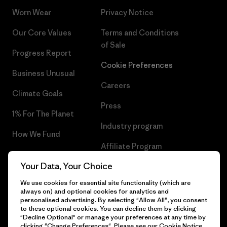
Worn Wear
Privacy Notice
Our Core Values
Terms and Conditions
of Sale
Progress Report
Cookie Preferences
Business Unusual
Careers
Climate Goals
Press
1% For The Planet
Industry program
How We Fund
Affiliate Program
Gift Cards
Your Data, Your Choice
Patagonia Latvia Sitemap
Find a Store
We use cookies for essential site functionality (which are
always on) and optional cookies for analytics and
personalised advertising. By selecting "Allow All", you consent
to these optional cookies. You can decline them by clicking
"Decline Optional" or manage your preferences at any time by
© 2026 Patagonia, Inc. All Rights Reserved.
clicking "Change Preferences". Please see our
Cookie Notice