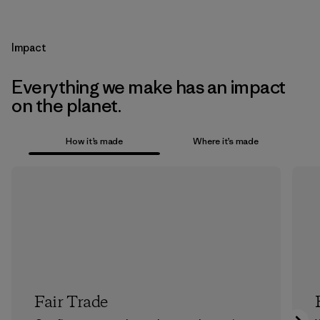
Impact
Everything we make has an impact
on the planet.
How it’s made
Where it’s made
Fair Trade