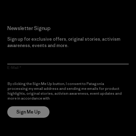
Newsletter Signup
Sign up for exclusive offers, original stories, activism
awareness, events and more.
E-Mail
By clicking the Sign Me Up button, I consent to Patagonia
processing my email address and sending me emails for product
highlights, original stories, activism awareness, event updates and
more in accordance with
Patagonia’s Privacy Notice
Sign Me Up