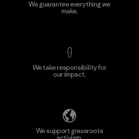
Manufacturing Sportswear Joint
We guarantee everything we
Stock Company - Thai Binh
make.
Branch
M
Factory
View Ironclad Guarantee
We take responsibility for
our impact.
Learn More
Explore Our Footprint
We support grassroots
activism.