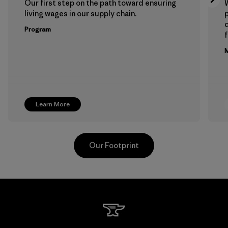
Our first step on the path toward ensuring
living wages in our supply chain.
p
Program
f
M
Learn More
Our Footprint