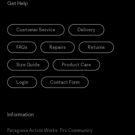
Get Help
Customer Service
Delivery
FAQs
Repairs
Returns
Size Guide
Product Care
Login
Contact Form
Information
Patagonia Action Works
Pro Community