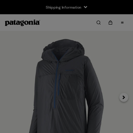
Shipping Information
Next