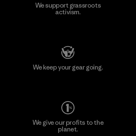
We support grassroots
activism.
Visit Patagonia Action Works
We keep your gear going.
Visit Worn Wear
We give our profits to the
planet.