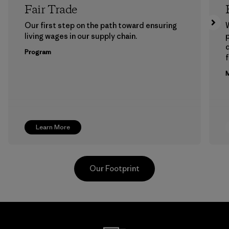
Fair Trade
Our first step on the path toward ensuring
living wages in our supply chain.
p
Program
f
M
Learn More
Our Footprint