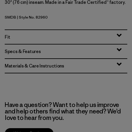
30" (76 cm) inseam. Made in a Fair Trade Certified™ factory.
SMDB
| Style No. 82960
Smolder Blue
Fit
Specs & Features
Materials & Care Instructions
Have a question? Want to help us improve
and help others find what they need? We’d
love to hear from you.