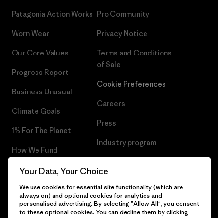
Patagonia Action Works
Pro Community
Worn Wear
Privacy Notice
Our Core Values
Terms and Conditions
of Sale
Progress Report
Cookie Preferences
Business Unusual
Careers
Climate Goals
Press
1% For The Planet
Industry program
How We Fund
Affiliate Program
Gift Cards
Your Data, Your Choice
Patagonia Latvia Sitemap
We use cookies for essential site functionality (which are
Find a Store
always on) and optional cookies for analytics and
personalised advertising. By selecting "Allow All", you consent
to these optional cookies. You can decline them by clicking