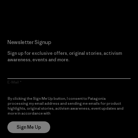
Read Our Commitment
Newsletter Signup
Sign up for exclusive offers, original stories, activism
awareness, events and more.
E-Mail
By clicking the Sign Me Up button, I consent to Patagonia
processing my email address and sending me emails for product
highlights, original stories, activism awareness, event updates and
more in accordance with
Patagonia’s Privacy Notice
Sign Me Up