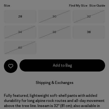
Size
Find My Size
Size Guide
Size
Size
Size
28
30
32
Out of Stock
Out of Stock
Size
Size
Size
34
36
38
Out of Stock
Out of Stock
Size
40
Out of Stock
Add to Bag
Shipping & Exchanges
Fully featured, lightweight soft-shell pants with added
durability for long alpine rock routes and all-day movement
above the tree line. Inseam is 32" (81 cm); also available in