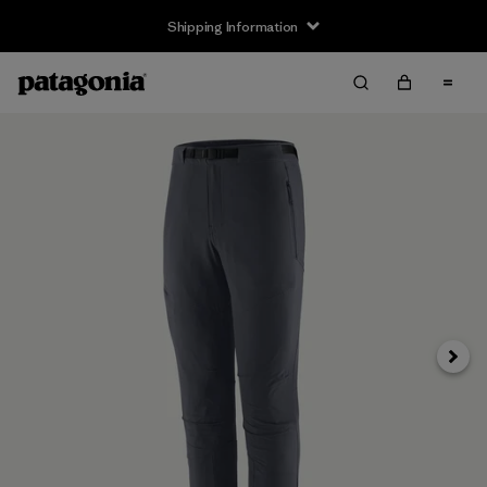
Shipping Information
Next