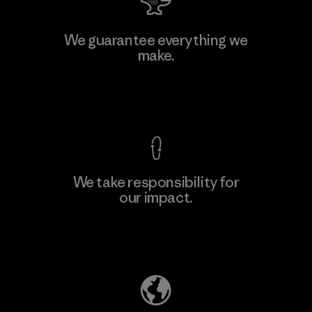
Manufacturing Sportswear Joint
We guarantee everything we
Stock Company - Thai Binh
make.
Branch
Factory
View Ironclad Guarantee
We take responsibility for
our impact.
Learn More
Explore Our Footprint