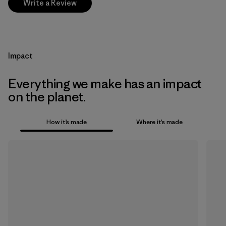
Write a Review
Impact
Everything we make has an impact
on the planet.
How it’s made
Where it’s made