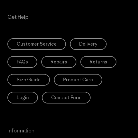
Get Help
Customer Service
Delivery
FAQs
Repairs
Returns
Size Guide
Product Care
Login
Contact Form
Information