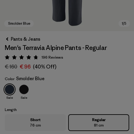
Pants & Jeans
Men's Terravia Alpine Pants - Regular
196
Reviews
Rating: 4.7 / 5
€ 160
€ 96
(40% Off)
Smolder Blue
Color
Smolder Blue
Sale
Sale
Length
Short
Regular
76 cm
81 cm