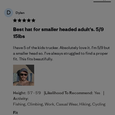
D
Dylan
Best hat for smaller headed adult's. 5/9
15lbs
I have 5 of the kids trucker. Absolutely love it. I’m 5/9 but
a smaller head so. I’ve always struggled to find a proper
fit. This fits beautifully.
|
|
Height:
5'7 - 5'9
Likelihood To Recommend:
Yes
Activity:
Fishing, Climbing, Work, Casual Wear, Hiking, Cycling
Fit