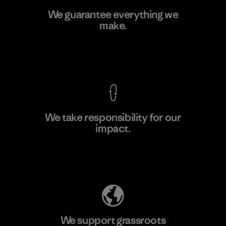
Greentech Headgear Company
We guarantee everything we
Limited - Chau Duc
make.
Factory
View Ironclad Guarantee
We take responsibility for our
impact.
Learn More
Explore Our Footprint
We support grassroots