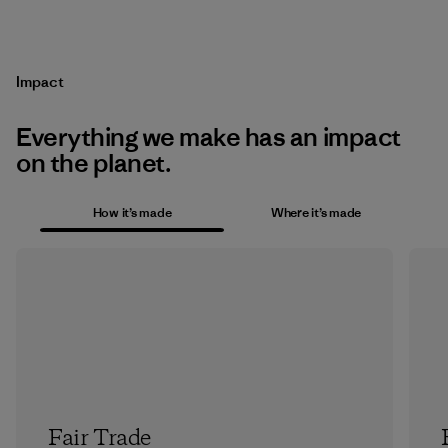
Impact
Everything we make has an impact
on the planet.
How it’s made
Where it’s made
Fair Trade