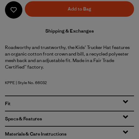
Add to Bag
Shipping & Exchanges
Roadworthy and trustworthy, the Kids’ Trucker Hat features
an organic cotton front crown and bill, a recycled polyester
mesh back and an adjustable fit. Made in a Fair Trade
Certified™ factory.
KPPE
| Style No. 66032
Kids Planet: Peach Sherbet
Fit
Specs & Features
Materials & Care Instructions