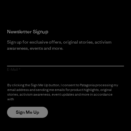
Read Our Commitment
Newsletter Signup
Sign up for exclusive offers, original stories, activism
awareness, events and more.
E-Mail
By clicking the Sign Me Up button, I consent to Patagonia processing my
email address and sending me emails for product highlights, original
stories, activism awareness, event updates and more in accordance
with
Patagonia’s Privacy Notice
Sign Me Up