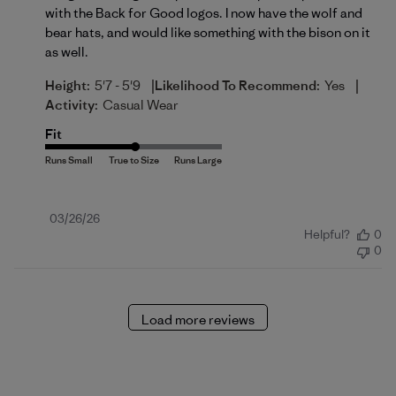
with the Back for Good logos. I now have the wolf and
bear hats, and would like something with the bison on it
as well.
|
|
Height:
5'7 - 5'9
Likelihood To Recommend:
Yes
Activity:
Casual Wear
Fit
Published
03/26/26
Helpful?
0
date
0
Load more reviews