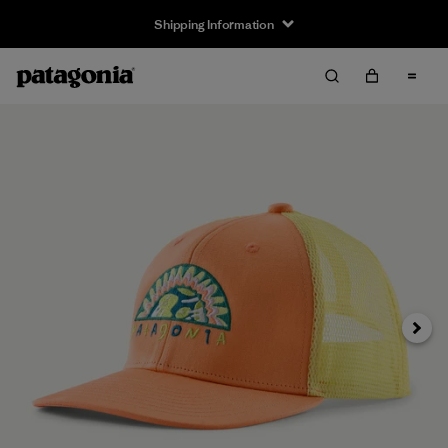
Shipping Information
Next