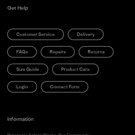
Get Help
Customer Service
Delivery
FAQs
Repairs
Returns
Size Guide
Product Care
Login
Contact Form
Information
Patagonia Action Works
Pro Community