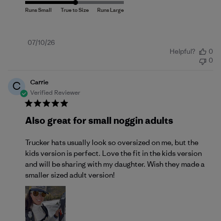
Published
07/10/26
Helpful?
0
date
0
Carrie
C
Verified Reviewer
Also great for small noggin adults
Trucker hats usually look so oversized on me, but the
kids version is perfect. Love the fit in the kids version
and will be sharing with my daughter. Wish they made a
smaller sized adult version!