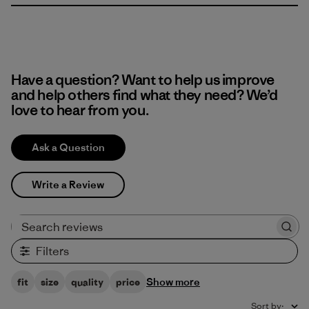
Have a question? Want to help us improve
and help others find what they need? We’d
love to hear from you.
Ask a Question
Write a Review
Search reviews
Filters
Show more
fit
size
quality
price
Sort by
: