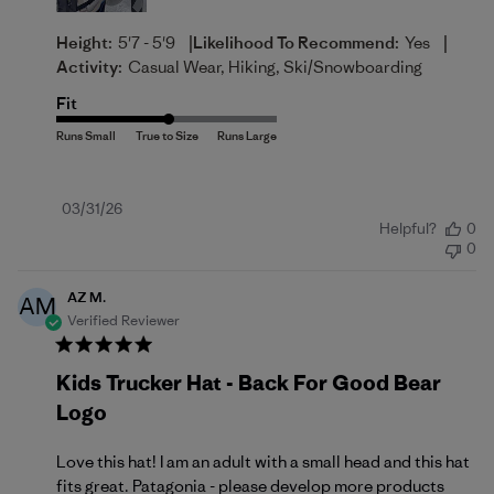
|
|
Height:
5'7 - 5'9
Likelihood To Recommend:
Yes
Activity:
Casual Wear, Hiking, Ski/Snowboarding
Fit
Published
03/31/26
Helpful?
0
date
0
AZ M.
AM
Verified Reviewer
Kids Trucker Hat - Back For Good Bear
Logo
Love this hat! I am an adult with a small head and this hat
fits great. Patagonia - please develop more products