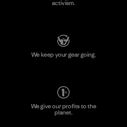
activism.
Visit Patagonia Action Works
We keep your gear going.
Visit Worn Wear
We give our profits to the
planet.