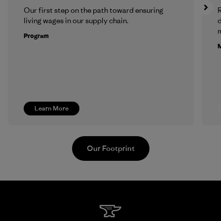
Our first step on the path toward ensuring
R
living wages in our supply chain.
m
Program
M
Learn More
Our Footprint