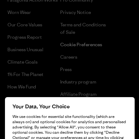
Worn Wear
Privacy Notice
Our Core Values
Terms and Conditions
of Sale
Progress Report
Cookie Preferences
Business Unusual
Careers
Climate Goals
Press
1% For The Planet
Industry program
How We Fund
Affiliate Program
Gift Cards
Your Data, Your Choice
Patagonia Latvia Sitemap
Find a Store
We use cookies for essential site functionality (which are
always on) and optional cookies for analytics and personalised
advertising. By selecting "Allow All", you consent to these
optional cookies. You can decline them by clicking "Decline
Optional" or manage your preferences at any time by clicking