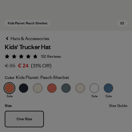
Hats & Accessories
Kids' Trucker Hat
152
Reviews
Rating: 4.7 / 5
€ 35
€ 24
(31% Off)
Kids Planet: Peach Sherbet
Color
Kids Planet: Peach Sherbet
Sale
Sale
Sale
Size
Size Guide
Size
One Size