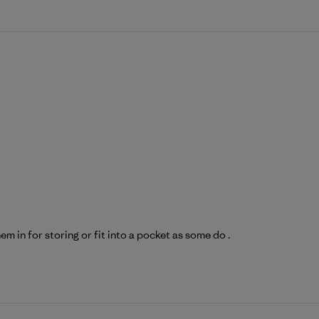
em in for storing or fit into a pocket as some do .