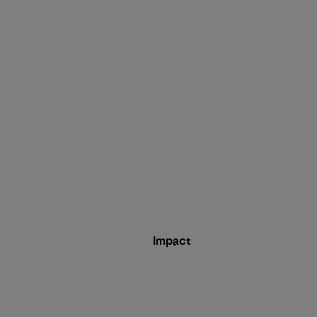
Impact