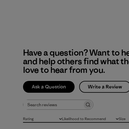
Have a question? Want to h
and help others find what t
love to hear from you.
Ask a Question
Write a Review
Search reviews
Rating
Likelihood to Recommend
Size
All ratings
All
All