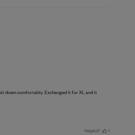
t sit down comfortably. Exchanged it for XL and it
Helpful?
1