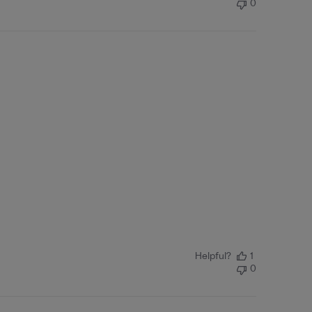
0
Helpful?
1
0