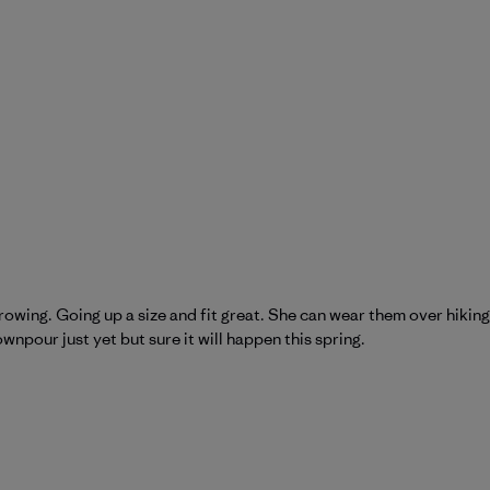
wing. Going up a size and fit great. She can wear them over hiking pa
wnpour just yet but sure it will happen this spring.