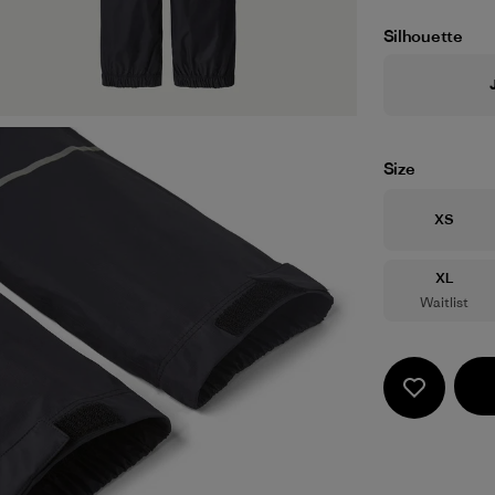
Silhouette
Size
Size
XS
Size
XL
Waitlist