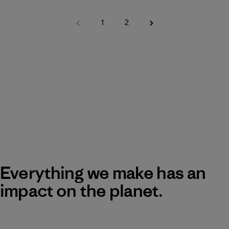
1
2
Everything we make has an
impact on the planet.