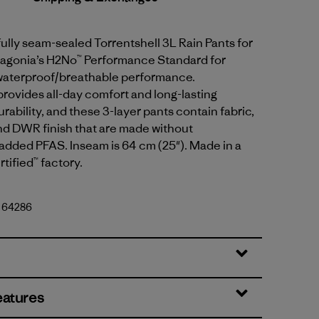
fully seam-sealed Torrentshell 3L Rain Pants for
tagonia’s H2No™ Performance Standard for
waterproof/breathable performance.
provides all-day comfort and long-lasting
rability, and these 3-layer pants contain fabric,
 DWR finish that are made without
 added PFAS. Inseam is 64 cm (25"). Made in a
tified™ factory.
. 64286
eatures