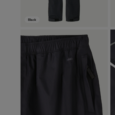
Black