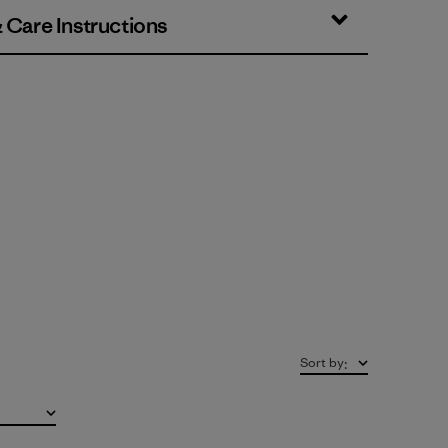
& Care Instructions
Sort by
: