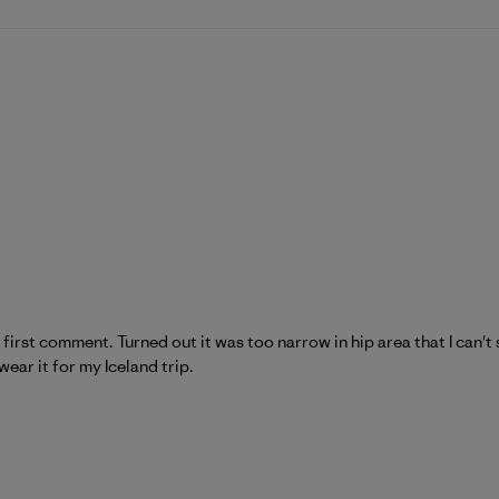
e first comment. Turned out it was too narrow in hip area that I can'
wear it for my Iceland trip.