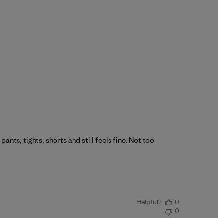
nts, tights, shorts and still feels fine. Not too
Helpful?
0
0