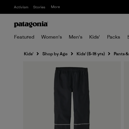
More
Activism
Stories
Featured
Women's
Men's
Kids'
Packs
Kids'
Shop by Age
Kids' (5-18 yrs)
Pants &