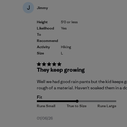
J
Jimmy
Height
5'0 or less
Likelihood
Yes
To
Recommend
Activity
Hiking
Size
L
They keep growing
Well we had good rain pants but the kid keeps gro
rough of a material. Haven't soaked them in a do
Fit
Published
01/06/26
date