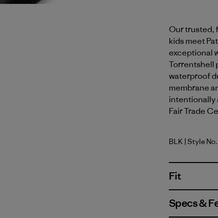
Our trusted, 
kids meet Pa
exceptional 
Torrentshell 
waterproof du
membrane and
intentionally
Fair Trade Cer
BLK
| Style No
Black
Fit
Specs & F