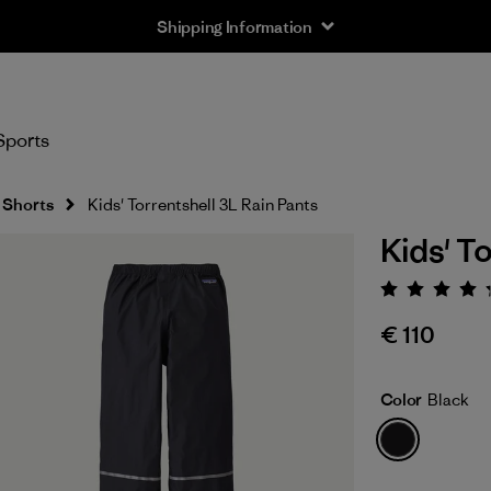
Shipping Information
Sports
 Shorts
Kids' Torrentshell 3L Rain Pants
Kids' T
Rating:
€ 110
Color
Black