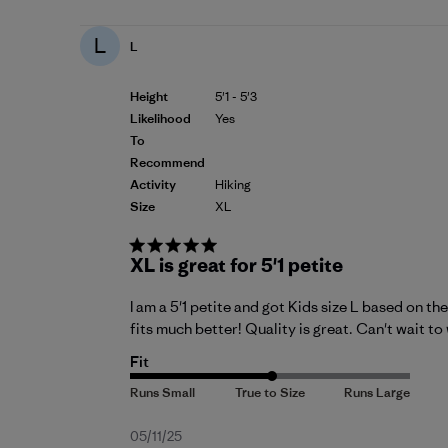
L
L
Height
5'1 - 5'3
Likelihood
Yes
To
Recommend
Activity
Hiking
Size
XL
XL is great for 5'1 petite
I am a 5'1 petite and got Kids size L based on th
fits much better! Quality is great. Can't wait to 
Fit
Published
05/11/25