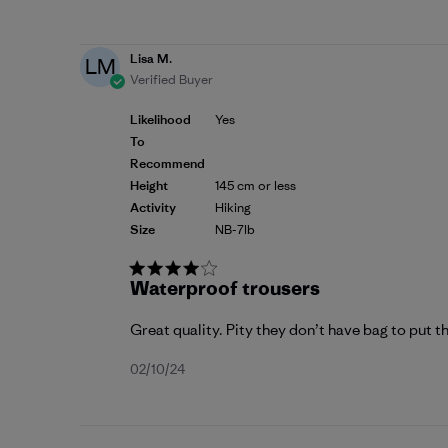
date
Lisa M.
LM
Verified Buyer
Likelihood
Yes
To
Recommend
Height
145 cm or less
Activity
Hiking
Size
NB-7lb
Waterproof trousers
Great quality. Pity they don’t have bag to put th
Published
02/10/24
date