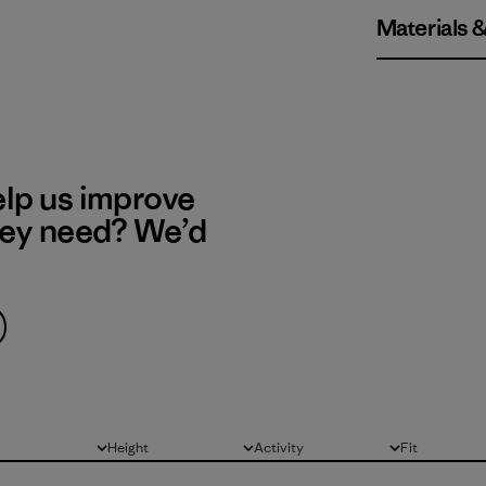
Materials 
elp us improve
hey need? We’d
Height
Activity
Fit
All
All
All