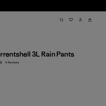
orrentshell 3L Rain Pants
4
Reviews
 4.3 / 5