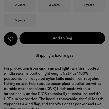
Size
Size
Size
2 years
3 years
4 years
Size
5 years
Add to Bag
Shipping & Exchanges
For protection from wind, sun and light rain, this hooded
windbreaker is built of lightweight NetPlus® 100%
postconsumer recycled nylon faille made from recycled
fishing nets to help reduce ocean plastic pollution; with a
durable water repellent (DWR) finish made without
intentionally added PFAS to resist light moisture, and 40+
UPF sun protection. The hood is removable; the full-length
zipper has a wind flap; and there's a chest pocket and two