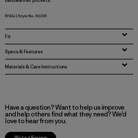
handwarmer pockets.
RFAQ
| Style No. 60291
Royal Fren: Aqua Stone
Fit
Specs & Features
Materials & Care Instructions
Have a question? Want to help us improve
and help others find what they need? We’d
love to hear from you.
Write a Review