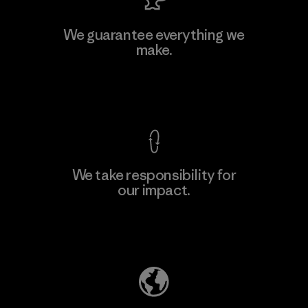
Viet Tien Garment JSC
We guarantee everything we
make.
Factory
M
View Ironclad Guarantee
We take responsibility for
our impact.
Learn More
Explore Our Footprint