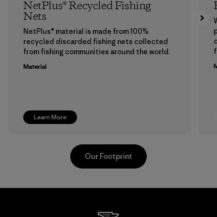
NetPlus® Recycled Fishing
Nets
p
NetPlus® material is made from 100%
recycled discarded fishing nets collected
f
from fishing communities around the world.
M
Material
Learn More
Our Footprint