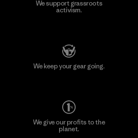
We support grassroots
activism.
Visit Patagonia Action Works
We keep your gear going.
Visit Worn Wear
We give our profits to the
planet.