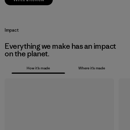
Impact
Everything we make has an impact
on the planet.
How it’s made
Where it’s made