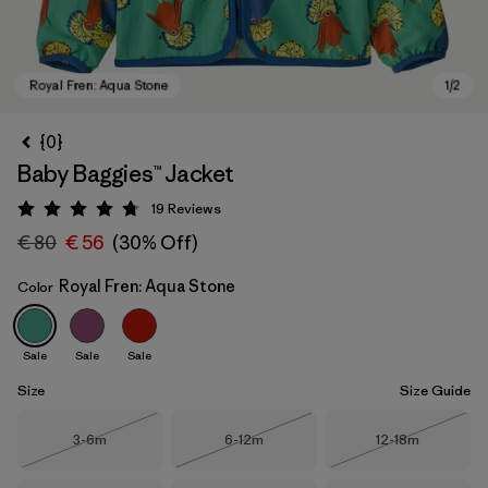
{0}
Baby Baggies™ Jacket
19
Reviews
Rating: 4.7 / 5
€ 80
€ 56
(30% Off)
Royal Fren: Aqua Stone
Color
Royal Fren: Aqua Stone
Sale
Sale
Sale
Size
Size Guide
Size
Size
Size
3-6m
6-12m
12-18m
Out of Stock
Out of Stock
Out of Stock