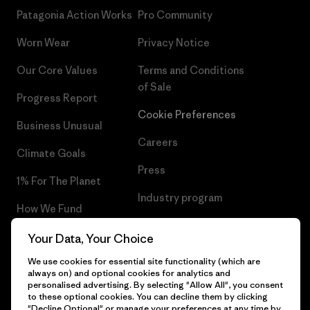
Patagonia Action Works
Pro Community
Worn Wear
Privacy Notice
Our Core Values
Terms and Conditions
of Sale
Progress Report
Cookie Preferences
Business Unusual
Careers
Climate Goals
Press
1% For The Planet
Industry program
How We Fund
Affiliate Program
Gift Cards
Your Data, Your Choice
Patagonia Latvia Sitemap
We use cookies for essential site functionality (which are
Find a Store
always on) and optional cookies for analytics and
personalised advertising. By selecting "Allow All", you consent
to these optional cookies. You can decline them by clicking
"Decline Optional" or manage your preferences at any time by