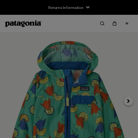
Returns Information
Next