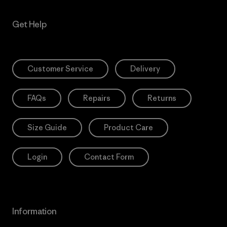
Get Help
Customer Service
Delivery
FAQs
Repairs
Returns
Size Guide
Product Care
Login
Contact Form
Information