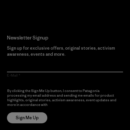
Read Our Commitment
Newsletter Signup
Sign up for exclusive offers, original stories, activism
awareness, events and more.
E-Mail
By clicking the Sign Me Up button, I consent to Patagonia
processing my email address and sending me emails for product
highlights, original stories, activism awareness, event updates and
more in accordance with
Patagonia’s Privacy Notice
Sign Me Up