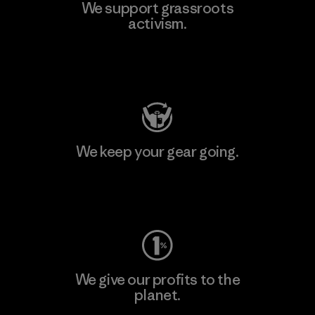
We support grassroots
activism.
Visit Patagonia Action Works
We keep your gear going.
Visit Worn Wear
We give our profits to the
planet.