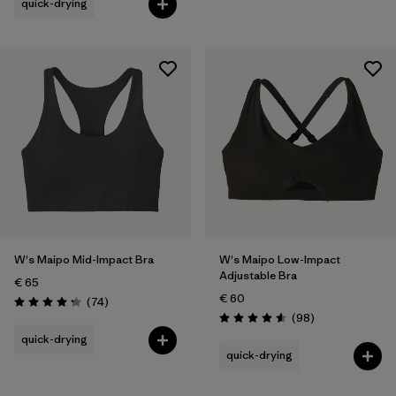
quick-drying
W's Maipo Mid-Impact Bra
W's Maipo Low-Impact
Adjustable Bra
€ 65
€ 60
Reviews
(74
)
Rating: 4.3 / 5
Reviews
(98
)
Rating: 4.6 / 5
quick-drying
quick-drying