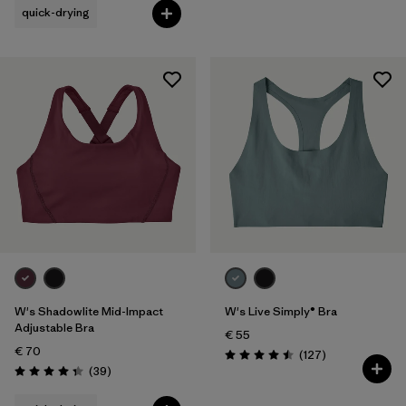
quick-drying
W's Shadowlite Mid-Impact
W's Live Simply® Bra
Adjustable Bra
€ 55
€ 70
Reviews
(127
)
Rating: 4.5 / 5
Reviews
(39
)
Rating: 4.3 / 5