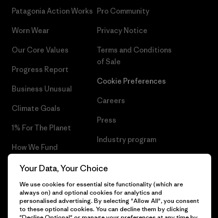
Patagonia Action Works
Pro Community
Worn Wear
Privacy Notice
Our Core Values
Terms and Conditions
of Sale
Progress Report
Cookie Preferences
Business Unusual
Careers
Climate Goals
Press
1% For The Planet
Industry program
How We Fund
Affiliate Program
Gift Cards
Your Data, Your Choice
Patagonia Luxembourg Sitemap
We use cookies for essential site functionality (which are
Find a Store
always on) and optional cookies for analytics and
personalised advertising. By selecting "Allow All", you consent
to these optional cookies. You can decline them by clicking
"Decline Optional" or manage your preferences at any time by