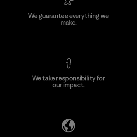
We guarantee everything we
make.
View Ironclad Guarantee
We take responsibility for
our impact.
Explore Our Footprint