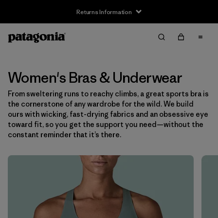
Returns Information
Filter & Sort
Clear All
Sort By
Filter by
Size
Women's Bras & Underwear
From sweltering runs to reachy climbs, a great sports bra is
XS
(6)
the cornerstone of any wardrobe for the wild. We build
ours with wicking, fast-drying fabrics and an obsessive eye
S
(6)
toward fit, so you get the support you need—without the
constant reminder that it’s there.
M
(6)
L
(7)
XL
(7)
Filter by
Color