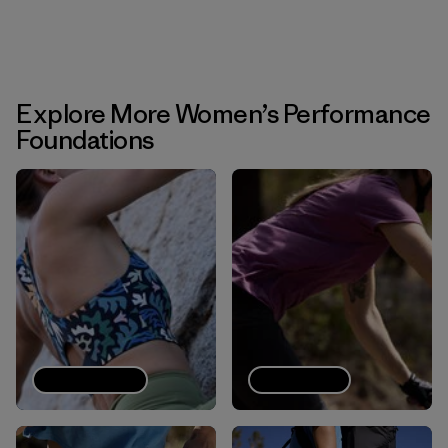
Explore More Women’s Performance
Foundations
Sports bras
Tech Tees