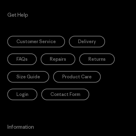
Get Help
Customer Service
Delivery
FAQs
Repairs
Returns
Size Guide
Product Care
Login
Contact Form
Information