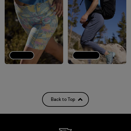
Shorts
Joggers
Back to Top