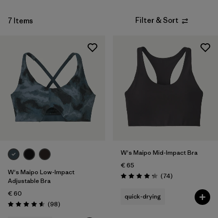
Filter & Sort
7 Items
W's Maipo Mid-Impact Bra
€ 65
W's Maipo Low-Impact
Reviews
(74
)
Rating: 4.3 / 5
Adjustable Bra
€ 60
quick-drying
Reviews
(98
)
Rating: 4.6 / 5