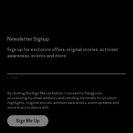
Read Our Commitment
Newsletter Signup
Sign up for exclusive offers, original stories, activism
awareness, events and more.
E-Mail
By clicking the Sign Me Up button, I consent to Patagonia
processing my email address and sending me emails for product
highlights, original stories, activism awareness, event updates and
more in accordance with
Patagonia’s Privacy Notice
Sign Me Up