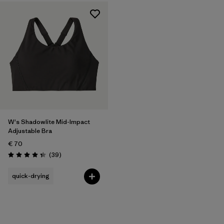
W's Shadowlite Mid-Impact
Adjustable Bra
€ 70
Reviews
(39
)
Rating: 4.3 / 5
quick-drying