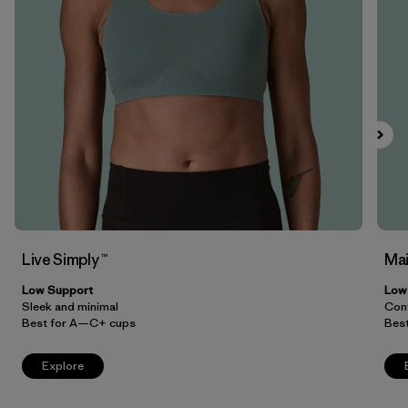
Filter by
Price
Filter by
Features
Filter by
Materials & Our Footprint
Live Simply ™
Mai
Low Support
Low
Sleek and minimal
Conv
Best for A—C+ cups
Bes
Explore