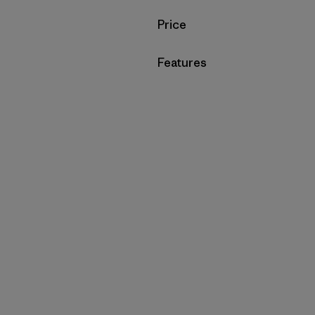
Filter by
Price
Filter by
Features