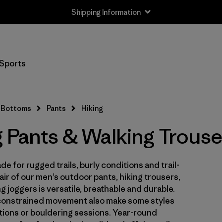
Shipping Information
Filter by
Size
Sports
XS
(17)
S
(17)
Bottoms
Pants
Hiking
M
(17)
g Pants & Walking Trouse
L
(17)
e for rugged trails, burly conditions and trail-
XL
(17)
ir of our men’s outdoor pants, hiking trousers,
XXL
 joggers is versatile, breathable and durable.
(4)
constrained movement also make some styles
ations or bouldering sessions. Year-round