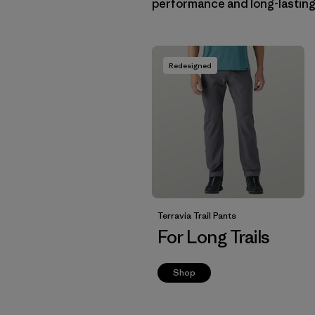
performance and long-lasting c
Redesigned
Terravia Trail Pants
For Long Trails
Shop