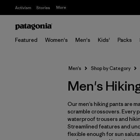
More
Activism
Stories
Featured
Women's
Men's
Kids'
Packs
Men's
Shop by Category
Men's Hikin
Our men’s hiking pants are mad
scramble crossovers. Every pa
waterproof trousers and hiking
Streamlined features and un
flexible enough for sun salut