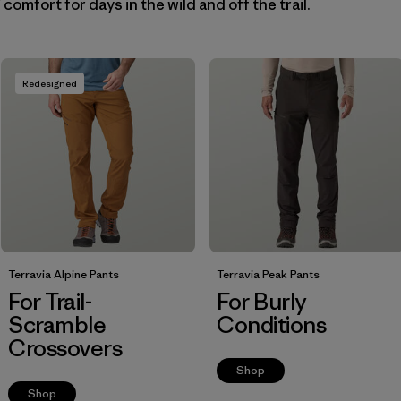
omfort for days in the wild and off the trail.
Filter by
Fit
Filter by
Price
Redesigned
Filter by
Features
Terravia Alpine Pants
Terravia Peak Pants
For Trail-
For Burly
Scramble
Conditions
Crossovers
Shop
Shop