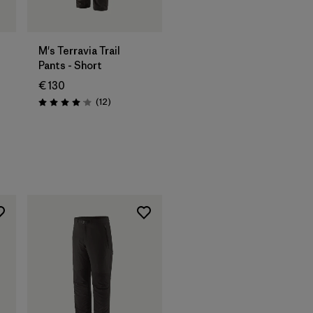
M's Terravia Trail
Pants - Short
€ 130
Reviews
(12
)
Rating: 4.1 / 5