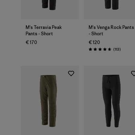
M's Terravia Peak
M's Venga Rock Pants
Pants - Short
- Short
€ 170
€ 120
Reviews
(113
)
Rating: 4.7 / 5