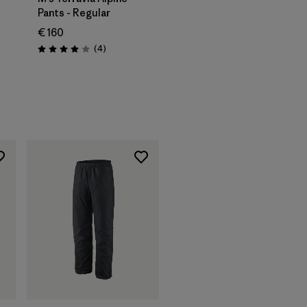
Pants - Regular
€ 160
Reviews
(4
)
Rating: 4.0 / 5