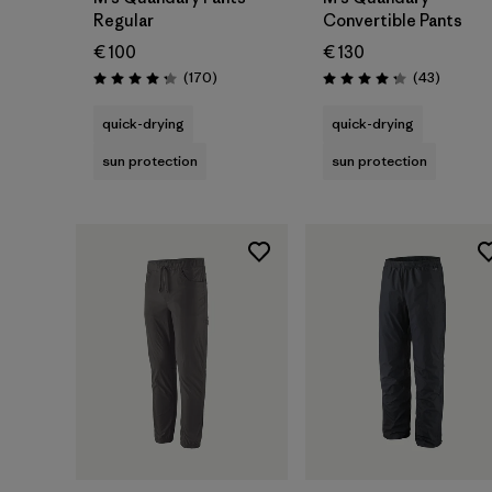
Regular
Convertible Pants
€ 100
€ 130
Reviews
Reviews
(170
)
(43
)
Rating: 4.3 / 5
Rating: 4.2 / 5
quick-drying
quick-drying
sun protection
sun protection