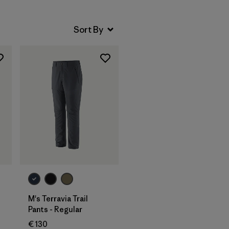
M's Terravia Trail
Pants - Regular
€ 130