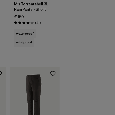
M's Torrentshell 3L
Rain Pants - Short
€ 150
Reviews
(41
)
Rating: 4.3 / 5
waterproof
windproof