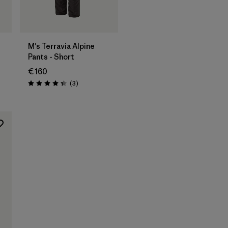
M's Terravia Alpine
Pants - Short
€ 160
Reviews
(3
)
Rating: 4.3 / 5