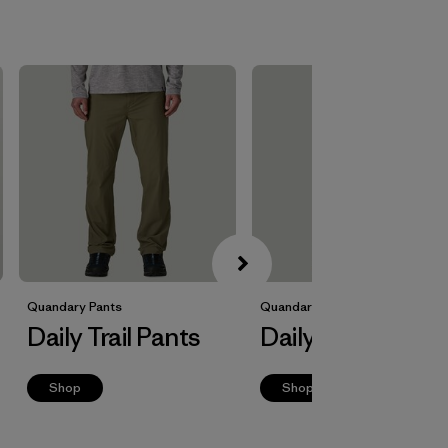
Quandary Pants
Quandary Joggers
Daily Trail Pants
Daily Trail Jogge
Shop
Shop