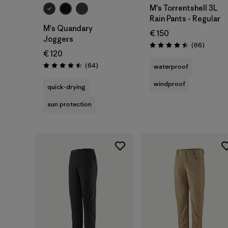
M's Torrentshell 3L
Rain Pants - Regular
M's Quandary
€ 150
Joggers
Reviews
(66
)
Rating: 4.5 / 5
€ 120
Reviews
(64
)
waterproof
Rating: 4.5 / 5
windproof
quick-drying
sun protection