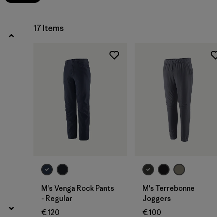
17 Items
M's Venga Rock Pants
M's Terrebonne
- Regular
Joggers
€ 120
€ 100