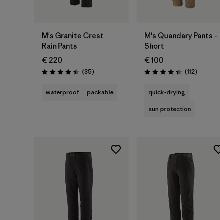
M's Granite Crest
M's Quandary Pants -
Rain Pants
Short
€ 220
€ 100
Reviews
Reviews
(35
)
(112
)
Rating: 4.4 / 5
Rating: 4.4 / 5
waterproof
packable
quick-drying
sun protection