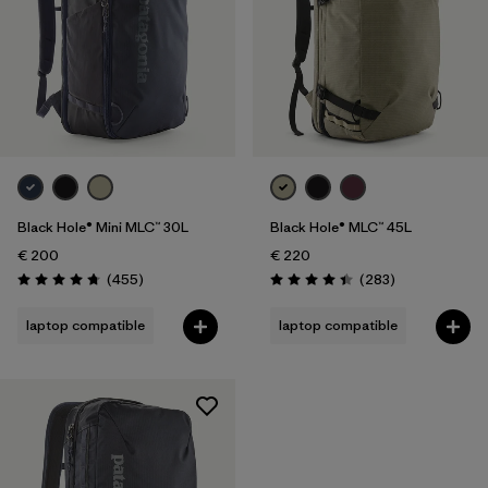
Black Hole® Mini MLC™ 30L
Black Hole® MLC™ 45L
€ 200
€ 220
Reviews
Reviews
(455
)
(283
)
Rating: 4.7 / 5
Rating: 4.4 / 5
laptop compatible
laptop compatible