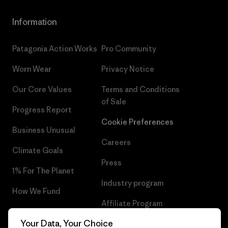
Information
Patagonia Action Works
Pro Community
Worn Wear
Privacy Notice
Our Core Values
Terms and Conditions
of Sale
Progress Report
Cookie Preferences
Business Unusual
Careers
Climate Goals
Press
1% For The Planet
Industry program
How We Fund
Affiliate Program
Gift Cards
Your Data, Your Choice
Patagonia Luxembourg Sitemap