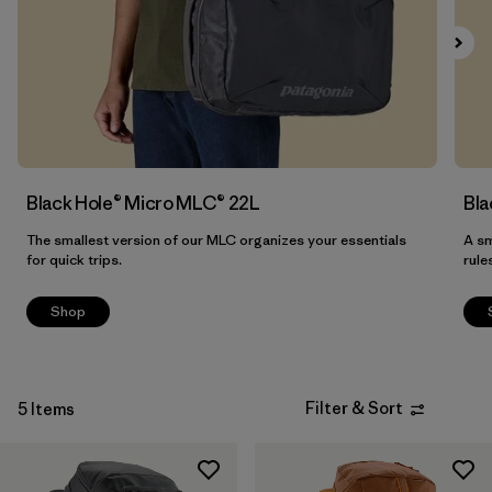
Filter by
Materials & Our Footprint
Filter by
Product Family
Filter by
Volume
Black Hole® Micro MLC® 22L
Bla
The smallest version of our MLC organizes your essentials
A sm
for quick trips.
rule
Shop
Filter & Sort
5 Items