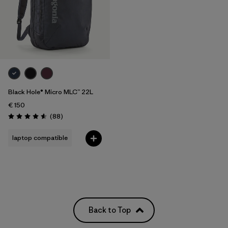
Black Hole® Micro MLC™ 22L
€ 150
Reviews
(88
)
Rating: 4.6 / 5
laptop compatible
Back to Top