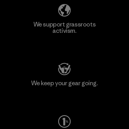
We support grassroots
activism.
Visit Patagonia Action Works
We keep your gear going.
Visit Worn Wear