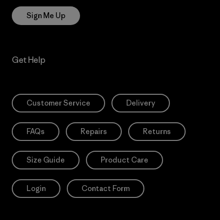
Sign Me Up
Get Help
Customer Service
Delivery
FAQs
Repairs
Returns
Size Guide
Product Care
Login
Contact Form