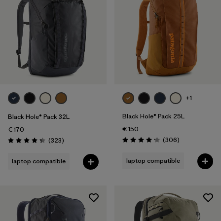
+1
Black Hole® Pack 25L
Black Hole® Pack 32L
€ 150
€ 170
Reviews
Reviews
(306
)
(323
)
Rating: 4.2 / 5
Rating: 4.4 / 5
laptop compatible
laptop compatible