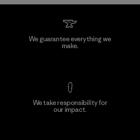
We guarantee everything we
make.
View Ironclad Guarantee
We take responsibility for
our impact.
Explore Our Footprint