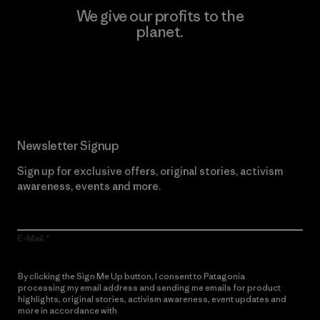
We give our profits to the
planet.
Read Our Commitment
Newsletter Signup
Sign up for exclusive offers, original stories, activism
awareness, events and more.
E-Mail
By clicking the Sign Me Up button, I consent to Patagonia
processing my email address and sending me emails for product
highlights, original stories, activism awareness, event updates and
more in accordance with
Patagonia’s Privacy Notice