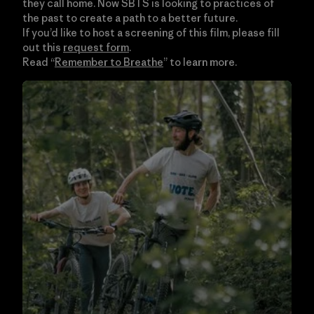
they call home. Now SBTS is looking to practices of
the past to create a path to a better future.
If you’d like to host a screening of this film, please fill
out this
request form
.
Read “
Remember to Breathe
” to learn more.