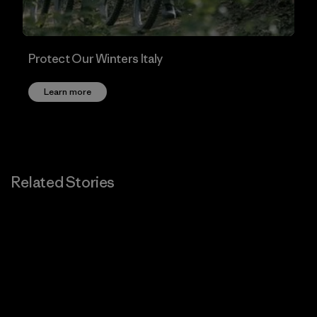
Protect Our Winters Italy
Learn more
Related Stories