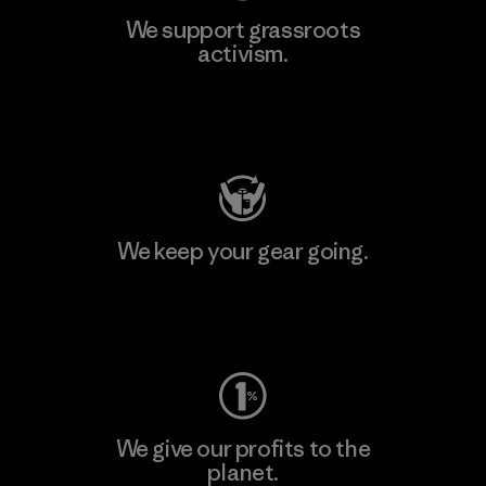
We support grassroots
activism.
Visit Patagonia Action Works
We keep your gear going.
Visit Worn Wear
We give our profits to the
planet.