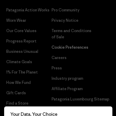
Patagonia Action Works
Pro Community
Worn Wear
Privacy Notice
Our Core Values
Terms and Conditions
of Sale
Progress Report
Cookie Preferences
Business Unusual
Careers
Climate Goals
Press
1% For The Planet
Industry program
How We Fund
Affiliate Program
Gift Cards
Patagonia Luxembourg Sitemap
Find a Store
Your Data, Your Choice