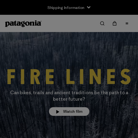
Shipping Information
Can bikes, trails and ancient traditions be the path to a
better future?
Watch film