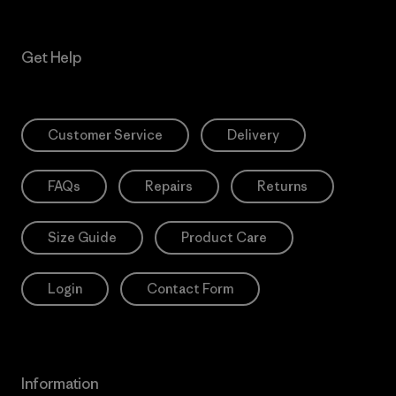
Get Help
Customer Service
Delivery
FAQs
Repairs
Returns
Size Guide
Product Care
Login
Contact Form
Information