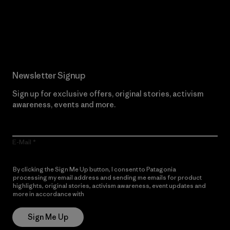
Read Our Commitment
Newsletter Signup
Sign up for exclusive offers, original stories, activism
awareness, events and more.
E-Mail
By clicking the Sign Me Up button, I consent to Patagonia
processing my email address and sending me emails for product
highlights, original stories, activism awareness, event updates and
more in accordance with
Patagonia’s Privacy Notice
Sign Me Up