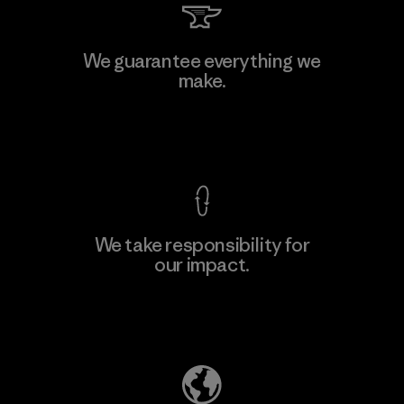
We guarantee everything we
make.
View Ironclad Guarantee
We take responsibility for
our impact.
Explore Our Footprint