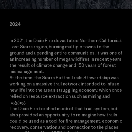
2024
In 2021, the Dixie Fire devastated Northern California’s
Lost Sierra region, burning multiple towns to the
ground and upending entire communities. It was one of
an increasing number of mega wildfires in recent years,
the result of climate change and 150 years of forest
mismanagement.
At the time, the Sierra Buttes Trails Stewardship was
working on a massive trail network intended to infuse
new life into the area’s struggling economy, which once
relied on resource extraction such as mining and
logging.
The Dixie Fire torched much of that trail system, but
also provided an opportunity to reimagine how trails
could be used as a tool for fire management, economic
recovery, conservation and connection to the places