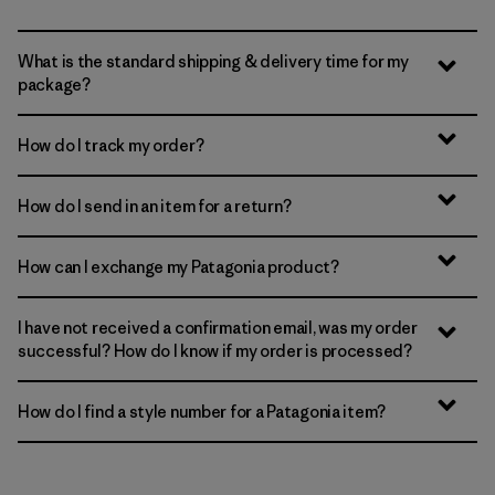
What is the standard shipping & delivery time for my
package?
How do I track my order?
How do I send in an item for a return?
How can I exchange my Patagonia product?
I have not received a confirmation email, was my order
successful? How do I know if my order is processed?
How do I find a style number for a Patagonia item?