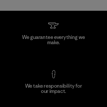
We guarantee everything we
make.
View Ironclad Guarantee
We take responsibility for
our impact.
Explore Our Footprint