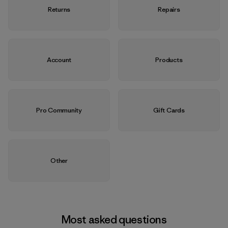
Returns
Repairs
Account
Products
Pro Community
Gift Cards
Other
Most asked questions