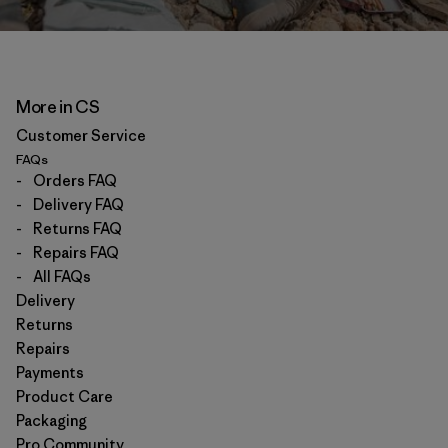
More in CS
Customer Service
FAQs
-
Orders FAQ
-
Delivery FAQ
-
Returns FAQ
-
Repairs FAQ
-
All FAQs
Delivery
Returns
Repairs
Payments
Product Care
Packaging
Pro Community