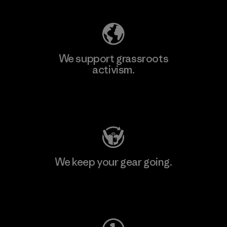
We support grassroots
activism.
Visit Patagonia Action Works
We keep your gear going.
Visit Worn Wear