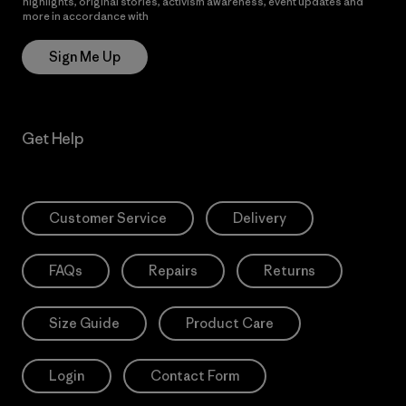
highlights, original stories, activism awareness, event updates and
more in accordance with
Patagonia’s Privacy Notice
Sign Me Up
Get Help
Customer Service
Delivery
FAQs
Repairs
Returns
Size Guide
Product Care
Login
Contact Form