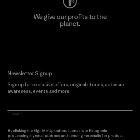
We give our profits to the
planet.
Read Our Commitment
Newsletter Signup
Sign up for exclusive offers, original stories, activism
awareness, events and more.
E-Mail
By clicking the Sign Me Up button, I consent to Patagonia
processing my email address and sending me emails for product