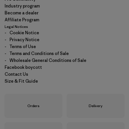
Industry program
Become a dealer
Affiliate Program
Legal Notices
-
Cookie Notice
-
Privacy Notice
-
Terms of Use
-
Terms and Conditions of Sale
-
Wholesale General Conditions of Sale
Facebook boycott
Contact Us
Size & Fit Guide
Orders
Delivery