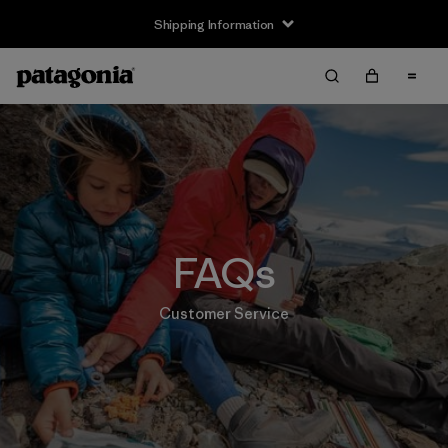
Shipping Information
FAQs
Customer Service