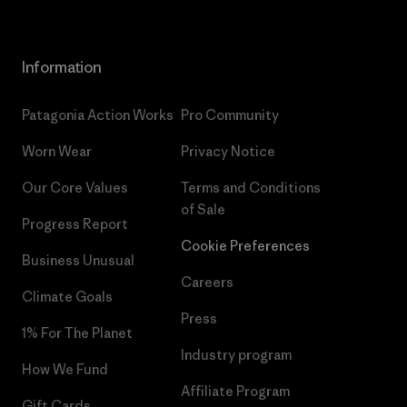
Information
Patagonia Action Works
Pro Community
Worn Wear
Privacy Notice
Our Core Values
Terms and Conditions
of Sale
Progress Report
Cookie Preferences
Business Unusual
Careers
Climate Goals
Press
1% For The Planet
Industry program
How We Fund
Affiliate Program
Gift Cards