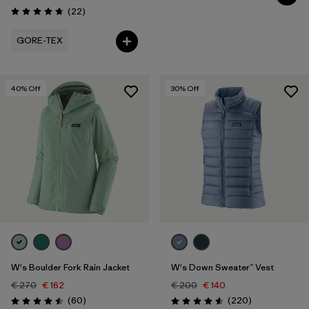
Reviews
(22
)
Rating: 4.8 / 5
GORE-TEX
40
% Off
30
% Off
W's Boulder Fork Rain Jacket
W's Down Sweater™ Vest
€ 270
€ 162
€ 200
€ 140
Reviews
Reviews
(60
)
(220
)
Rating: 4.5 / 5
Rating: 4.6 / 5