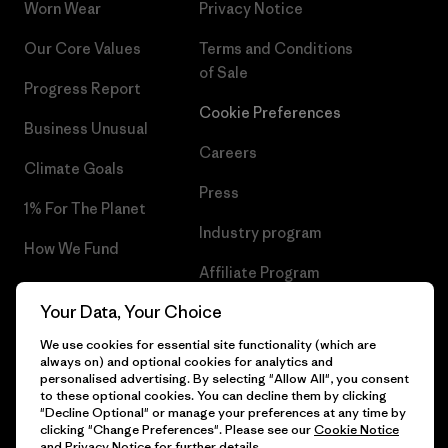
Worn Wear
Privacy Notice
Our Core Values
Terms and Conditions
of Sale
Progress Report
Cookie Preferences
Business Unusual
Careers
Climate Goals
Press
1% For The Planet
Industry program
How We Fund
Affiliate Program
Gift Cards
Your Data, Your Choice
Patagonia Lithuania Sitemap
Find a Store
We use cookies for essential site functionality (which are
always on) and optional cookies for analytics and
personalised advertising. By selecting "Allow All", you consent
to these optional cookies. You can decline them by clicking
"Decline Optional" or manage your preferences at any time by
© 2026 Patagonia, Inc. All Rights Reserved.
clicking "Change Preferences". Please see our
Cookie Notice
and
Privacy Notice
for further details.