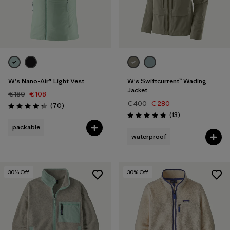
W's Nano-Air® Light Vest
W's Swiftcurrent™ Wading
Jacket
€ 180
€ 108
€ 400
€ 280
Reviews
(70
)
Rating: 4.3 / 5
Reviews
(13
)
Rating: 4.8 / 5
packable
waterproof
30
% Off
30
% Off