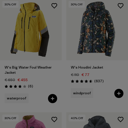
30
% Off
30
% Off
W's Big Water Foul Weather
W's Houdini Jacket
Jacket
€ 110
€ 77
€ 650
€ 455
Reviews
(637
)
Rating: 4.6 / 5
Reviews
(6
)
Rating: 3.8 / 5
windproof
waterproof
30
% Off
40
% Off