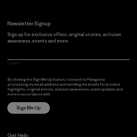
Newsletter Signup
Sign up for exclusive offers, original stories, activism
awareness, events and more.
E-Mail
By clicking the Sign Me Up button, I consent to Patagonia
processing my email address and sending me emails for product
highlights, original stories, activism awareness, event updates and
more in accordance with
Patagonia’s Privacy Notice
Sign Me Up
Get Help