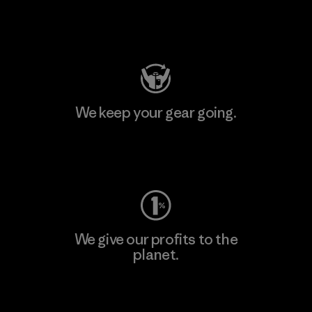
Visit Patagonia Action Works
We keep your gear going.
Visit Worn Wear
We give our profits to the
planet.
Read Our Commitment