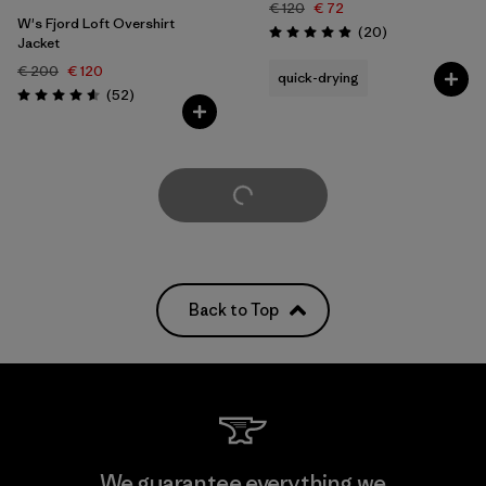
€ 120
€ 72
W's Fjord Loft Overshirt
Reviews
(20
)
Rating: 5.0 / 5
Jacket
€ 200
€ 120
quick-drying
Reviews
(52
)
Rating: 4.6 / 5
Load More
Back to Top
We guarantee everything we