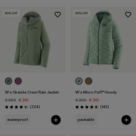
30
% Off
30
% Off
W's Granite Crest Rain Jacket
W's Micro Puff® Hoody
€ 300
€ 210
€ 300
€ 210
Reviews
Reviews
(224
)
(143
)
Rating: 4.3 / 5
Rating: 4.5 / 5
waterproof
packable