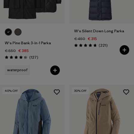
W's Silent Down Long Parka
€ 450
€ 315
W's Pine Bank 3-in-1 Parka
Reviews
(221
)
Rating: 4.8 / 5
€ 550
€ 385
Reviews
(127
)
Rating: 4.3 / 5
waterproof
40
% Off
30
% Off