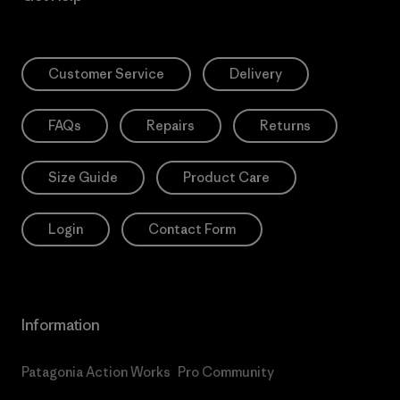
Customer Service
Delivery
FAQs
Repairs
Returns
Size Guide
Product Care
Login
Contact Form
Information
Patagonia Action Works
Pro Community