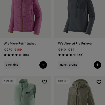
W's Micro Puff® Jacket
W's Airshed Pro Pullover
€ 270
€ 189
€ 140
€ 84
Reviews
Reviews
(85
)
(55
)
Rating: 4.5 / 5
Rating: 4.4 / 5
packable
quick-drying
40
% Off
30
% Off