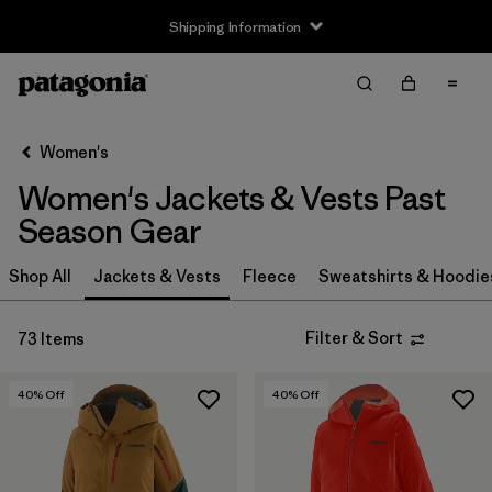
Shipping Information
Filter & Sort
Clear All
Sort By
Women's
Filter by
Size
Women's Jackets & Vests Past
XS
(53)
Season Gear
S
(51)
Shop All
Jackets & Vests
Fleece
Sweatshirts & Hoodie
M
(53)
Filter & Sort
73 Items
L
(53)
40
% Off
40
% Off
XL
(63)
XXL
(24)