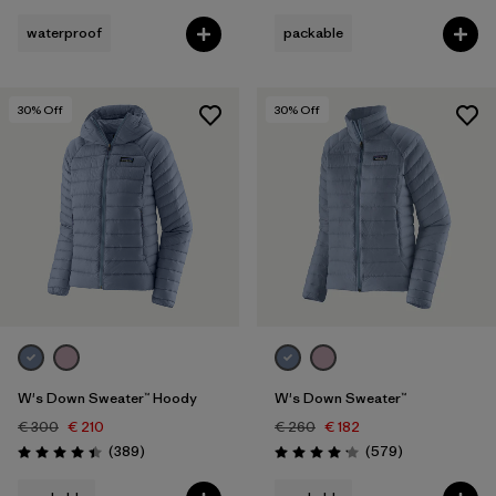
waterproof
packable
30
% Off
30
% Off
W's Down Sweater™ Hoody
W's Down Sweater™
€ 300
€ 210
€ 260
€ 182
Reviews
Reviews
(389
)
(579
)
Rating: 4.4 / 5
Rating: 4.2 / 5