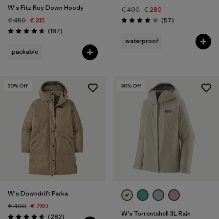
W's Fitz Roy Down Hoody
€ 400
€ 280
Reviews
€ 450
€ 315
(57
)
Rating: 4.2 / 5
Reviews
(187
)
Rating: 4.6 / 5
waterproof
packable
30
% Off
30
% Off
W's Downdrift Parka
€ 400
€ 280
W's Torrentshell 3L Rain
Reviews
(282
)