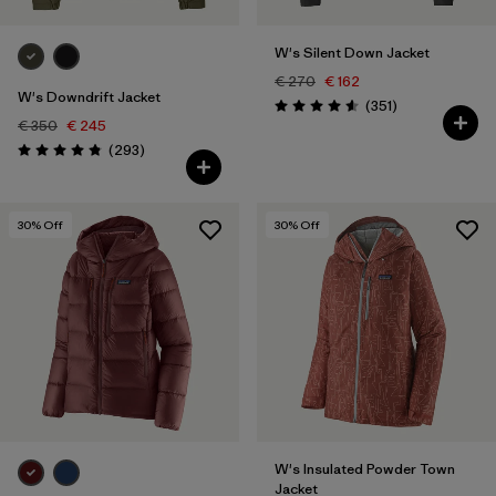
W's Silent Down Jacket
€ 270
€ 162
W's Downdrift Jacket
Reviews
(351
)
Rating: 4.6 / 5
€ 350
€ 245
Reviews
(293
)
Rating: 4.9 / 5
30
% Off
30
% Off
W's Insulated Powder Town
Jacket