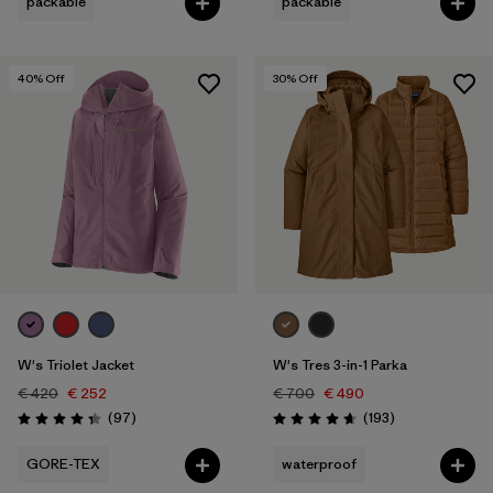
packable
packable
40
% Off
30
% Off
W's Triolet Jacket
W's Tres 3-in-1 Parka
€ 420
€ 252
€ 700
€ 490
Reviews
Reviews
(97
)
(193
)
Rating: 4.4 / 5
Rating: 4.7 / 5
GORE-TEX
waterproof