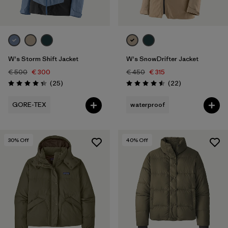
W's Storm Shift Jacket
W's SnowDrifter Jacket
€ 500
€ 300
€ 450
€ 315
Reviews
Reviews
(25
)
(22
)
Rating: 4.3 / 5
Rating: 4.5 / 5
GORE-TEX
waterproof
30
% Off
40
% Off