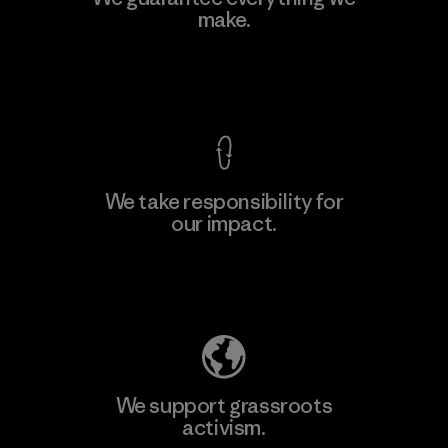
make.
View Ironclad Guarantee
We take responsibility for
our impact.
Explore Our Footprint
We support grassroots
activism.