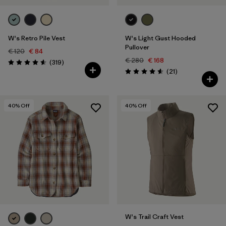
W's Retro Pile Vest
W's Light Gust Hooded
Pullover
€ 120
€ 84
€ 280
€ 168
Reviews
(319
)
Rating: 4.6 / 5
Reviews
(21
)
Rating: 4.6 / 5
40
% Off
40
% Off
W's Trail Craft Vest