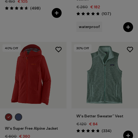
€ 150
€ 105
€ 260
€ 182
Reviews
(498
)
Rating: 4.6 / 5
Reviews
(107
)
Rating: 4.7 / 5
waterproof
40
% Off
30
% Off
W's Better Sweater™ Vest
€ 120
€ 84
W's Super Free Alpine Jacket
Reviews
(334
)
Rating: 4.7 / 5
€ 600
€ 360