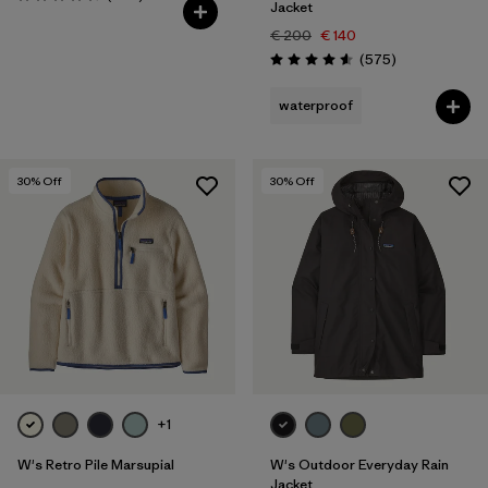
Rating: 4.6 / 5
Jacket
€ 200
€ 140
Reviews
(575
)
Rating: 4.6 / 5
waterproof
30
% Off
30
% Off
+1
W's Retro Pile Marsupial
W's Outdoor Everyday Rain
Jacket