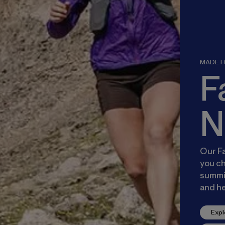
MADE FO
F
N
Our Fa
you ch
summit
and he
Expl