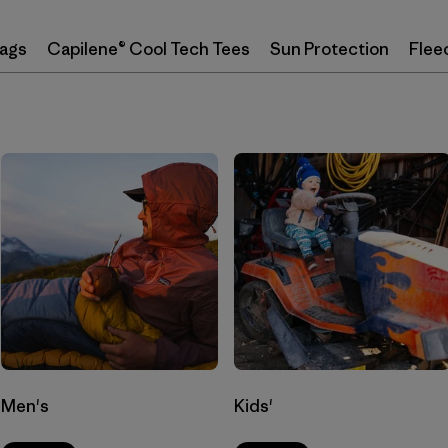
Bags
Capilene® Cool Tech Tees
Sun Protection
Flee
Men's
Kids'