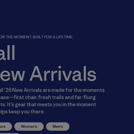
R THE MOMENT. BUILT FOR A LIFETIME.
all
ew Arrivals
ll ’26 New Arrivals are made for the moments
ase—first chair, fresh trails and far-flung
s. It’s gear that meets you in the moment
lps keep you there.
ore
Women’s
Men’s