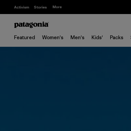
More
Activism
Stories
Featured
Women's
Men's
Kids'
Packs