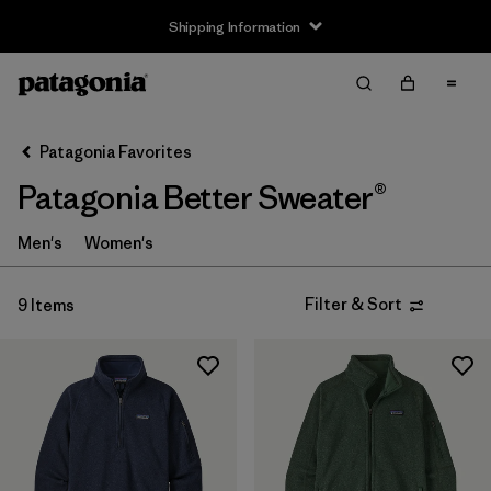
Shipping Information
Filter & Sort
Clear All
Sort By
Patagonia Favorites
Filter by
Size
Patagonia Better Sweater®
XS
(9)
Men's
Women's
S
(9)
Filter & Sort
9 Items
M
(9)
L
(9)
XL
(9)
XXL
(8)