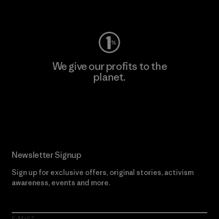
Visit Worn Wear
We give our profits to the
planet.
Read Our Commitment
Newsletter Signup
Sign up for exclusive offers, original stories, activism
awareness, events and more.
E-Mail