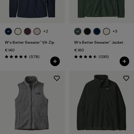
Filter by
Gender
Filter by
Price
+2
+3
Filter by
Fit
W's Better Sweater™ 1/4-Zip
W's Better Sweater™ Jacket
€ 140
€ 160
Filter by
Color
Reviews
Reviews
(578
)
(1261
)
Rating: 4.6 / 5
Rating: 4.5 / 5
Filter by
Features
Filter by
Materials & Our Footprint
Filter by
Product Family