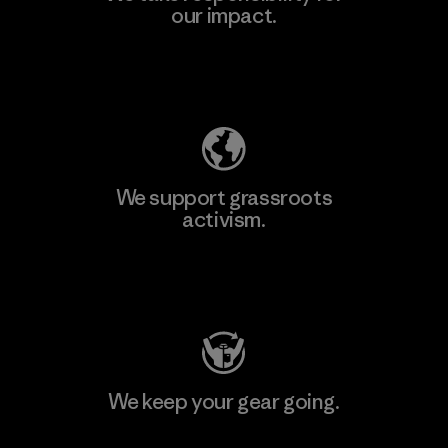
our impact.
Explore Our Footprint
We support grassroots
activism.
Visit Patagonia Action Works
We keep your gear going.