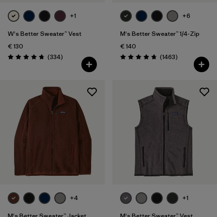
+1
+6
W's Better Sweater™ Vest
M's Better Sweater™ 1/4-Zip
€ 130
€ 140
Reviews
Reviews
(334
)
(1463
)
Rating: 4.7 / 5
Rating: 4.8 / 5
+4
+1
M's Better Sweater™ Jacket
M's Better Sweater™ Vest