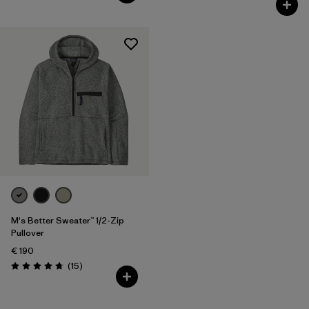
M's Better Sweater™ 1/2-Zip
Pullover
€ 190
Reviews
(15
)
Rating: 4.7 / 5