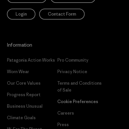
Login
Contact Form
Information
Patagonia Action Works
Pro Community
Worn Wear
Privacy Notice
Our Core Values
Terms and Conditions
of Sale
Progress Report
Cookie Preferences
Business Unusual
Careers
Climate Goals
Press