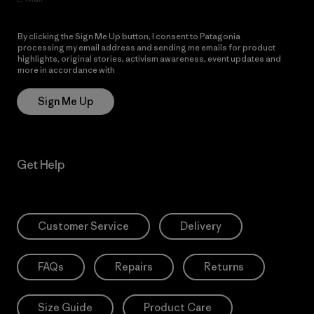
By clicking the Sign Me Up button, I consent to Patagonia
processing my email address and sending me emails for product
highlights, original stories, activism awareness, event updates and
more in accordance with
Patagonia’s Privacy Notice
Sign Me Up
Get Help
Customer Service
Delivery
FAQs
Repairs
Returns
Size Guide
Product Care