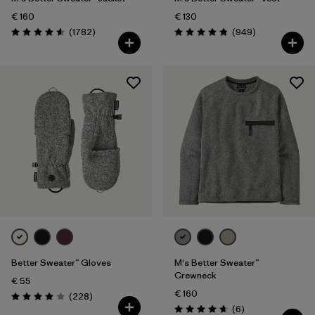
€ 160
€ 130
Reviews
Reviews
(1782
)
(949
)
Rating: 4.5 / 5
Rating: 4.8 / 5
Better Sweater™ Gloves
M's Better Sweater™
Crewneck
€ 55
€ 160
Reviews
(228
)
Rating: 4.0 / 5
Reviews
(6
)
Rating: 4.7 / 5