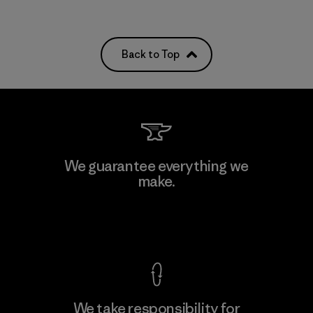
Back to Top
We guarantee everything we
make.
View Ironclad Guarantee
We take responsibility for