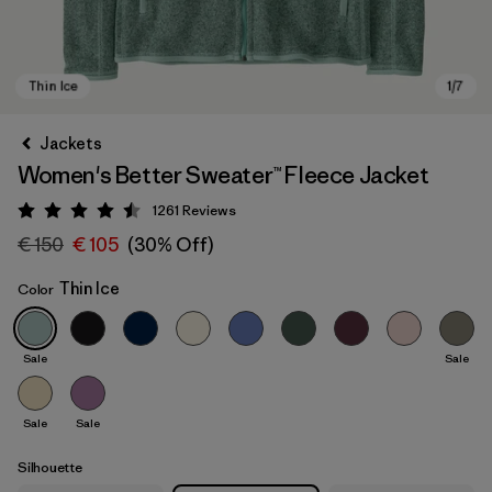
Jackets
Women's Better Sweater™ Fleece Jacket
1261
Reviews
Rating: 4.5 / 5
€ 150
€ 105
(30% Off)
Thin Ice
Color
Thin Ice
Sale
Sale
Sale
Sale
Silhouette