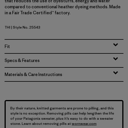
that reduces the use of dyestuffs, energy and water
compared to conventional heather dyeing methods. Made
in a Fair Trade Certified™ factory.
THI
| Style No. 25543
Thin Ice
Fit
Specs & Features
Materials & Care Instructions
By their nature, knitted garments are prone to pilling, and this
style is no exception. Removing pills can help lengthen the life
of your Patagonia sweater, plus it’s easy to do with a sweater
stone. Learn about removing pills at
wornwear.com