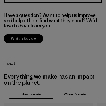
Have a question? Want to help us improve
and help others find what they need? We’d
love to hear from you.
Write a Review
Impact
Everything we make has an impact
on the planet.
How it’s made
Where it’s made