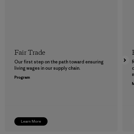
Fair Trade
Our first step on the path toward ensuring
living wages in our supply chain.
m
Program
M
Learn More