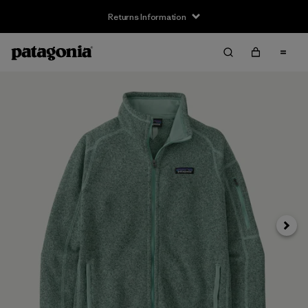
Returns Information
Next