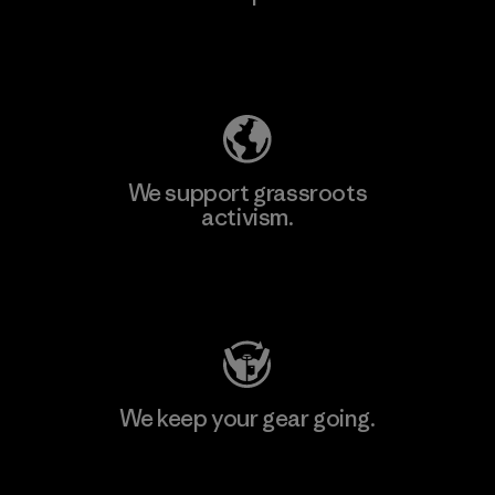
Explore Our Footprint
We support grassroots
activism.
Visit Patagonia Action Works
We keep your gear going.
Visit Worn Wear