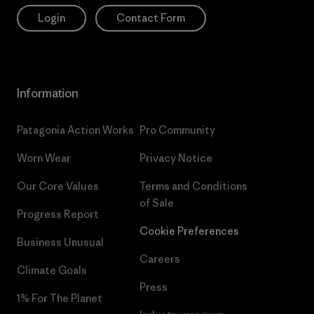
Login
Contact Form
Information
Patagonia Action Works
Pro Community
Worn Wear
Privacy Notice
Our Core Values
Terms and Conditions
of Sale
Progress Report
Cookie Preferences
Business Unusual
Careers
Climate Goals
Press
1% For The Planet