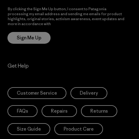
By clicking the Sign Me Up button, I consent to Patagonia
processing my email address and sending me emails for product
highlights, original stories, activism awareness, event updates and
more in accordance with
Patagonia’s Privacy Notice
Sign Me Up
Get Help
Customer Service
Delivery
FAQs
Repairs
Returns
Size Guide
Product Care