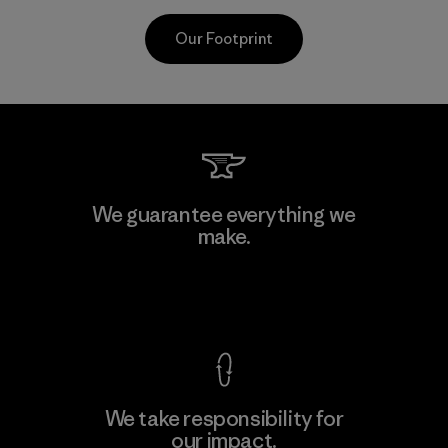
Our Footprint
CKT Apparel (Pvt) Ltd. -
We guarantee everything we
Agalawatte
make.
M
Factory
View Ironclad Guarantee
We take responsibility for
our impact.
Learn More