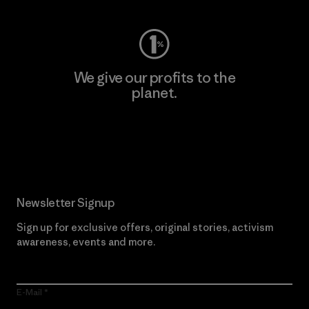
We give our profits to the
planet.
Read Our Commitment
Newsletter Signup
Sign up for exclusive offers, original stories, activism
awareness, events and more.
E-Mail