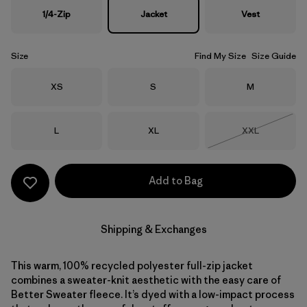
1/4-Zip
Jacket
Vest
Size
Find My Size
Size Guide
Size
Size
Size
XS
S
M
Size
Size
Size
L
XL
XXL
Out of Stock
Add to Bag
Shipping & Exchanges
This warm, 100% recycled polyester full-zip jacket
combines a sweater-knit aesthetic with the easy care of
Better Sweater fleece. It’s dyed with a low-impact process