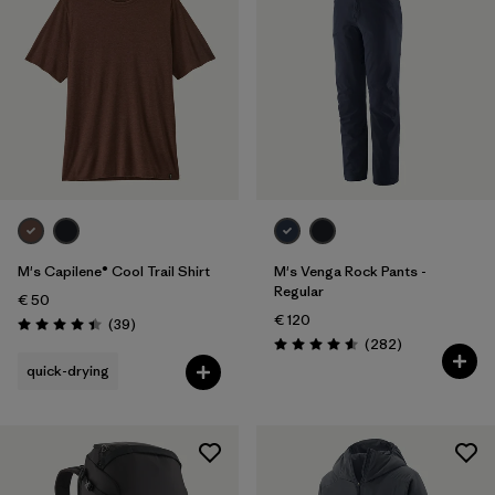
M's Capilene® Cool Trail Shirt
M's Venga Rock Pants -
Regular
€ 50
€ 120
Reviews
(39
)
Rating: 4.4 / 5
Reviews
(282
)
Rating: 4.6 / 5
quick-drying