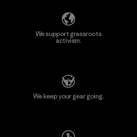
We support grassroots
activism.
Visit Patagonia Action Works
We keep your gear going.
Visit Worn Wear