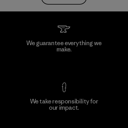
We guarantee everything we
make.
View Ironclad Guarantee
We take responsibility for
our impact.
Explore Our Footprint