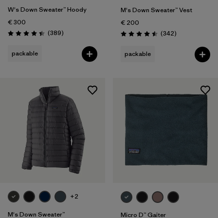
W's Down Sweater™ Hoody
M's Down Sweater™ Vest
€ 300
€ 200
Reviews
(389
)
Reviews
(342
)
Rating: 4.4 / 5
Rating: 4.5 / 5
packable
packable
+2
M's Down Sweater™
Micro D™ Gaiter