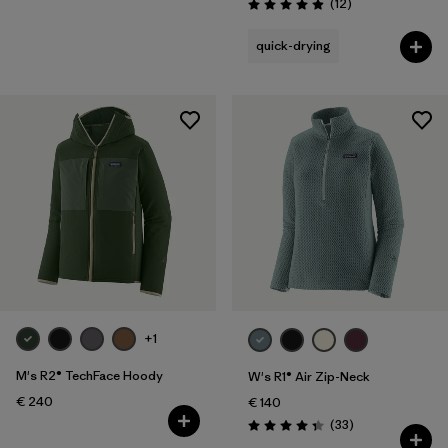
Reviews
(12
)
Rating: 4.9 / 5
quick-drying
+1
M's R2® TechFace Hoody
W's R1® Air Zip-Neck
€ 240
€ 140
Reviews
(33
)
Rating: 4.3 / 5