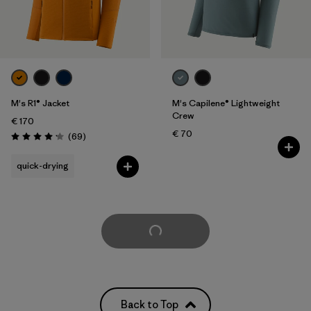
M's R1® Jacket
M's Capilene® Lightweight
Crew
€ 170
€ 70
Reviews
(69
)
Rating: 4.1 / 5
quick-drying
Load More
Back to Top