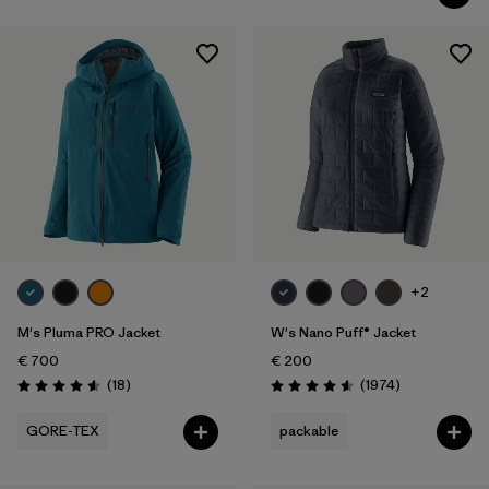
+2
M's Pluma PRO Jacket
W's Nano Puff® Jacket
€ 700
€ 200
Reviews
Reviews
(18
)
(1974
)
Rating: 4.6 / 5
Rating: 4.6 / 5
GORE-TEX
packable