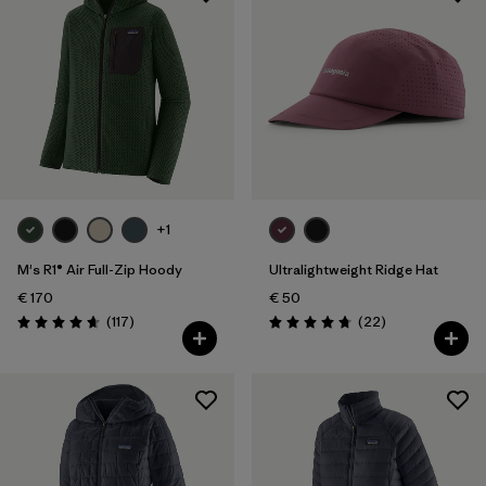
+1
M's R1® Air Full-Zip Hoody
Ultralightweight Ridge Hat
€ 170
€ 50
Reviews
Reviews
(117
)
(22
)
Rating: 4.7 / 5
Rating: 4.8 / 5