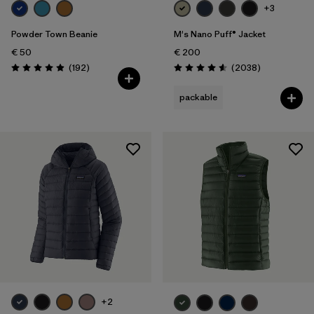
+3
Powder Town Beanie
M's Nano Puff® Jacket
€ 50
€ 200
Reviews
Reviews
(192
)
(2038
)
Rating: 4.9 / 5
Rating: 4.6 / 5
packable
+2