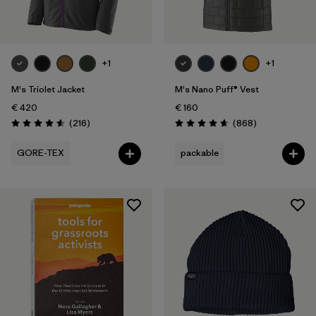
+1
+1
M's Triolet Jacket
M's Nano Puff® Vest
€ 420
€ 160
Reviews
Reviews
(216
)
(868
)
Rating: 4.6 / 5
Rating: 4.7 / 5
GORE-TEX
packable