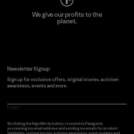
We give our profits to the
planet.
Read Our Commitment
Newsletter Signup
Sign up for exclusive offers, original stories, activism
awareness, events and more.
E-Mail
By clicking the Sign Me Up button, I consent to Patagonia
processing my email address and sending me emails for product
highlights, original stories, activism awareness, event updates and