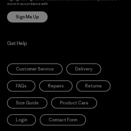
more in accordance with
Patagonia’s Privacy Notice
Sign Me Up
Get Help
Customer Service
Delivery
FAQs
Repairs
Returns
Size Guide
Product Care
Login
Contact Form