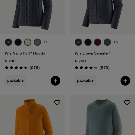
+1
+2
W's Nano Puff® Hoody
W's Down Sweater™
€ 230
€ 260
Reviews
Reviews
(976
)
(579
)
Rating: 4.6 / 5
Rating: 4.2 / 5
packable
packable