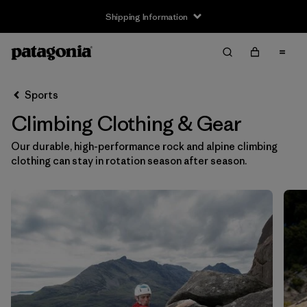
Shipping Information
Filter & Sort
Clear All
Sort By
Sports
Filter by
Size
Climbing Clothing & Gear
XXS
(8)
Our durable, high-performance rock and alpine climbing
clothing can stay in rotation season after season.
XS
(132)
S
(142)
S/M
(2)
M
(139)
L
(141)