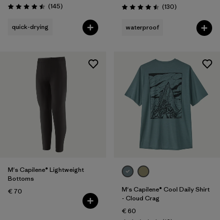
Reviews
(145
)
Reviews
(130
)
Rating: 4.5 / 5
Rating: 4.5 / 5
quick-drying
waterproof
M's Capilene® Lightweight
Bottoms
M's Capilene® Cool Daily Shirt
€ 70
- Cloud Crag
€ 60