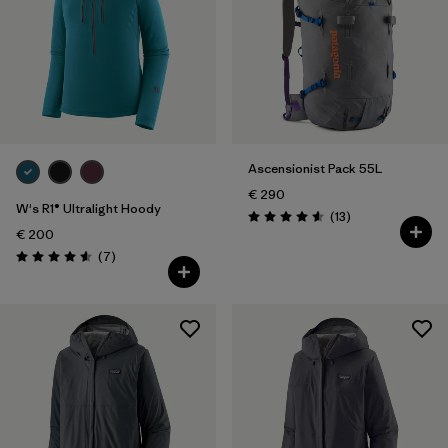
Ascensionist Pack 55L
€ 290
W's R1® Ultralight Hoody
Reviews
(13
)
Rating: 4.6 / 5
€ 200
Reviews
(7
)
Rating: 4.6 / 5