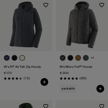
+1
W's R1® Air Full-Zip Hoody
M's Micro Puff® Hoody
€ 170
€ 300
Reviews
Reviews
(72
)
(315
)
Rating: 4.4 / 5
Rating: 4.7 / 5
packable