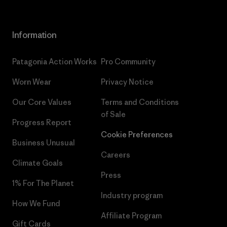
Information
Patagonia Action Works
Pro Community
Worn Wear
Privacy Notice
Our Core Values
Terms and Conditions
of Sale
Progress Report
Cookie Preferences
Business Unusual
Careers
Climate Goals
Press
1% For The Planet
Industry program
How We Fund
Affiliate Program
Gift Cards