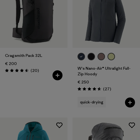
Cragsmith Pack 32L
€ 200
W's Nano-Air® Ultralight Full-
Reviews
(20
)
Rating: 4.5 / 5
Zip Hoody
€ 250
Reviews
(27
)
Rating: 4.6 / 5
quick-drying