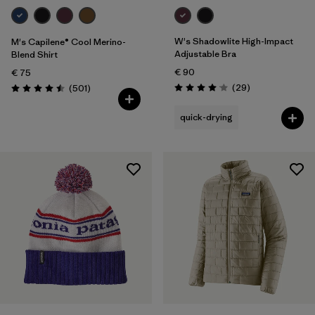
W's Shadowlite High-Impact
M's Capilene® Cool Merino-
Adjustable Bra
Blend Shirt
€ 90
€ 75
Reviews
Reviews
(29
)
(501
)
Rating: 4.1 / 5
Rating: 4.5 / 5
quick-drying