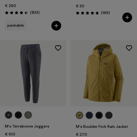
€ 260
€ 30
Reviews
(833
)
Reviews
(169
)
Rating: 4.4 / 5
Rating: 4.7 / 5
packable
M's Terrebonne Joggers
M's Boulder Fork Rain Jacket
€ 100
€ 270