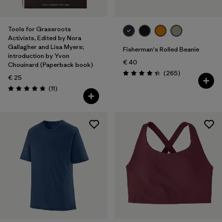
Tools for Grassroots
Activists, Edited by Nora
Gallagher and Lisa Myers;
Fisherman's Rolled Beanie
introduction by Yvon
€ 40
Chouinard (Paperback book)
Reviews
(265
)
Rating: 4.3 / 5
€ 25
Reviews
(11
)
Rating: 4.8 / 5