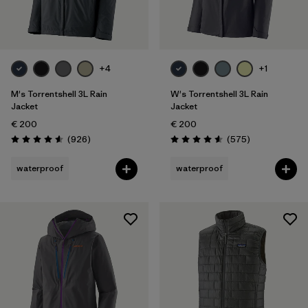
+4
+1
M's Torrentshell 3L Rain
W's Torrentshell 3L Rain
Jacket
Jacket
€ 200
€ 200
Reviews
Reviews
(926
)
(575
)
Rating: 4.6 / 5
Rating: 4.6 / 5
waterproof
waterproof