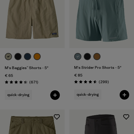
M's Strider Pro Shorts - 5"
M's Baggies™ Shorts - 5"
€ 85
€ 65
Reviews
Reviews
(299
)
(671
)
Rating: 4.5 / 5
Rating: 4.4 / 5
quick-drying
quick-drying