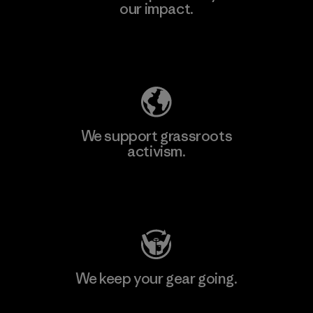
our impact.
Explore Our Footprint
We support grassroots
activism.
Visit Patagonia Action Works
We keep your gear going.