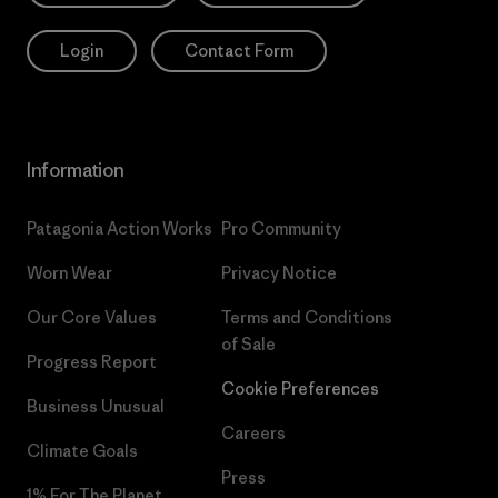
Login
Contact Form
Information
Patagonia Action Works
Pro Community
Worn Wear
Privacy Notice
Our Core Values
Terms and Conditions
of Sale
Progress Report
Cookie Preferences
Business Unusual
Careers
Climate Goals
Press
1% For The Planet