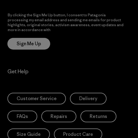
By clicking the Sign Me Up button, I consent to Patagonia
processing my email address and sending me emails for product
highlights, original stories, activism awareness, event updates and
more in accordance with
Patagonia’s Privacy Notice
Sign Me Up
Get Help
Customer Service
Delivery
FAQs
Repairs
Returns
Size Guide
Product Care