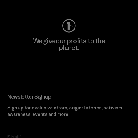
Visit Worn Wear
We give our profits to the
planet.
Read Our Commitment
Newsletter Signup
Sign up for exclusive offers, original stories, activism
awareness, events and more.
E-Mail