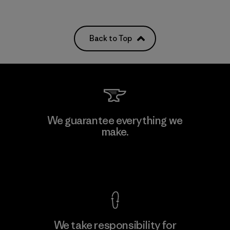
Back to Top
We guarantee everything we
make.
View Ironclad Guarantee
We take responsibility for