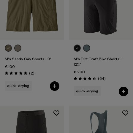
M's Sandy Cay Shorts - 9"
M's Dirt Craft Bike Shorts -
12½"
€ 100
€ 200
Reviews
(2
)
Rating: 5.0 / 5
Reviews
(64
)
Rating: 4.3 / 5
quick-drying
quick-drying