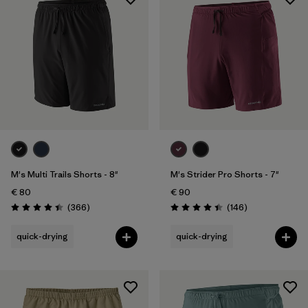
M's Multi Trails Shorts - 8"
M's Strider Pro Shorts - 7"
€ 80
€ 90
Reviews
Reviews
(366
)
(146
)
Rating: 4.4 / 5
Rating: 4.4 / 5
quick-drying
quick-drying