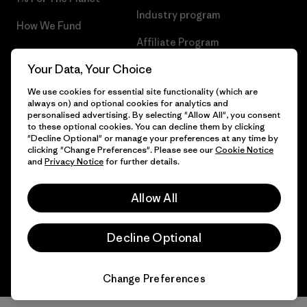
Industry program
How We Fund
Affiliate Program
Gift Cards
Your Data, Your Choice
Patagonia Lithuania Sitemap
Find a Store
We use cookies for essential site functionality (which are
always on) and optional cookies for analytics and
personalised advertising. By selecting "Allow All", you consent
to these optional cookies. You can decline them by clicking
"Decline Optional" or manage your preferences at any time by
© 2026 Patagonia, Inc. All Rights Reserved.
clicking "Change Preferences". Please see our
Cookie Notice
and
Privacy Notice
for further details.
Allow All
English
Decline Optional
Change Preferences