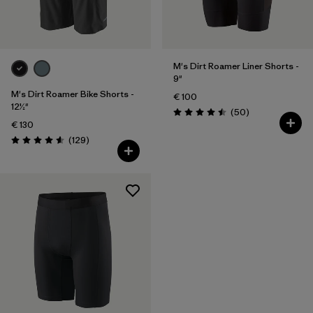
M's Dirt Roamer Liner Shorts -
9"
M's Dirt Roamer Bike Shorts -
€ 100
12½"
Reviews
(50
)
Rating: 4.5 / 5
€ 130
Reviews
(129
)
Rating: 4.6 / 5