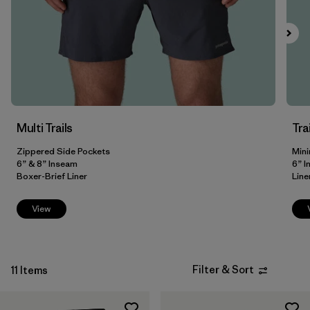
Filter by
Fit
Filter by
Color
Filter by
Price
Multi Trails
Tra
Filter by
Features
Zippered Side Pockets
Mini
Filter by
6” & 8” Inseam
6” 
Materials & Our Footprint
Boxer-Brief Liner
Line
View
Filter & Sort
11 Items