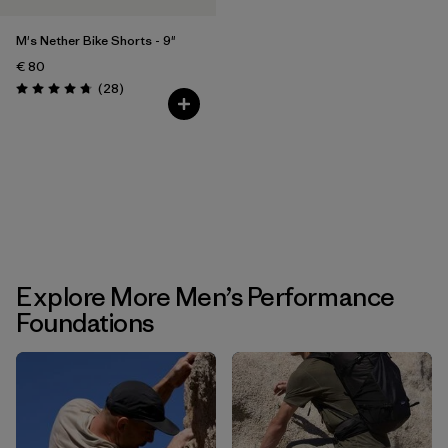
M's Nether Bike Shorts - 9"
€ 80
Reviews
(28
)
Rating: 4.8 / 5
Explore More Men’s Performance
Foundations