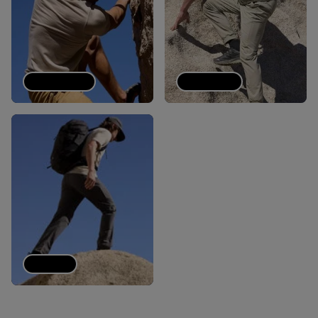
Tech Tees
Joggers
Pants