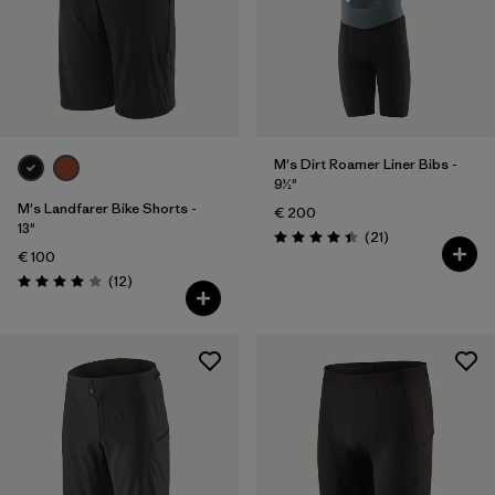
M's Dirt Roamer Liner Bibs -
9½"
M's Landfarer Bike Shorts -
€ 200
13"
Reviews
(21
)
Rating: 4.4 / 5
€ 100
Reviews
(12
)
Rating: 4.0 / 5