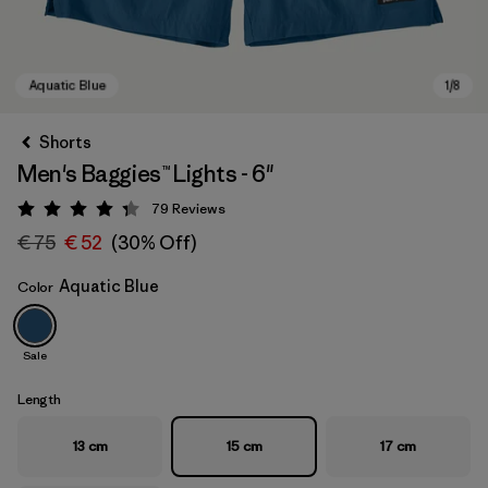
Shorts
Men's Baggies™ Lights - 6"
79
Reviews
Rating: 4.3 / 5
€ 75
€ 52
(30% Off)
Aquatic Blue
Color
Aquatic Blue
Sale
Length
13 cm
15 cm
17 cm