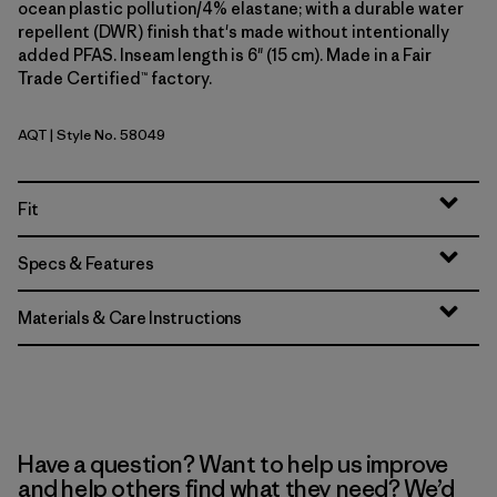
ocean plastic pollution/4% elastane; with a durable water
repellent (DWR) finish that's made without intentionally
added PFAS. Inseam length is 6" (15 cm). Made in a Fair
Trade Certified™ factory.
AQT
| Style No. 58049
Aquatic Blue
Fit
Specs & Features
Materials & Care Instructions
Have a question? Want to help us improve
and help others find what they need? We’d