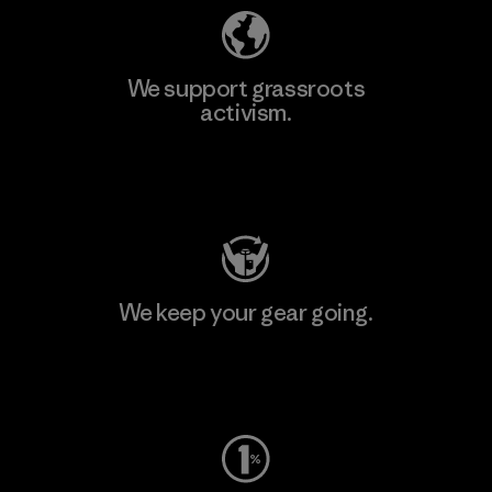
We support grassroots
activism.
Visit Patagonia Action Works
We keep your gear going.
Visit Worn Wear