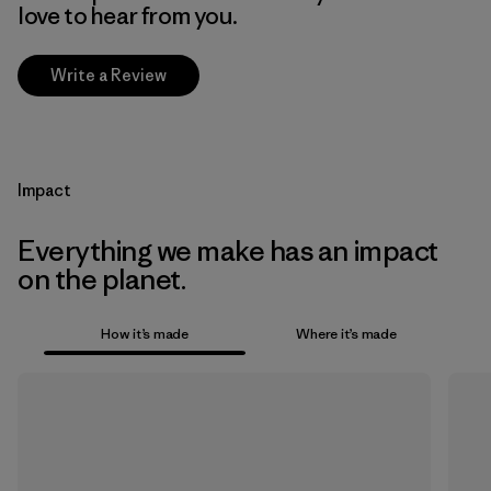
love to hear from you.
Write a Review
Impact
Everything we make has an impact
on the planet.
How it’s made
Where it’s made