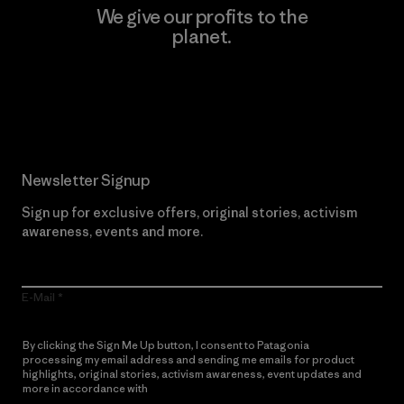
We give our profits to the
planet.
Read Our Commitment
Newsletter Signup
Sign up for exclusive offers, original stories, activism
awareness, events and more.
E-Mail
By clicking the Sign Me Up button, I consent to Patagonia
processing my email address and sending me emails for product
highlights, original stories, activism awareness, event updates and
more in accordance with
Patagonia’s Privacy Notice