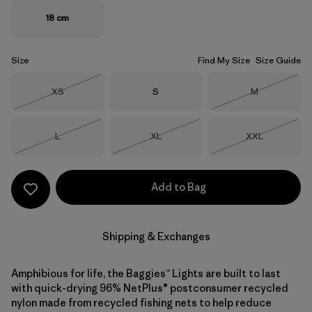
18 cm
Size
Find My Size
Size Guide
Size
Size
Size
XS
S
M
Out of Stock
Out of Stock
Size
Size
Size
L
XL
XXL
Out of Stock
Out of Stock
Out of Stock
Add to Bag
Shipping & Exchanges
Amphibious for life, the Baggies™ Lights are built to last
with quick-drying 96% NetPlus® postconsumer recycled
nylon made from recycled fishing nets to help reduce