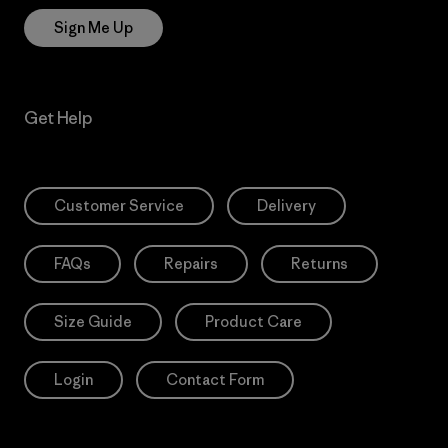
Sign Me Up
Get Help
Customer Service
Delivery
FAQs
Repairs
Returns
Size Guide
Product Care
Login
Contact Form