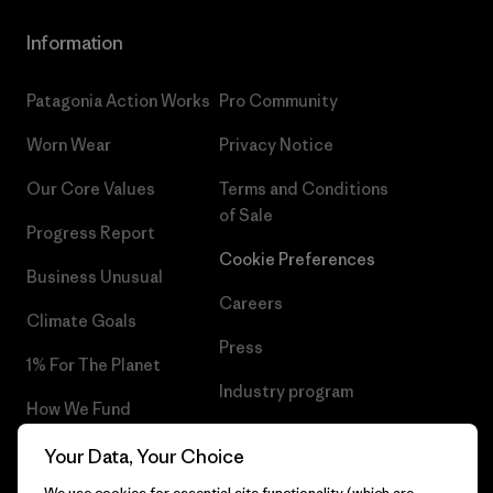
Information
Patagonia Action Works
Pro Community
Worn Wear
Privacy Notice
Our Core Values
Terms and Conditions
of Sale
Progress Report
Cookie Preferences
Business Unusual
Careers
Climate Goals
Press
1% For The Planet
Industry program
How We Fund
Affiliate Program
Gift Cards
Your Data, Your Choice
Patagonia Lithuania Sitemap
We use cookies for essential site functionality (which are