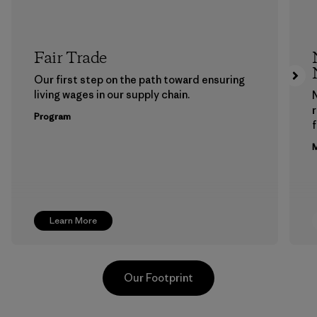
Fair Trade
Our first step on the path toward ensuring
living wages in our supply chain.
Program
f
M
Learn More
Our Footprint