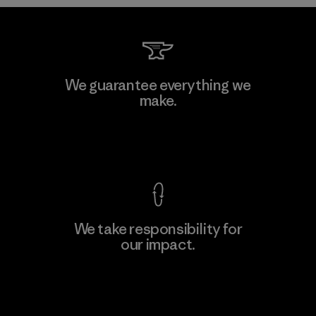
MAS Arya 2
We guarantee everything we
make.
Factory
M
View Ironclad Guarantee
We take responsibility for
our impact.
Learn More
Explore Our Footprint