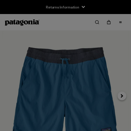
Returns Information
Next