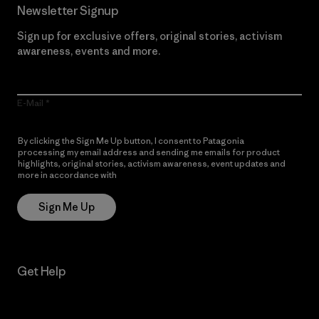
Newsletter Signup
Sign up for exclusive offers, original stories, activism
awareness, events and more.
E-Mail
By clicking the Sign Me Up button, I consent to Patagonia
processing my email address and sending me emails for product
highlights, original stories, activism awareness, event updates and
more in accordance with
Patagonia’s Privacy Notice
Sign Me Up
Get Help