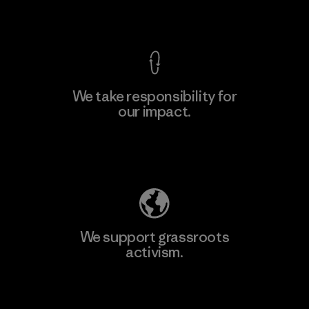
View Ironclad Guarantee
We take responsibility for
our impact.
Explore Our Footprint
We support grassroots
activism.
Visit Patagonia Action Works