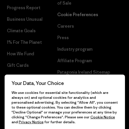
of Sale
Progress Report
Cookie Preferences
Business Unusual
Careers
Climate Goals
Press
1% For The Planet
Industry program
How We Fund
Affiliate Program
Gift Cards
Patagonia Ireland Sitemap
Find a Store
Your Data, Your Choice
We use cookies for essential site functionality (which are
always on) and optional cookies for analytics and
personalised advertising. By selecting "Allow All", you consent
© 2026 Patagonia, Inc. All Rights Reserved.
to these optional cookies. You can decline them by clicking
"Decline Optional" or manage your preferences at any time by
clicking "Change Preferences". Please see our
Cookie Notice
and
Privacy Notice
for further details.