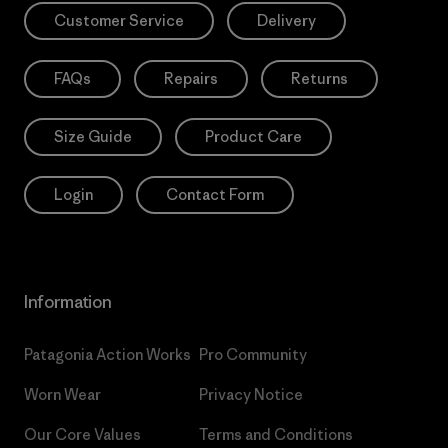
Customer Service
Delivery
FAQs
Repairs
Returns
Size Guide
Product Care
Login
Contact Form
Information
Patagonia Action Works
Pro Community
Worn Wear
Privacy Notice
Our Core Values
Terms and Conditions