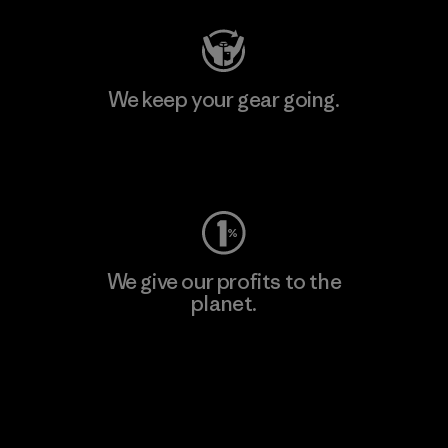
We keep your gear going.
Visit Worn Wear
We give our profits to the
planet.
Read Our Commitment