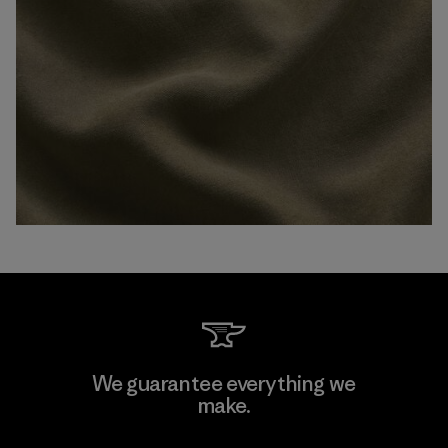
We guarantee everything we
make.