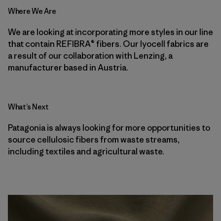
Where We Are
We are looking at incorporating more styles in our line
that contain REFIBRA® fibers. Our lyocell fabrics are
a result of our collaboration with Lenzing, a
manufacturer based in Austria.
What’s Next
Patagonia is always looking for more opportunities to
source cellulosic fibers from waste streams,
including textiles and agricultural waste.