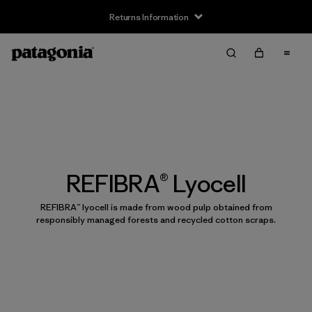
Returns Information
REFIBRA® Lyocell
REFIBRA™ lyocell is made from wood pulp obtained from
responsibly managed forests and recycled cotton scraps.