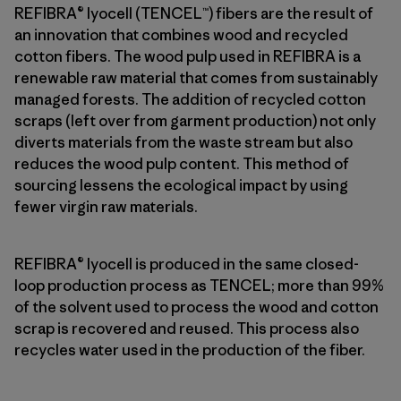
REFIBRA® lyocell (TENCEL™) fibers are the result of
an innovation that combines wood and recycled
cotton fibers. The wood pulp used in REFIBRA is a
renewable raw material that comes from sustainably
managed forests. The addition of recycled cotton
scraps (left over from garment production) not only
diverts materials from the waste stream but also
reduces the wood pulp content. This method of
sourcing lessens the ecological impact by using
fewer virgin raw materials.
REFIBRA® lyocell is produced in the same closed-
loop production process as TENCEL; more than 99%
of the solvent used to process the wood and cotton
scrap is recovered and reused. This process also
recycles water used in the production of the fiber.