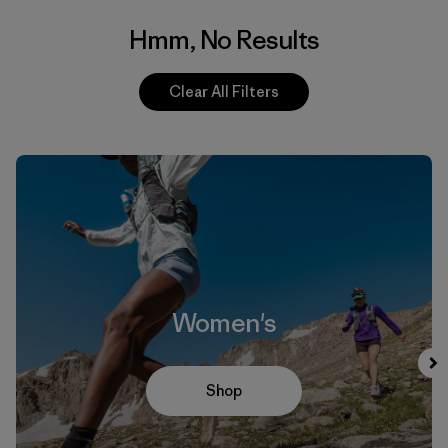
Hmm, No Results
Clear All Filters
Women's
Shop