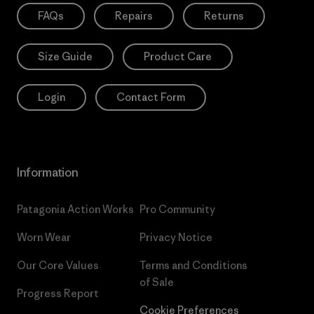
FAQs
Repairs
Returns
Size Guide
Product Care
Login
Contact Form
Information
Patagonia Action Works
Pro Community
Worn Wear
Privacy Notice
Our Core Values
Terms and Conditions
of Sale
Progress Report
Cookie Preferences