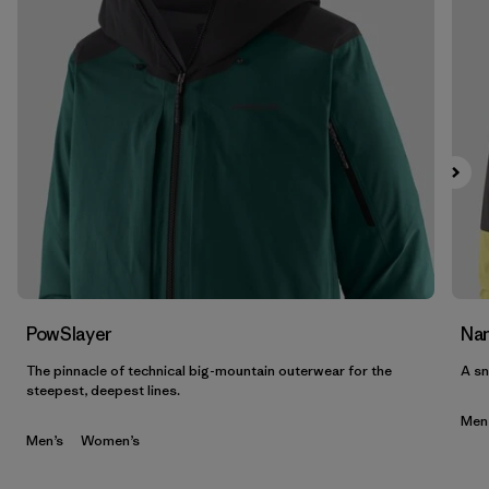
PowSlayer
Nan
The pinnacle of technical big-mountain outerwear for the
A sn
steepest, deepest lines.
Men
Men’s
Women’s