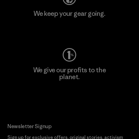
We keep your gear going.
Visit Worn Wear
We give our profits to the
planet.
Read Our Commitment
Newsletter Signup
Sign up for exclusive offers, original stories, activism