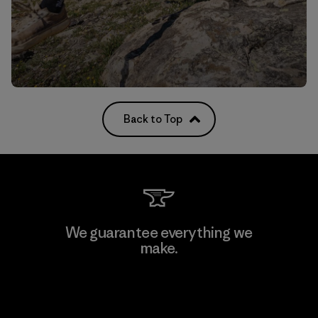
Back to Top
We guarantee everything we
make.
View Ironclad Guarantee