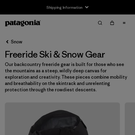
Shipping Information
Filter & Sort
Clear All
Snow
Freeride Ski & Snow Gear
Our backcountry freeride gear is built for those who see
the mountains as a steep, wildly deep canvas for
exploration and creativity. These pieces combine mobility
and breathability on the skintrack and unrelenting
protection through the rowdiest descents.