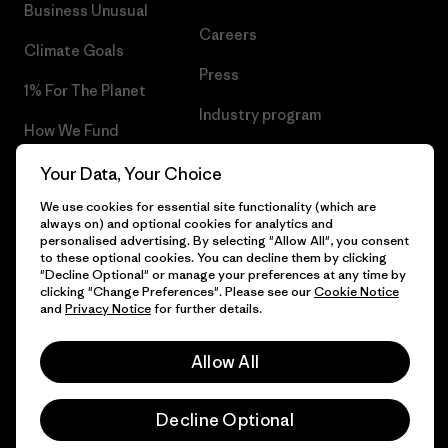
Business Unusual
Careers
Climate Goals
Press
1% For The Planet
Industry program
How We Fund
Affiliate Program
Gift Cards
Your Data, Your Choice
Patagonia Greece Sitemap
We use cookies for essential site functionality (which are
Find a Store
always on) and optional cookies for analytics and
personalised advertising. By selecting "Allow All", you consent
to these optional cookies. You can decline them by clicking
"Decline Optional" or manage your preferences at any time by
clicking "Change Preferences". Please see our
Cookie Notice
© 2026 Patagonia, Inc. All Rights Reserved.
and
Privacy Notice
for further details.
Allow All
English
Decline Optional