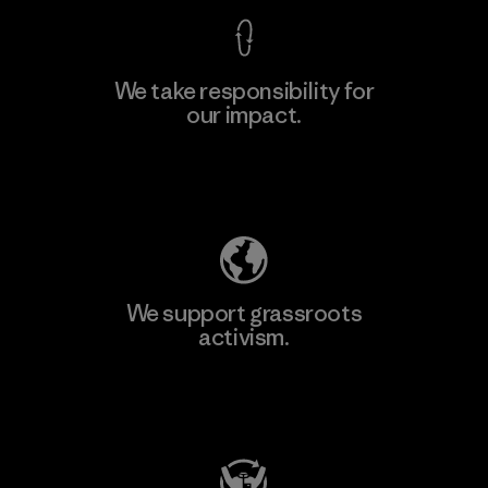
We take responsibility for
our impact.
Explore Our Footprint
We support grassroots
activism.
Visit Patagonia Action Works