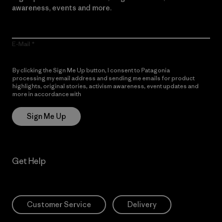
awareness, events and more.
E-Mail
By clicking the Sign Me Up button, I consent to Patagonia
processing my email address and sending me emails for product
highlights, original stories, activism awareness, event updates and
more in accordance with
Patagonia’s Privacy Notice
Sign Me Up
Get Help
Customer Service
Delivery