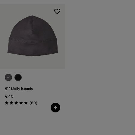
R1® Daily Beanie
€ 40
Reviews
(89
)
Rating: 4.7 / 5