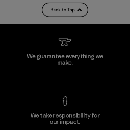
Back to Top
We guarantee everything we
make.
View Ironclad Guarantee
We take responsibility for
our impact.