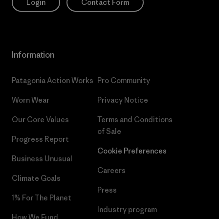
Login
Contact Form
Information
Patagonia Action Works
Pro Community
Worn Wear
Privacy Notice
Our Core Values
Terms and Conditions
of Sale
Progress Report
Cookie Preferences
Business Unusual
Careers
Climate Goals
Press
1% For The Planet
Industry program
How We Fund