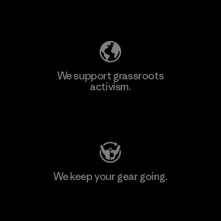
Explore Our Footprint
We support grassroots
activism.
Visit Patagonia Action Works
We keep your gear going.
Visit Worn Wear