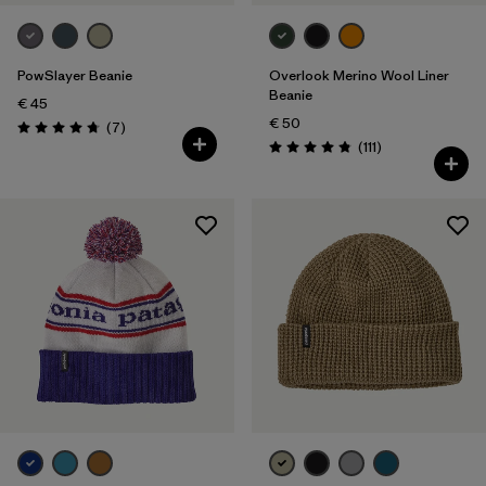
PowSlayer Beanie
Overlook Merino Wool Liner
Beanie
€ 45
€ 50
Reviews
(7
)
Rating: 4.7 / 5
Reviews
(111
)
Rating: 4.8 / 5