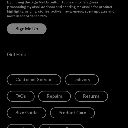
By clicking the Sign Me Up button, I consent to Patagonia
processing my email address and sending me emails for product
highlights, original stories, activism awareness, event updates and
more in accordance with
Patagonia’s Privacy Notice
Sign Me Up
Get Help
Customer Service
Delivery
FAQs
Repairs
Returns
Size Guide
Product Care