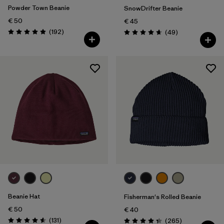
Powder Town Beanie
SnowDrifter Beanie
€ 50
€ 45
Reviews
(192
)
Reviews
(49
)
Rating: 4.9 / 5
Rating: 4.7 / 5
Beanie Hat
Fisherman's Rolled Beanie
€ 50
€ 40
Reviews
(131
)
Reviews
(265
)
Rating: 4.6 / 5