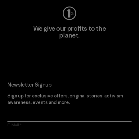
We give our profits to the
planet.
Read Our Commitment
Newsletter Signup
Sign up for exclusive offers, original stories, activism
awareness, events and more.
E-Mail