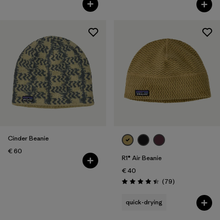
Rating: 4.3 / 5
Cinder Beanie
€ 60
R1® Air Beanie
€ 40
Reviews
(79
)
Rating: 4.4 / 5
quick-drying