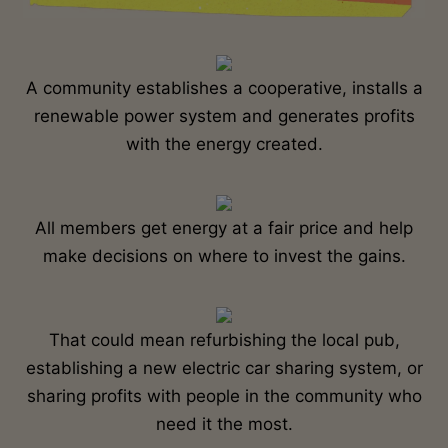
A community establishes a cooperative, installs a
renewable power system and generates profits
with the energy created.
All members get energy at a fair price and help
make decisions on where to invest the gains.
That could mean refurbishing the local pub,
establishing a new electric car sharing system, or
sharing profits with people in the community who
need it the most.