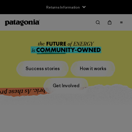
Returns Information
Success stories
How it works
Get Involved