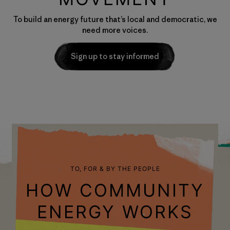
To build an energy future that’s local and democratic, we
need more voices.
Sign up to stay informed
TO, FOR & BY THE PEOPLE
HOW COMMUNITY
ENERGY WORKS