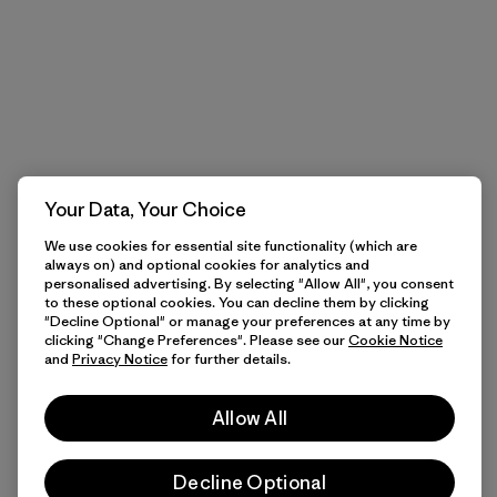
Your Data, Your Choice
We use cookies for essential site functionality (which are
always on) and optional cookies for analytics and
personalised advertising. By selecting "Allow All", you consent
to these optional cookies. You can decline them by clicking
"Decline Optional" or manage your preferences at any time by
clicking "Change Preferences". Please see our
Cookie Notice
and
Privacy Notice
for further details.
Allow All
Decline Optional