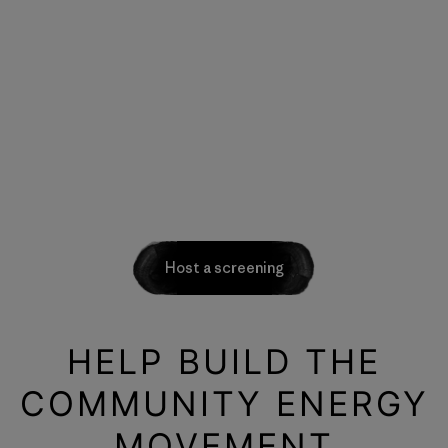
Host a screening
HELP BUILD THE
COMMUNITY ENERGY
MOVEMENT