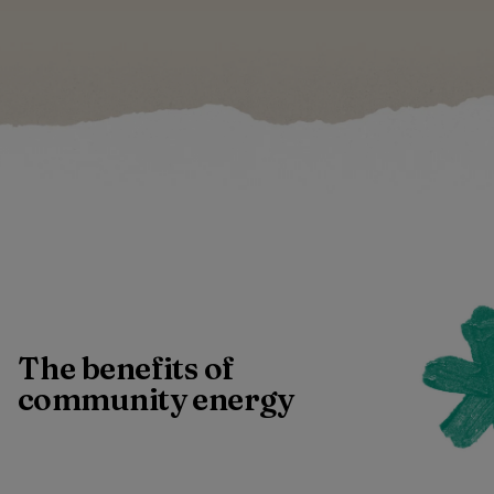
The benefits of
community energy