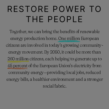
RESTORE POWER TO
THE PEOPLE
Together, we can bring the benefits of renewable
energy production home.
One million
European
citizens are involved in today’s growing community-
energy movement. By 2050, it could be more than
260 million
citizens, each helping to generate up to
45 percent
of the European Union’s electricity from
community energy—providing local jobs, reduced
energy bills, a healthier environment and a stronger
social fabric.