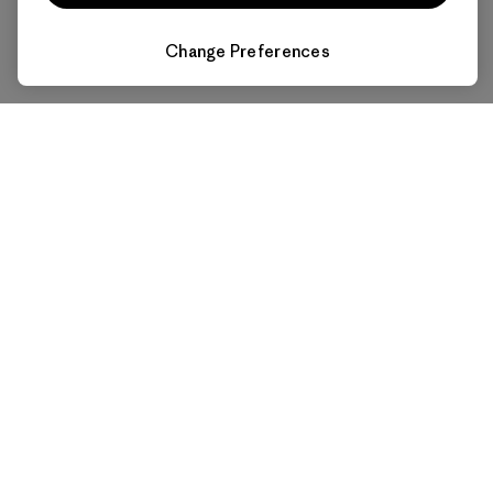
Change Preferences
Affordable Power for All
Makes electricity economical for everyone and