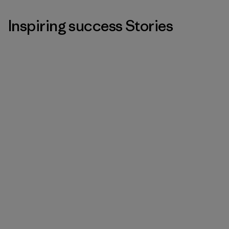
Inspiring success Stories