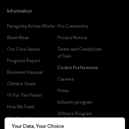
Information
Patagonia Action Works
Pro Community
Worn Wear
Privacy Notice
Our Core Values
Terms and Conditions
of Sale
Progress Report
Cookie Preferences
Business Unusual
Careers
Climate Goals
Press
1% For The Planet
Industry program
How We Fund
Affiliate Program
Gift Cards
UK Modern Slavery Act
Your Data, Your Choice