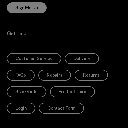
Sign Me Up
Get Help
Customer Service
Delivery
FAQs
Repairs
Returns
Size Guide
Product Care
Login
Contact Form