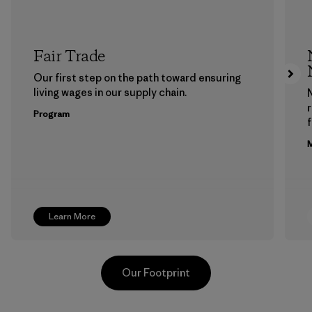
Fair Trade
Our first step on the path toward ensuring
living wages in our supply chain.
Program
f
M
Learn More
Our Footprint