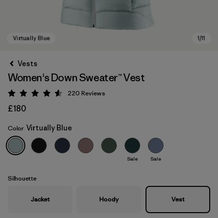
Vests
Women's Down Sweater™ Vest
220
Reviews
Rating: 4.6 / 5
£180
Virtually Blue
Color
Virtually Blue
Sale
Sale
Silhouette
Jacket
Hoody
Vest