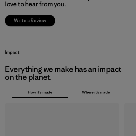
love to hear from you.
Write a Review
Impact
Everything we make has an impact
on the planet.
How it’s made
Where it’s made