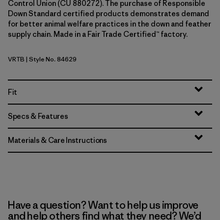
Control Union (CU 880272). The purchase of Responsible
Down Standard certified products demonstrates demand
for better animal welfare practices in the down and feather
supply chain. Made in a Fair Trade Certified™ factory.
VRTB
| Style No. 84629
Virtually Blue
Fit
Specs & Features
Materials & Care Instructions
Have a question? Want to help us improve
and help others find what they need? We’d