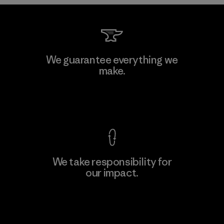
Kwang Viet Garment Co., Ltd
We guarantee everything we
make.
Factory
M
View Ironclad Guarantee
We take responsibility for
our impact.
Learn More
Explore Our Footprint