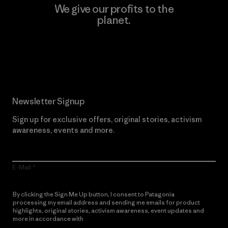
We give our profits to the
planet.
Read Our Commitment
Newsletter Signup
Sign up for exclusive offers, original stories, activism
awareness, events and more.
E-Mail
By clicking the Sign Me Up button, I consent to Patagonia
processing my email address and sending me emails for product
highlights, original stories, activism awareness, event updates and
more in accordance with
Patagonia’s Privacy Notice