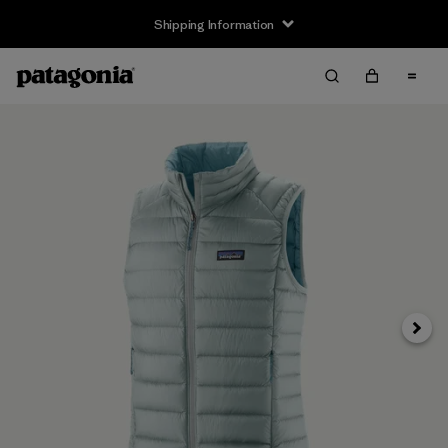
Shipping Information
Next