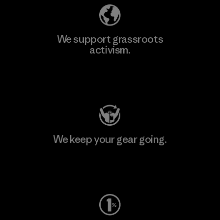
We support grassroots
activism.
Visit Patagonia Action Works
We keep your gear going.
Visit Worn Wear