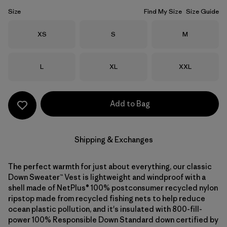
Size
Find My Size
Size Guide
Size
Size
Size
XS
S
M
Size
Size
Size
L
XL
XXL
Add to Bag
Shipping & Exchanges
The perfect warmth for just about everything, our classic
Down Sweater™ Vest is lightweight and windproof with a
shell made of NetPlus® 100% postconsumer recycled nylon
ripstop made from recycled fishing nets to help reduce
ocean plastic pollution, and it's insulated with 800-fill-
power 100% Responsible Down Standard down certified by