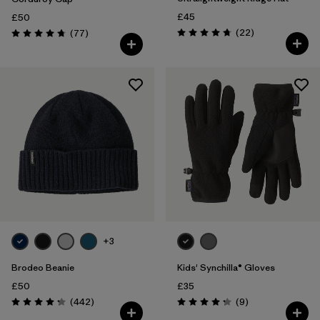
£45
£50
Reviews
Reviews
(22
)
(77
)
Rating: 4.8 / 5
Rating: 4.7 / 5
+3
Brodeo Beanie
Kids' Synchilla® Gloves
£50
£35
Reviews
Reviews
(442
)
(9
)
Rating: 4.3 / 5
Rating: 4.2 / 5