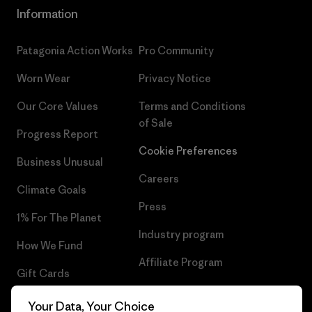
Information
Patagonia Action Works
Pro Community
Worn Wear
Privacy Notice
Our Core Values
Terms and Conditions
of Sale
Progress Report
Cookie Preferences
Business Unusual
Careers
Climate Goals
Press
1% For The Planet
Industry program
How We Fund
Affiliate Program
Gift Cards
UK Modern Slavery Act
Find a Store
Your Data, Your Choice