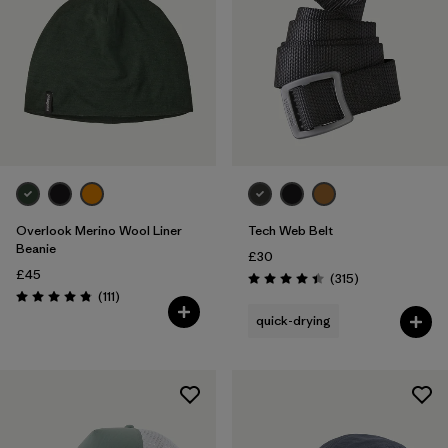
Overlook Merino Wool Liner
Tech Web Belt
Beanie
£30
£45
Reviews
(315
)
Rating: 4.4 / 5
Reviews
(111
)
Rating: 4.8 / 5
quick-drying