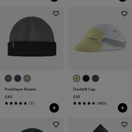
PowSlayer Beanie
Duckbill Cap
£40
£35
Reviews
Reviews
(7
)
(140
)
Rating: 4.7 / 5
Rating: 4.6 / 5