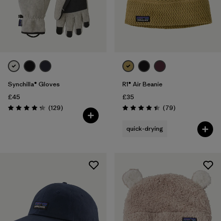
Synchilla® Gloves
R1® Air Beanie
£45
£35
Reviews
Reviews
(129
)
(79
)
Rating: 4.3 / 5
Rating: 4.4 / 5
quick-drying