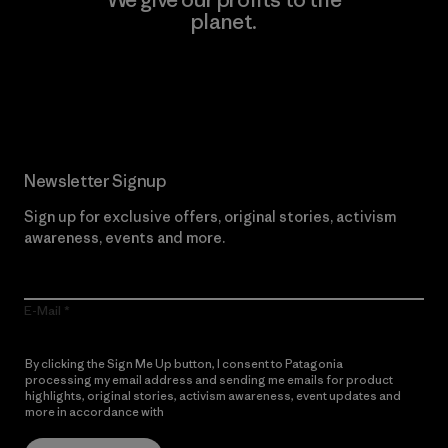
planet.
Read Our Commitment
Newsletter Signup
Sign up for exclusive offers, original stories, activism
awareness, events and more.
E-Mail
By clicking the Sign Me Up button, I consent to Patagonia
processing my email address and sending me emails for product
highlights, original stories, activism awareness, event updates and
more in accordance with
Patagonia’s Privacy Notice