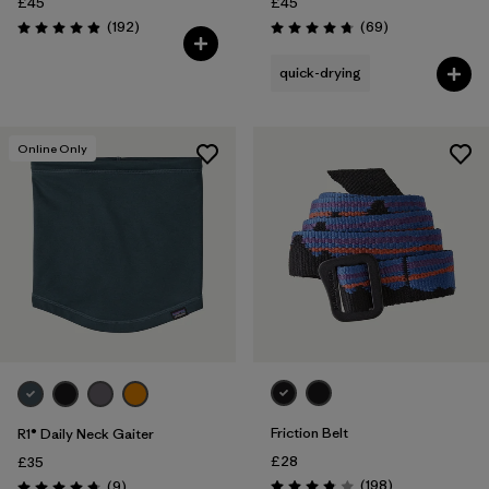
£45
£45
Reviews
Reviews
(192
)
(69
)
Rating: 4.9 / 5
Rating: 4.8 / 5
quick-drying
Online Only
Friction Belt
R1® Daily Neck Gaiter
£28
£35
Reviews
Reviews
(198
)
(9
)