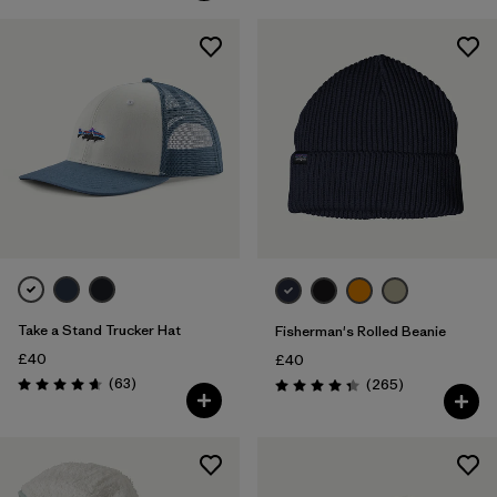
Take a Stand Trucker Hat
Fisherman's Rolled Beanie
£40
£40
Reviews
(63
)
Reviews
(265
)
Rating: 4.7 / 5
Rating: 4.3 / 5