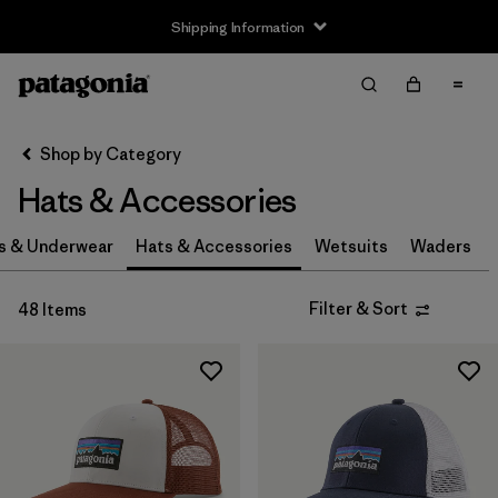
Shipping Information
Filter & Sort
Clear All
Sort By
Shop by Category
Filter by
Size
Hats & Accessories
0-3m
(3)
s & Underwear
Hats & Accessories
Wetsuits
Waders
3-6m
(3)
Filter & Sort
48 Items
6-12m
(3)
12-24m
(3)
2-5 years
(3)
XS
(4)