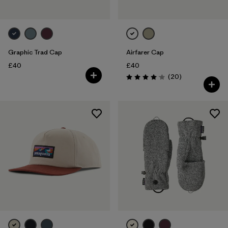
Graphic Trad Cap
Airfarer Cap
£40
£40
Reviews
(20
)
Rating: 4.1 / 5