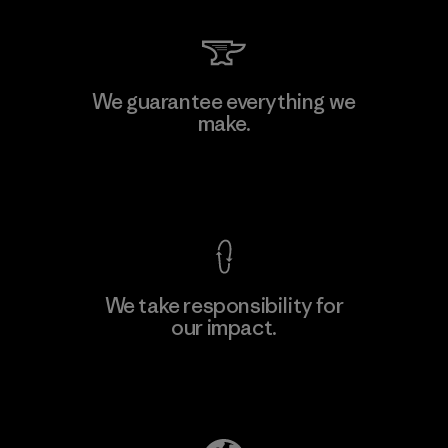
We guarantee everything we
make.
View Ironclad Guarantee
We take responsibility for
our impact.
Explore Our Footprint