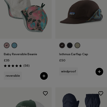
Baby Reversible Beanie
Isthmus Earflap Cap
£35
£50
Reviews
(56
)
Rating: 4.8 / 5
windproof
reversible