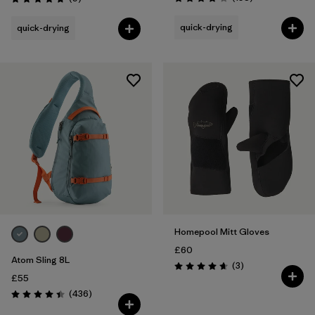
Rating: 3.8 / 5
Rating: 4.8 / 5
quick-drying
quick-drying
Homepool Mitt Gloves
£60
Atom Sling 8L
Reviews
(3
)
Rating: 4.7 / 5
£55
Reviews
(436
)
Rating: 4.4 / 5