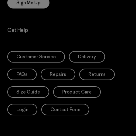
Sign Me Up
Get Help
Customer Service
Delivery
FAQs
Repairs
Returns
Size Guide
Product Care
Login
Contact Form