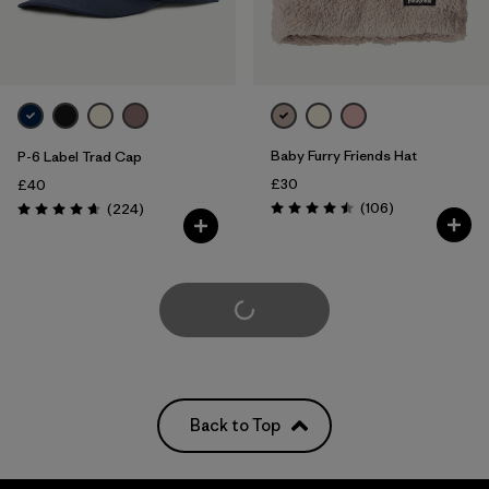
Baby Furry Friends Hat
P-6 Label Trad Cap
£30
£40
Reviews
Reviews
(106
)
(224
)
Rating: 4.5 / 5
Rating: 4.7 / 5
Load More
Back to Top