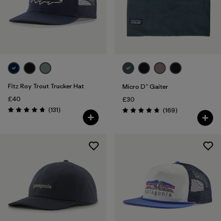
Fitz Roy Trout Trucker Hat
Micro D™ Gaiter
£40
£30
Reviews
(131
)
Reviews
(169
)
Rating: 4.8 / 5
Rating: 4.7 / 5