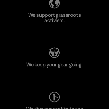
We support grassroots
activism.
Visit Patagonia Action Works
We keep your gear going.
Visit Worn Wear
We give our profits to the