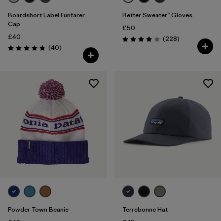
Boardshort Label Funfarer
Better Sweater™ Gloves
Cap
£50
£40
Reviews
(228
)
Rating: 4.0 / 5
Reviews
(40
)
Rating: 4.8 / 5
Powder Town Beanie
Terrebonne Hat