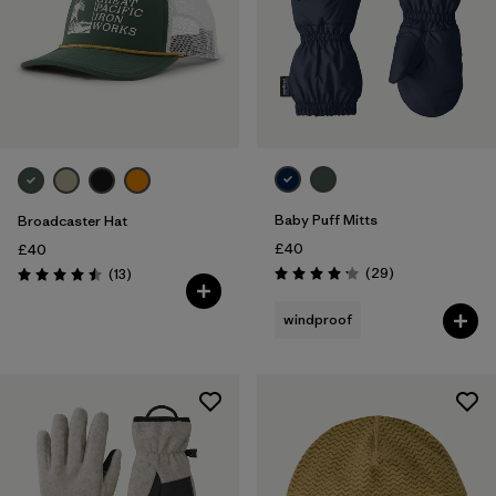
Baby Puff Mitts
Broadcaster Hat
£40
£40
Reviews
Reviews
(29
)
(13
)
Rating: 4.1 / 5
Rating: 4.5 / 5
windproof