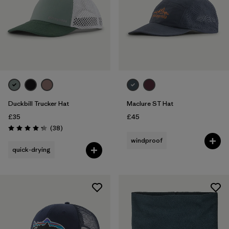
Duckbill Trucker Hat
Maclure ST Hat
£35
£45
Reviews
(38
)
Rating: 4.3 / 5
windproof
quick-drying