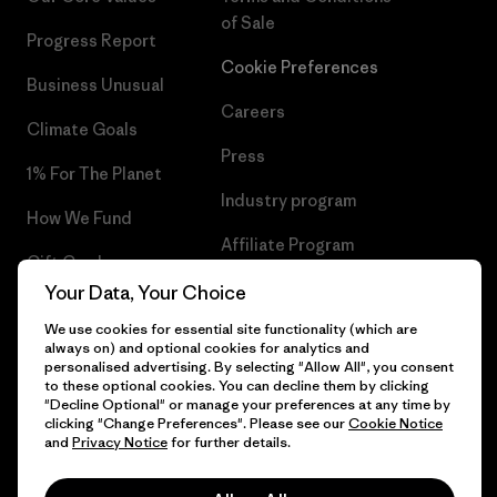
of Sale
Progress Report
Cookie Preferences
Business Unusual
Careers
Climate Goals
Press
1% For The Planet
Industry program
How We Fund
Affiliate Program
Gift Cards
UK Modern Slavery Act
Your Data, Your Choice
Find a Store
We use cookies for essential site functionality (which are
Patagonia UK Sitemap
always on) and optional cookies for analytics and
personalised advertising. By selecting "Allow All", you consent
to these optional cookies. You can decline them by clicking
"Decline Optional" or manage your preferences at any time by
clicking "Change Preferences". Please see our
Cookie Notice
© 2026 Patagonia, Inc. All Rights Reserved.
and
Privacy Notice
for further details.