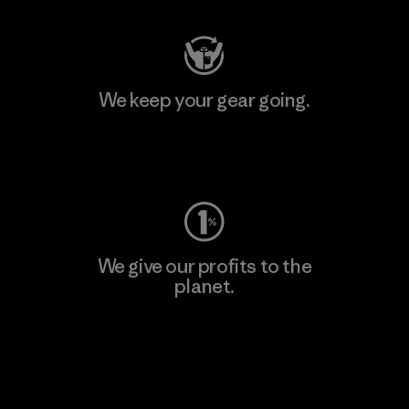
We keep your gear going.
Visit Worn Wear
We give our profits to the
planet.
Read Our Commitment