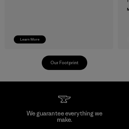
f
M
Learn More
Our Footprint
Supertex El Salvador
We guarantee everything we
make.
Factory
M