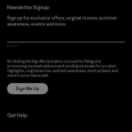
Newsletter Signup
Sign up for exclusive offers, original stories, activism
awareness, events and more.
E-Mail
By clicking the Sign Me Up button, I consent to Patagonia
processing my email address and sending me emails for product
highlights, original stories, activism awareness, event updates and
more in accordance with
Patagonia’s Privacy Notice
Sign Me Up
Get Help