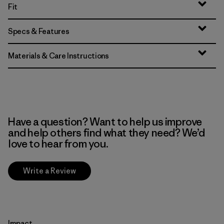
Fit
Specs & Features
Materials & Care Instructions
Have a question? Want to help us improve
and help others find what they need? We’d
love to hear from you.
Write a Review
Impact