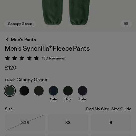
Men's Pants
Men's Synchilla® Fleece Pants
130
Reviews
Rating: 4.7 / 5
£120
Canopy Green
Color
Canopy Green
Sale
Sale
Sale
Size
Find My Size
Size Guide
Size
Size
Size
XXS
XS
S
Out of Stock