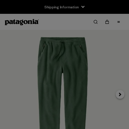
Shipping Information
Next