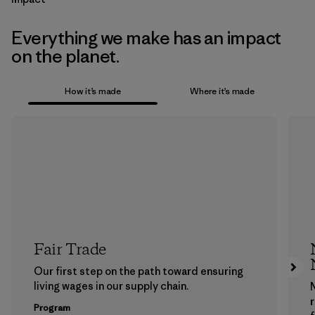
Everything we make has an impact
on the planet.
How it’s made
Where it’s made
Fair Trade
Our first step on the path toward ensuring
living wages in our supply chain.
Program