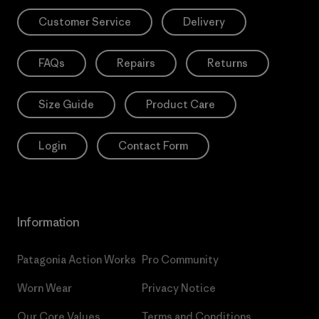
Customer Service
Delivery
FAQs
Repairs
Returns
Size Guide
Product Care
Login
Contact Form
Information
Patagonia Action Works
Pro Community
Worn Wear
Privacy Notice
Our Core Values
Terms and Conditions