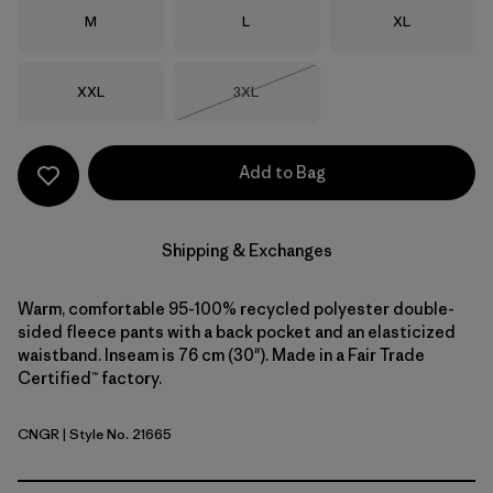
Size
Size
Size
M
L
XL
Size
Size
XXL
3XL
Out of Stock
Add to Bag
Shipping & Exchanges
Warm, comfortable 95-100% recycled polyester double-
sided fleece pants with a back pocket and an elasticized
waistband. Inseam is 76 cm (30"). Made in a Fair Trade
Certified™ factory.
CNGR
| Style No. 21665
Canopy Green