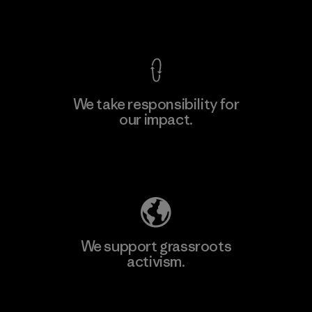
View Ironclad Guarantee
We take responsibility for
our impact.
Learn More
Explore Our Footprint
We support grassroots
activism.
Visit Patagonia Action Works