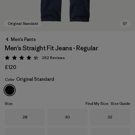
Men's Pants
Men's Straight Fit Jeans - Regular
262
Reviews
Rating: 4.3 / 5
£120
Original Standard
Color
Original Standard
Size
Find My Size
Size Guide
Size
Size
Size
28
30
32