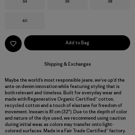
Size
Size
Size
34
36
38
Size
40
Add to Bag
Shipping & Exchanges
Maybe the world’s most responsible jeans, we’ve up’d the
ante on denim innovation while featuring styling that is
both relevant and timeless. Built for everyday wear and
made with Regenerative Organic Certified™ cotton,
recycled cotton and a touch of elastane for freedom of
movement. Inseam is 81 cm (32"). Due to the depth of color
and nature of the dye used, we recommend using caution
during initial wear, as colors may transfer onto light-
colored surfaces. Made in a Fair Trade Certified™ factory.