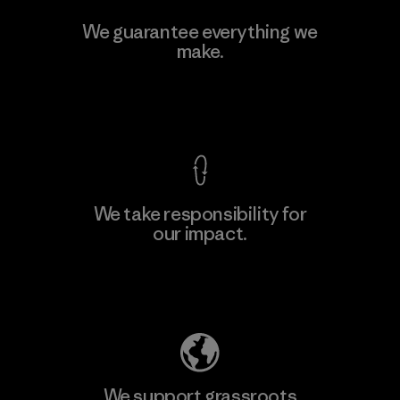
Hirdaramani Industries (Pvt)
We guarantee everything we
Ltd. - Kuruwita
make.
Factory
View Ironclad Guarantee
We take responsibility for
our impact.
Learn More
Explore Our Footprint
We support grassroots