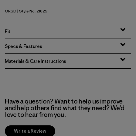
ORSD
| Style No. 21625
Original Standard
Fit
Specs & Features
Materials & Care Instructions
Have a question? Want to help us improve
and help others find what they need? We’d
love to hear from you.
Write a Review