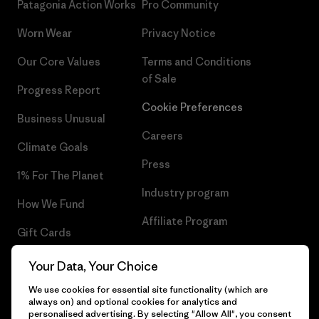
Patagonia Action Works
Pro Community
Worn Wear
Privacy Notice
Our Core Values
Terms and Conditions
of Sale
Progress Report
Cookie Preferences
Business Unusual
Careers
Climate Goals
Press
1% For The Planet
Industry program
How We Fund
Affiliate Program
Gift Cards
UK Modern Slavery Act
Find a Store
Your Data, Your Choice
Patagonia UK Sitemap
We use cookies for essential site functionality (which are
always on) and optional cookies for analytics and
personalised advertising. By selecting "Allow All", you consent