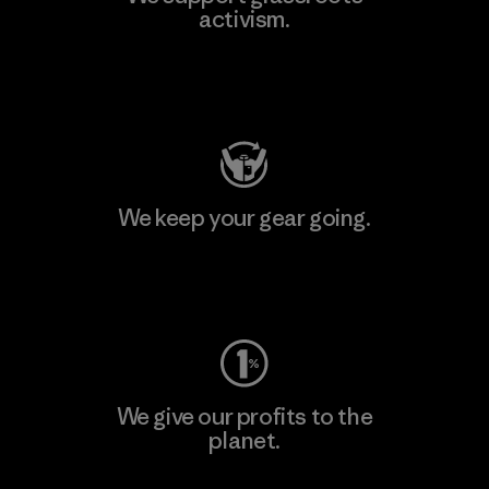
activism.
Visit Patagonia Action Works
We keep your gear going.
Visit Worn Wear
We give our profits to the
planet.