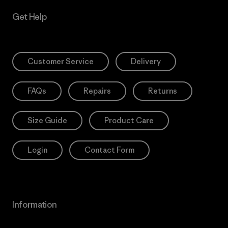
Get Help
Customer Service
Delivery
FAQs
Repairs
Returns
Size Guide
Product Care
Login
Contact Form
Information