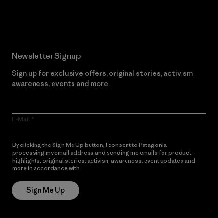
Read Our Commitment
Newsletter Signup
Sign up for exclusive offers, original stories, activism
awareness, events and more.
E-Mail
By clicking the Sign Me Up button, I consent to Patagonia
processing my email address and sending me emails for product
highlights, original stories, activism awareness, event updates and
more in accordance with
Patagonia’s Privacy Notice
Sign Me Up