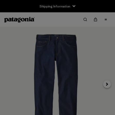
Shipping Information
Next