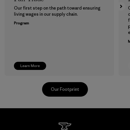
Our first step on the path toward ensuring
living wages in our supply chain.
f
Program
e
M
Learn More
Our Footprint