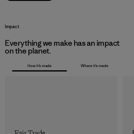
Impact
Everything we make has an impact
on the planet.
How it’s made
Where it’s made
Fair Trade