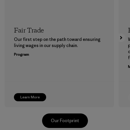
Fair Trade
Our first step on the path toward ensuring
living wages in our supply chain.
p
Program
f
M
Learn More
Our Footprint