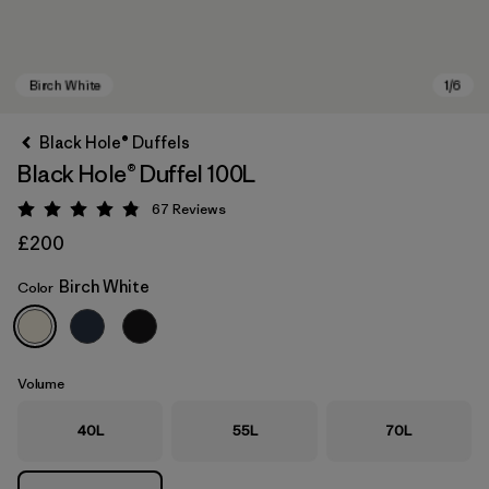
Black Hole® Duffels
Black Hole® Duffel 100L
67
Reviews
Rating: 4.9 / 5
£200
Birch White
Color
Birch White
Volume
40L
55L
70L