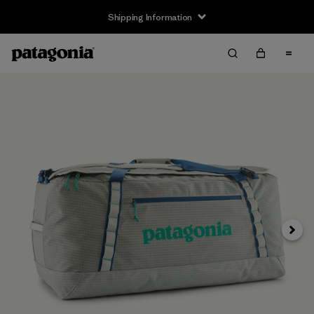
Shipping Information
Next