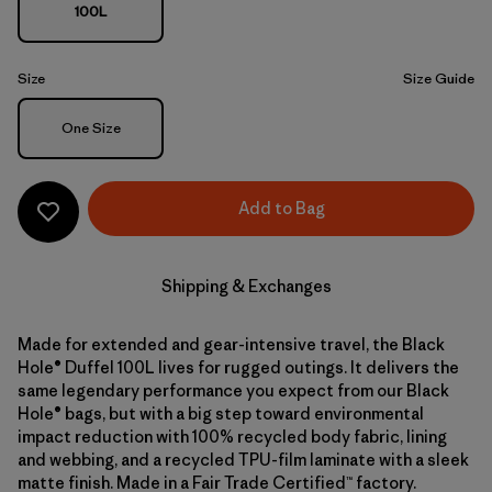
100L
Size
Size Guide
Size
One Size
Add to Bag
Shipping & Exchanges
Made for extended and gear-intensive travel, the Black
Hole® Duffel 100L lives for rugged outings. It delivers the
same legendary performance you expect from our Black
Hole® bags, but with a big step toward environmental
impact reduction with 100% recycled body fabric, lining
and webbing, and a recycled TPU-film laminate with a sleek
matte finish. Made in a Fair Trade Certified™ factory.