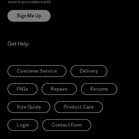
more in accordance with
Patagonia’s Privacy Notice
Sign Me Up
Get Help
Customer Service
Delivery
FAQs
Repairs
Returns
Size Guide
Product Care
Login
Contact Form