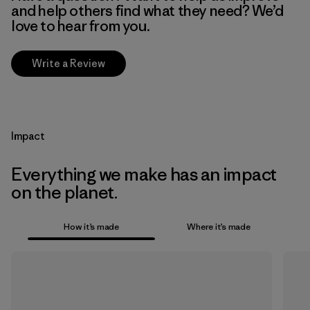
and help others find what they need? We’d
love to hear from you.
Write a Review
Impact
Everything we make has an impact
on the planet.
How it’s made
Where it’s made