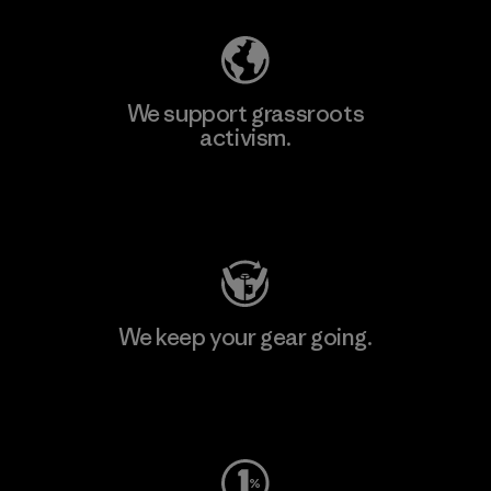
We support grassroots
activism.
Visit Patagonia Action Works
We keep your gear going.
Visit Worn Wear