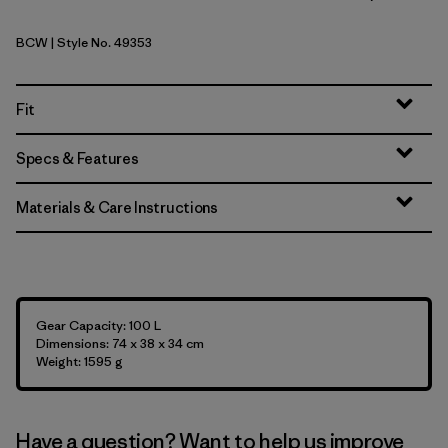
BCW
| Style No. 49353
Birch White
Fit
Specs & Features
Materials & Care Instructions
Gear Capacity: 100 L
Dimensions: 74 x 38 x 34 cm
Weight: 1595 g
Have a question? Want to help us improve