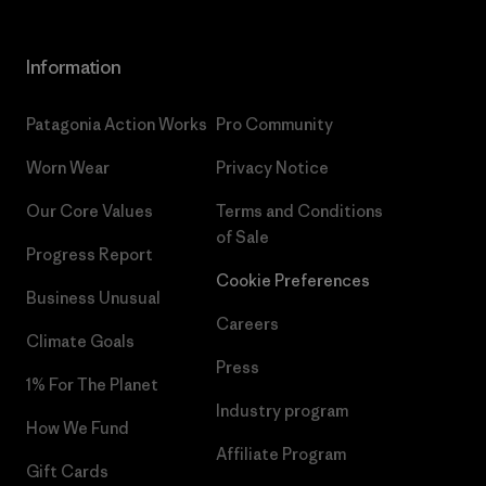
Information
Patagonia Action Works
Pro Community
Worn Wear
Privacy Notice
Our Core Values
Terms and Conditions
of Sale
Progress Report
Cookie Preferences
Business Unusual
Careers
Climate Goals
Press
1% For The Planet
Industry program
How We Fund
Affiliate Program
Gift Cards