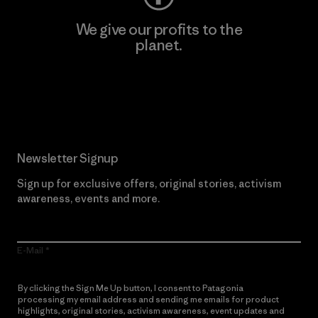
We give our profits to the
planet.
Read Our Commitment
Newsletter Signup
Sign up for exclusive offers, original stories, activism
awareness, events and more.
E-Mail
By clicking the Sign Me Up button, I consent to Patagonia
processing my email address and sending me emails for product
highlights, original stories, activism awareness, event updates and