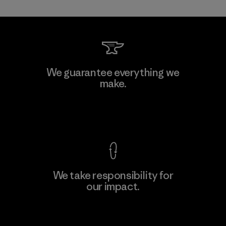
Kanaan Bao Loc Co., Ltd.
We guarantee everything we
make.
Factory
M
View Ironclad Guarantee
We take responsibility for
our impact.
Learn More
Explore Our Footprint