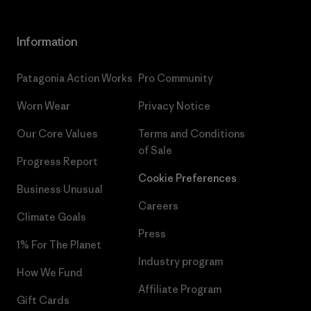
Information
Patagonia Action Works
Pro Community
Worn Wear
Privacy Notice
Our Core Values
Terms and Conditions
of Sale
Progress Report
Cookie Preferences
Business Unusual
Careers
Climate Goals
Press
1% For The Planet
Industry program
How We Fund
Affiliate Program
Gift Cards