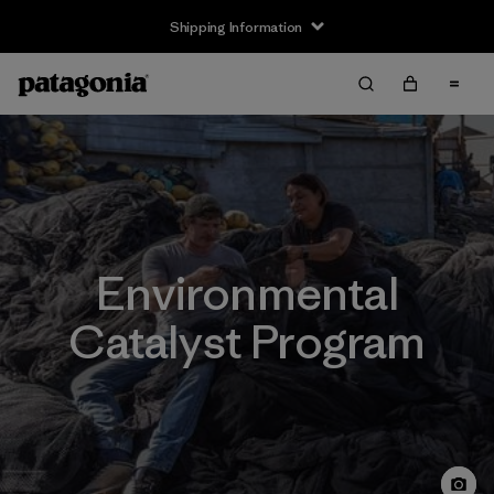
Shipping Information
Environmental
Catalyst Program