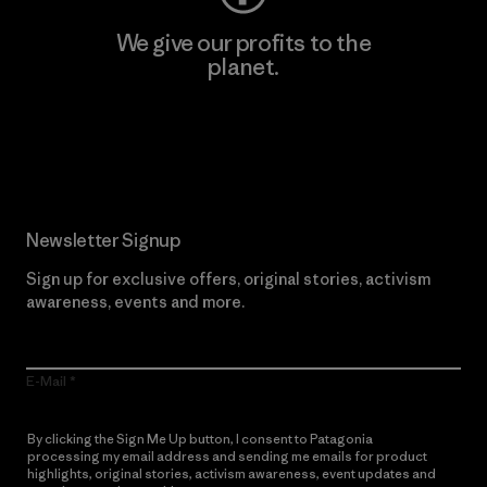
We give our profits to the
planet.
Read Our Commitment
Newsletter Signup
Sign up for exclusive offers, original stories, activism
awareness, events and more.
E-Mail
By clicking the Sign Me Up button, I consent to Patagonia
processing my email address and sending me emails for product
highlights, original stories, activism awareness, event updates and