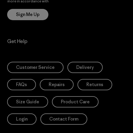
more in accordance with
Patagonia’s Privacy Notice
Sign Me Up
Get Help
Customer Service
Delivery
FAQs
Repairs
Returns
Size Guide
Product Care
Login
Contact Form