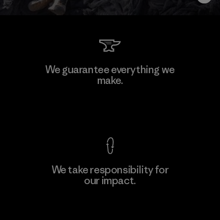
We guarantee everything we
make.
View Ironclad Guarantee
We take responsibility for
our impact.
Explore Our Footprint