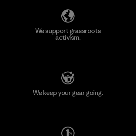
We support grassroots
activism.
Visit Patagonia Action Works
We keep your gear going.
Visit Worn Wear