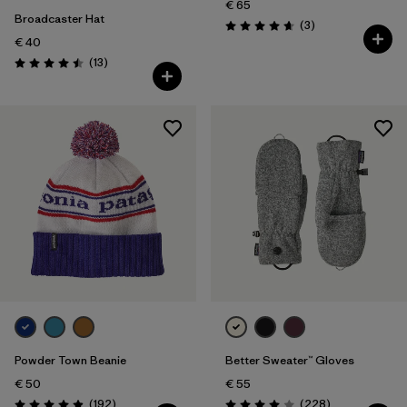
€ 65
Broadcaster Hat
Reviews
(3
)
Rating: 4.7 / 5
€ 40
Reviews
(13
)
Rating: 4.5 / 5
Powder Town Beanie
Better Sweater™ Gloves
€ 50
€ 55
Reviews
Reviews
(192
)
(228
)