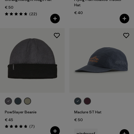
Hat
€ 50
€ 40
Reviews
(22
)
Rating: 4.8 / 5
PowSlayer Beanie
Maclure ST Hat
€ 45
€ 50
Reviews
(7
)
Rating: 4.7 / 5
windproof