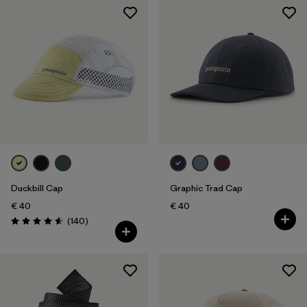
Duckbill Cap
Graphic Trad Cap
€ 40
€ 40
Reviews
(140
)
Rating: 4.6 / 5