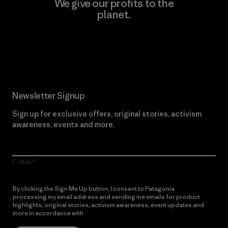
We give our profits to the
planet.
Read Our Commitment
Newsletter Signup
Sign up for exclusive offers, original stories, activism
awareness, events and more.
E-Mail
By clicking the Sign Me Up button, I consent to Patagonia
processing my email address and sending me emails for product
highlights, original stories, activism awareness, event updates and
more in accordance with
Patagonia’s Privacy Notice