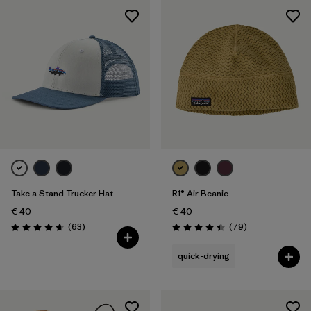
Take a Stand Trucker Hat
R1® Air Beanie
€ 40
€ 40
Reviews
Reviews
(63
)
(79
)
Rating: 4.7 / 5
Rating: 4.4 / 5
quick-drying