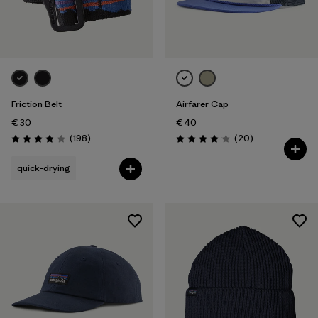
Friction Belt
Airfarer Cap
€ 30
€ 40
Reviews
Reviews
(198
)
(20
)
Rating: 3.8 / 5
Rating: 4.1 / 5
quick-drying