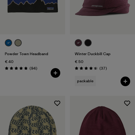
Powder Town Headband
Winter Duckbill Cap
€ 40
€ 50
Reviews
Reviews
(94
)
(37
)
Rating: 4.9 / 5
Rating: 4.5 / 5
packable