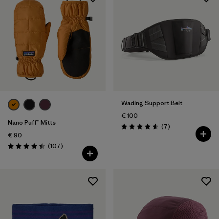
Wading Support Belt
€ 100
Nano Puff™ Mitts
Reviews
(7
)
Rating: 4.6 / 5
€ 90
Reviews
(107
)
Rating: 4.4 / 5