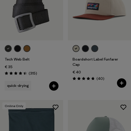
Tech Web Belt
Boardshort Label Funfarer
Cap
€ 35
€ 40
Reviews
(315
)
Rating: 4.4 / 5
Reviews
(40
)
Rating: 4.8 / 5
quick-drying
Online Only