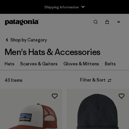
Shipping Information
Filter & Sort
Clear All
Sort By
Shop by Category
Filter by
Size
Men's Hats & Accessories
XS
(4)
Hats
Scarves & Gaiters
Gloves & Mittens
Belts
S
(8)
Filter & Sort
43 Items
M
(6)
L
(8)
XL
(4)
Filter by
Fit