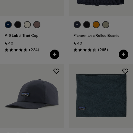
P-6 Label Trad Cap
Fisherman's Rolled Beanie
€ 40
€ 40
Reviews
Reviews
(224
)
(265
)
Rating: 4.7 / 5
Rating: 4.3 / 5