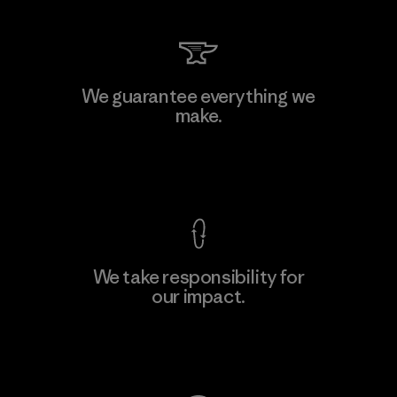
We guarantee everything we
make.
View Ironclad Guarantee
We take responsibility for
our impact.
Explore Our Footprint