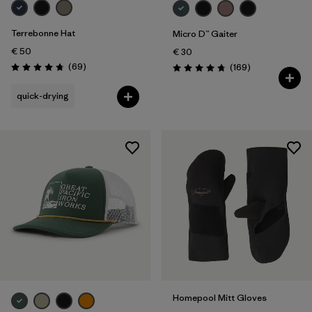
Terrebonne Hat
Micro D™ Gaiter
€ 50
€ 30
Reviews
(69
)
Reviews
(169
)
Rating: 4.8 / 5
Rating: 4.7 / 5
quick-drying
Homepool Mitt Gloves