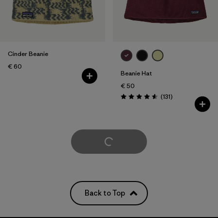
Cinder Beanie
€ 60
Beanie Hat
€ 50
Reviews
(131
)
Rating: 4.6 / 5
Load More
Back to Top