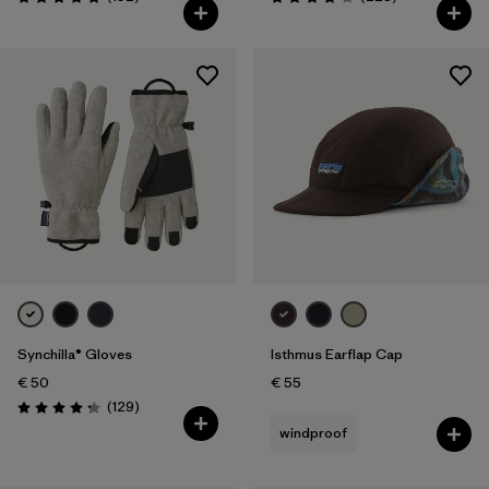
Rating: 4.9 / 5
Rating: 4.0 / 5
Synchilla® Gloves
Isthmus Earflap Cap
€ 50
€ 55
Reviews
(129
)
Rating: 4.3 / 5
windproof