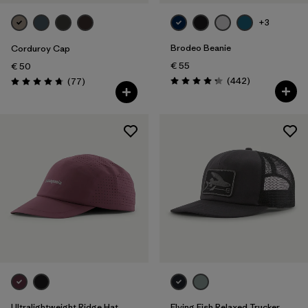
+3
Brodeo Beanie
Corduroy Cap
€ 55
€ 50
Reviews
Reviews
(442
)
(77
)
Rating: 4.3 / 5
Rating: 4.7 / 5
Ultralightweight Ridge Hat
Flying Fish Relaxed Trucker