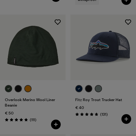
Overlook Merino Wool Liner
Fitz Roy Trout Trucker Hat
Beanie
€ 40
€ 50
Reviews
(131
)
Rating: 4.8 / 5
Reviews
(111
)
Rating: 4.8 / 5