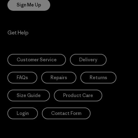
Sign Me Up
Get Help
Customer Service
Delivery
FAQs
Repairs
Returns
Size Guide
Product Care
Login
Contact Form