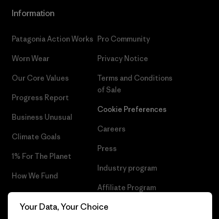
Information
Patagonia Action Works
Pro Community
Worn Wear
Privacy Notice
Our Core Values
Terms and Conditions
of Sale
Progress Report
Cookie Preferences
Business Unusual
Careers
Climate Goals
Press
1% For The Planet
Industry program
How We Fund
Affiliate Program
Gift Cards
Your Data, Your Choice
Patagonia Finland Sitemap
Find a Store