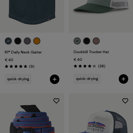
Duckbill Trucker Hat
R1® Daily Neck Gaiter
€ 40
€ 40
Reviews
Reviews
(38
)
(9
)
Rating: 4.3 / 5
Rating: 4.8 / 5
quick-drying
quick-drying