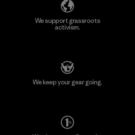
We support grassroots
activism.
Visit Patagonia Action Works
We keep your gear going.
Visit Worn Wear