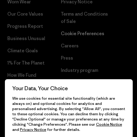
Worn Wear
Privacy Notice
Our Core Values
Terms and Conditions
of Sale
Progress Report
Cookie Preferences
Business Unusual
Careers
Climate Goals
Press
1% For The Planet
Industry program
How We Fund
Affiliate Program
Gift Cards
Your Data, Your Choice
Patagonia Denmark Sitemap
We use cookies for essential site functionality (which are
Find a Store
always on) and optional cookies for analytics and
personalised advertising. By selecting "Allow All", you consent
to these optional cookies. You can decline them by clicking
"Decline Optional" or manage your preferences at any time by
clicking "Change Preferences". Please see our
Cookie Notice
© 2026 Patagonia, Inc. All Rights Reserved.
and
Privacy Notice
for further details.