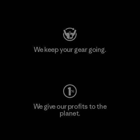
Visit Patagonia Action Works
We keep your gear going.
Visit Worn Wear
We give our profits to the
planet.
Read Our Commitment