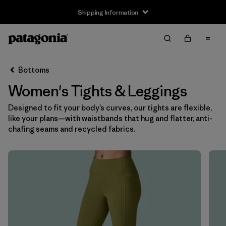
Shipping Information
Filter & Sort
Clear All
Sort By
Bottoms
Filter by
Size
Women's Tights & Leggings
XS
(8)
Designed to fit your body’s curves, our tights are flexible,
like your plans—with waistbands that hug and flatter, anti-
S
(7)
chafing seams and recycled fabrics.
M
(7)
L
(8)
XL
(7)
XXL
(4)