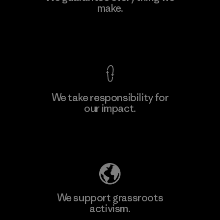
make.
View Ironclad Guarantee
We take responsibility for
our impact.
Explore Our Footprint
We support grassroots
activism.