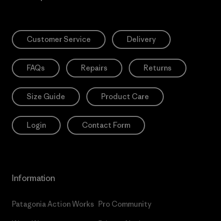
Customer Service
Delivery
FAQs
Repairs
Returns
Size Guide
Product Care
Login
Contact Form
Information
Patagonia Action Works
Pro Community