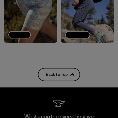
Shorts
Joggers
Back to Top
We guarantee everything we