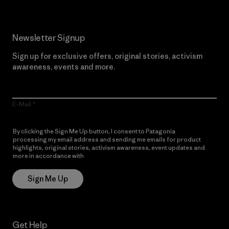
Newsletter Signup
Sign up for exclusive offers, original stories, activism
awareness, events and more.
E-Mail
By clicking the Sign Me Up button, I consent to Patagonia
processing my email address and sending me emails for product
highlights, original stories, activism awareness, event updates and
more in accordance with
Patagonia’s Privacy Notice
Sign Me Up
Get Help