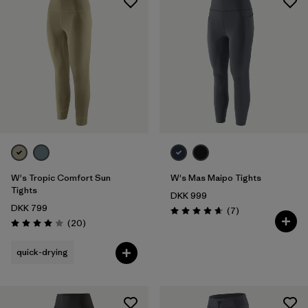
W's Tropic Comfort Sun
W's Mas Maipo Tights
Tights
DKK 999
DKK 799
Reviews
(7
)
Rating: 4.7 / 5
Reviews
(20
)
Rating: 4.0 / 5
quick-drying