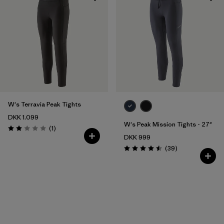
W's Terravia Peak Tights
DKK 1.099
W's Peak Mission Tights - 27"
Reviews
(1
)
Rating: 2.0 / 5
DKK 999
Reviews
(39
)
Rating: 4.5 / 5