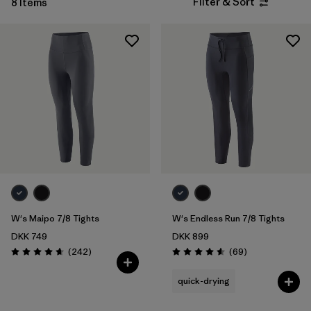
Filter & Sort
8 Items
W's Maipo 7/8 Tights
W's Endless Run 7/8 Tights
DKK 749
DKK 899
Reviews
Reviews
(242
)
(69
)
Rating: 4.7 / 5
Rating: 4.6 / 5
quick-drying