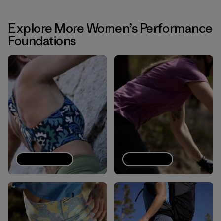
Explore More Women’s Performance
Foundations
Sports bras
Tech Tees