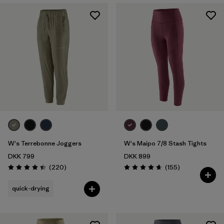
W's Terrebonne Joggers
W's Maipo 7/8 Stash Tights
DKK 799
DKK 899
Reviews
Reviews
(220
)
(155
)
Rating: 4.5 / 5
Rating: 4.6 / 5
quick-drying