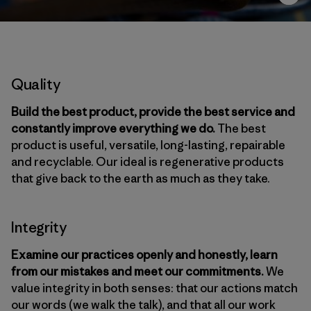
Quality
Build the best product, provide the best service and
constantly improve everything we do.
The best
product is useful, versatile, long-lasting, repairable
and recyclable. Our ideal is regenerative products
that give back to the earth as much as they take.
Integrity
Examine our practices openly and honestly, learn
from our mistakes and meet our commitments.
We
value integrity in both senses: that our actions match
our words (we walk the talk), and that all our work