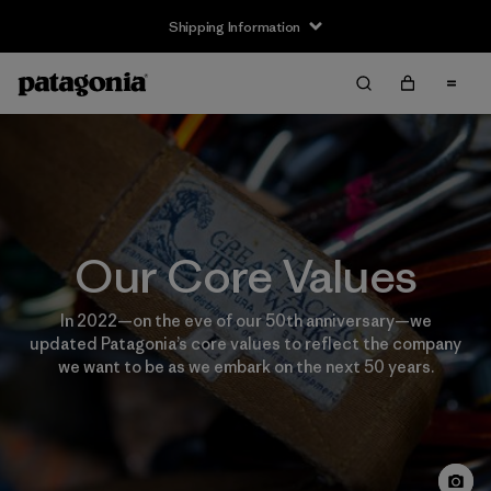
Shipping Information
Our Core Values
In 2022—on the eve of our 50th anniversary—we
updated Patagonia’s core values to reflect the company
we want to be as we embark on the next 50 years.