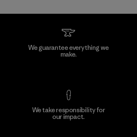
We guarantee everything we
make.
View Ironclad Guarantee
We take responsibility for
our impact.
Explore Our Footprint