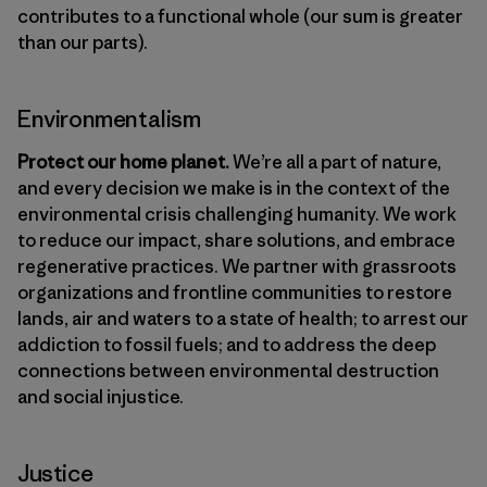
contributes to a functional whole (our sum is greater
than our parts).
Environmentalism
Protect our home planet.
We’re all a part of nature,
and every decision we make is in the context of the
environmental crisis challenging humanity. We work
to reduce our impact, share solutions, and embrace
regenerative practices. We partner with grassroots
organizations and frontline communities to restore
lands, air and waters to a state of health; to arrest our
addiction to fossil fuels; and to address the deep
connections between environmental destruction
and social injustice.
Justice