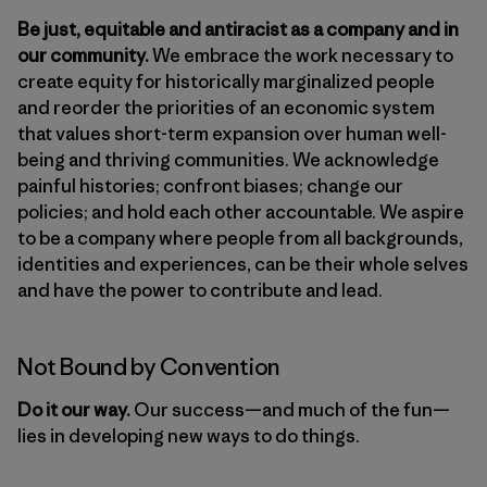
Be just, equitable and antiracist as a company and in
our community.
We embrace the work necessary to
create equity for historically marginalized people
and reorder the priorities of an economic system
that values short-term expansion over human well-
being and thriving communities. We acknowledge
painful histories; confront biases; change our
policies; and hold each other accountable. We aspire
to be a company where people from all backgrounds,
identities and experiences, can be their whole selves
and have the power to contribute and lead.
Not Bound by Convention
Do it our way.
Our success—and much of the fun—
lies in developing new ways to do things.