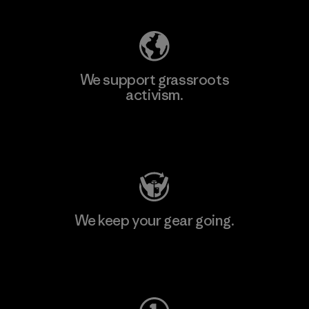
We support grassroots
activism.
Visit Patagonia Action Works
We keep your gear going.
Visit Worn Wear