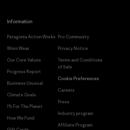
Information
Patagonia Action Works
Pro Community
Worn Wear
Privacy Notice
Our Core Values
Terms and Conditions
of Sale
Progress Report
Cookie Preferences
Business Unusual
Careers
Climate Goals
Press
1% For The Planet
Industry program
How We Fund
Affiliate Program
Gift Cards