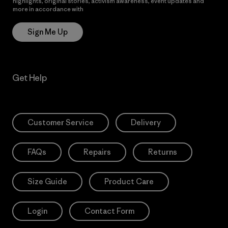
highlights, original stories, activism awareness, event updates and
more in accordance with
Patagonia’s Privacy Notice
Sign Me Up
Get Help
Customer Service
Delivery
FAQs
Repairs
Returns
Size Guide
Product Care
Login
Contact Form