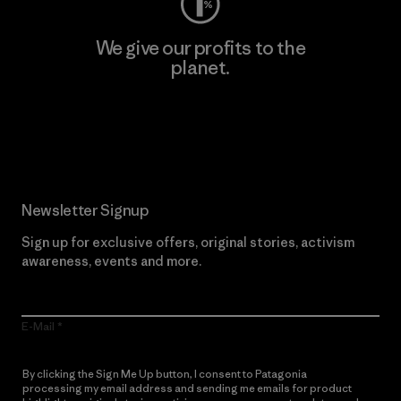
We give our profits to the
planet.
Read Our Commitment
Newsletter Signup
Sign up for exclusive offers, original stories, activism
awareness, events and more.
E-Mail
By clicking the Sign Me Up button, I consent to Patagonia
processing my email address and sending me emails for product