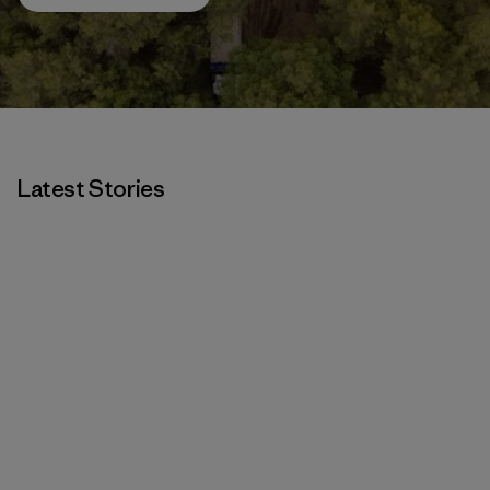
Latest Stories