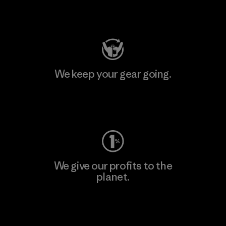
Visit Patagonia Action Works
We keep your gear going.
Visit Worn Wear
We give our profits to the
planet.
Read Our Commitment