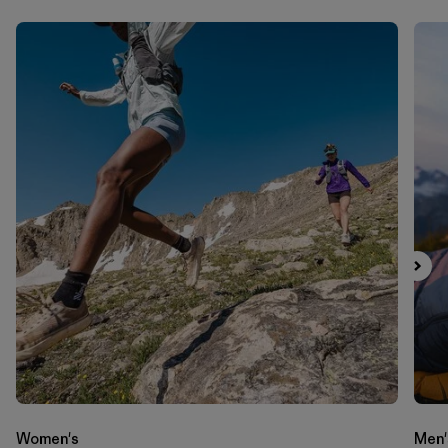
Women's
Men'