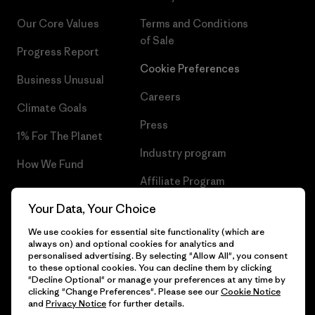
Our Core Values
Terms and Conditions
of Sale
Progress Report
Cookie Preferences
Business Unusual
Careers
Climate Goals
Press
1% For The Planet
Industry program
How We Fund
Affiliate Program
Gift Cards
Your Data, Your Choice
Patagonia Denmark Sitemap
Find a Store
We use cookies for essential site functionality (which are
always on) and optional cookies for analytics and
personalised advertising. By selecting "Allow All", you consent
to these optional cookies. You can decline them by clicking
"Decline Optional" or manage your preferences at any time by
© 2026 Patagonia, Inc. All Rights Reserved.
clicking "Change Preferences". Please see our
Cookie Notice
and
Privacy Notice
for further details.