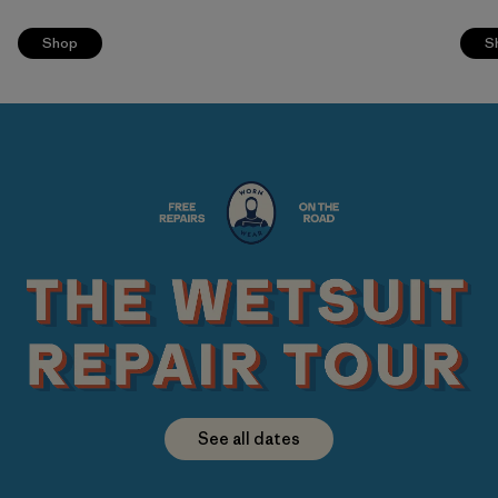
Shop
S
See all dates