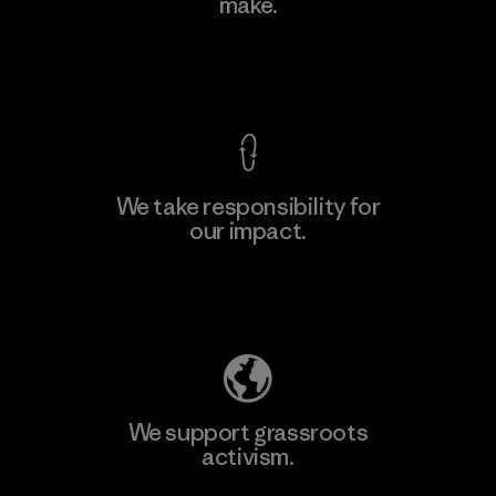
make.
View Ironclad Guarantee
We take responsibility for
our impact.
Explore Our Footprint
We support grassroots
activism.