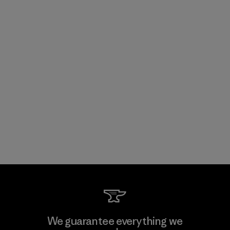
We guarantee everything we