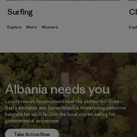
Surfing
Cl
Explore
Men’s
Women’s
Exp
Albania needs you
Luxury resort development near the protected Vjosa–
Narta wetlands and Sazan Island is threatening sensitive
habitats for wildlife. Join the local voices calling for
governmental action now.
Take Action Now