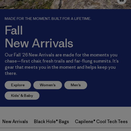
MADE FOR THE MOMENT. BUILT FOR A LIFETIME.
Fall
New Arrivals
Our Fall ’26 New Arrivals are made for the moments you
chase—first chair, fresh trails and far-flung summits. It’s
gear that meets you in the moment and helps keep you
there.
Explore
Women’s
Men’s
Kids’ & Baby
New Arrivals
Black Hole® Bags
Capilene® Cool Tech Tees