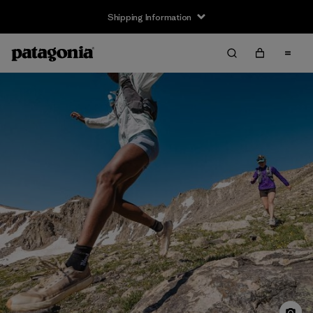
Shipping Information