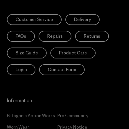
Customer Service
Delivery
FAQs
Repairs
Returns
Size Guide
Product Care
Login
Contact Form
Information
Patagonia Action Works
Pro Community
Worn Wear
Privacy Notice