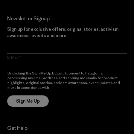
Newsletter Signup
Sign up for exclusive offers, original stories, activism
awareness, events and more.
E-Mail
By clicking the Sign Me Up button, I consent to Patagonia
processing my email address and sending me emails for product
highlights, original stories, activism awareness, event updates and
more in accordance with
Patagonia’s Privacy Notice
Sign Me Up
Get Help