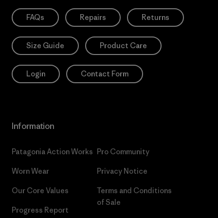
FAQs
Repairs
Returns
Size Guide
Product Care
Login
Contact Form
Information
Patagonia Action Works
Pro Community
Worn Wear
Privacy Notice
Our Core Values
Terms and Conditions
of Sale
Progress Report