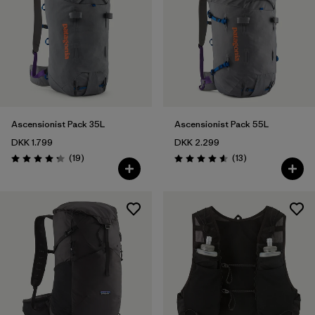
Ascensionist Pack 35L
Ascensionist Pack 55L
DKK 1.799
DKK 2.299
Reviews
Reviews
(19
)
(13
)
Rating: 4.3 / 5
Rating: 4.6 / 5