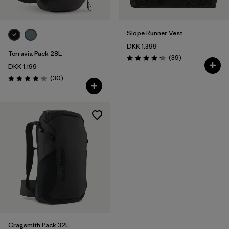
Slope Runner Vest
DKK 1.399
Terravia Pack 28L
Reviews
(39
)
Rating: 4.3 / 5
DKK 1.199
Reviews
(30
)
Rating: 4.2 / 5
Cragsmith Pack 32L