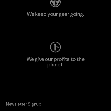
We keep your gear going.
Visit Worn Wear
We give our profits to the
planet.
Read Our Commitment
Newsletter Signup