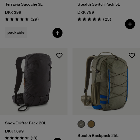
Terravia Sacoche 3L
Stealth Switch Pack 5L
DKK 399
DKK 799
Reviews
Reviews
(29
)
(25
)
Rating: 4.7 / 5
Rating: 4.8 / 5
packable
SnowDrifter Pack 20L
DKK 1.699
Stealth Backpack 25L
Reviews
(18
)