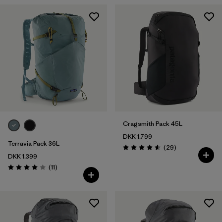
Cragsmith Pack 45L
DKK 1.799
Terravia Pack 36L
Reviews
(29
)
Rating: 4.6 / 5
DKK 1.399
Reviews
(11
)
Rating: 4.0 / 5