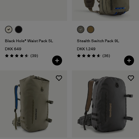
Black Hole® Waist Pack 5L
Stealth Switch Pack 9L
DKK 649
DKK 1.249
Reviews
Reviews
(39
)
(36
)
Rating: 4.5 / 5
Rating: 4.6 / 5