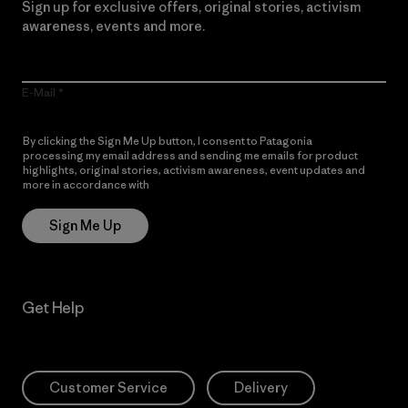
Sign up for exclusive offers, original stories, activism
awareness, events and more.
E-Mail
By clicking the Sign Me Up button, I consent to Patagonia
processing my email address and sending me emails for product
highlights, original stories, activism awareness, event updates and
more in accordance with
Patagonia’s Privacy Notice
Sign Me Up
Get Help
Customer Service
Delivery