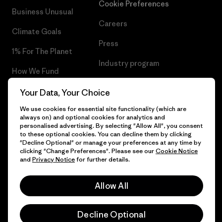
Cookie Preferences
Business Unusual
Careers
Climate Goals
Press
1% For The Planet
Industry program
How We Fund
Affiliate Program
Gift Cards
Your Data, Your Choice
Patagonia Denmark Sitemap
We use cookies for essential site functionality (which are
Find a Store
always on) and optional cookies for analytics and
personalised advertising. By selecting "Allow All", you consent
to these optional cookies. You can decline them by clicking
"Decline Optional" or manage your preferences at any time by
clicking "Change Preferences". Please see our
Cookie Notice
© 2026 Patagonia, Inc. All Rights Reserved.
and
Privacy Notice
for further details.
Allow All
English
Decline Optional