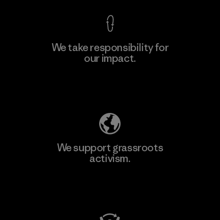
We take responsibility for
our impact.
Explore Our Footprint
We support grassroots
activism.
Visit Patagonia Action Works