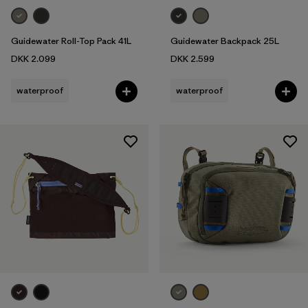
Guidewater Roll-Top Pack 41L
Guidewater Backpack 25L
DKK 2.099
DKK 2.599
waterproof
waterproof