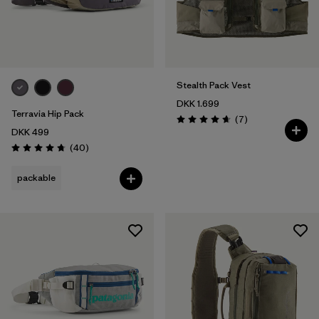
Stealth Pack Vest
DKK 1.699
Terravia Hip Pack
Reviews
(7
)
Rating: 4.7 / 5
DKK 499
Reviews
(40
)
Rating: 4.7 / 5
packable