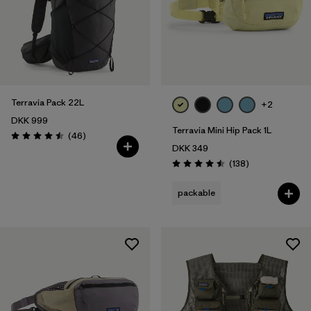
Terravia Pack 22L
+2
DKK 999
Terravia Mini Hip Pack 1L
Reviews
(46
)
Rating: 4.5 / 5
DKK 349
Reviews
(138
)
Rating: 4.5 / 5
packable