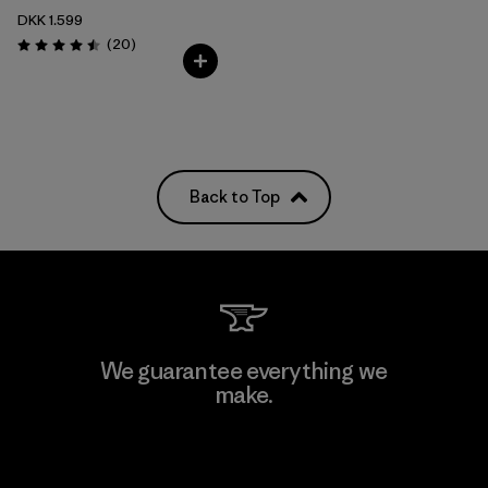
DKK 1.599
Reviews
(20
)
Rating: 4.5 / 5
Back to Top
We guarantee everything we
make.
View Ironclad Guarantee