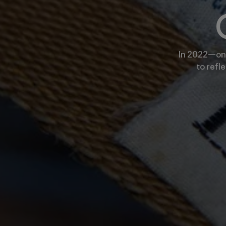
In 2022—on 
to refl