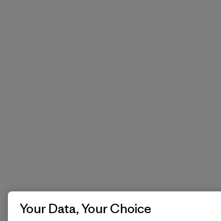
Your Data, Your Choice