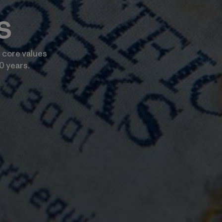
s
 core values
0 years.