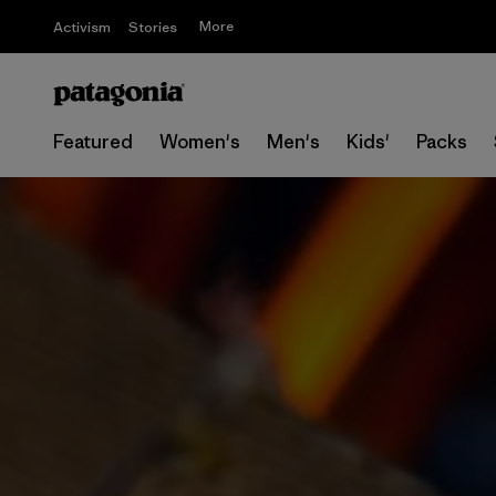
More
Activism
Stories
Featured
Women's
Men's
Kids'
Packs