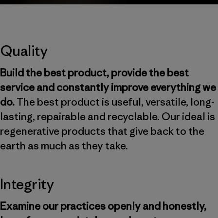
Quality
Build the best product, provide the best
service and constantly improve everything we
do.
The best product is useful, versatile, long-
lasting, repairable and recyclable. Our ideal is
regenerative products that give back to the
earth as much as they take.
Integrity
Examine our practices openly and honestly,