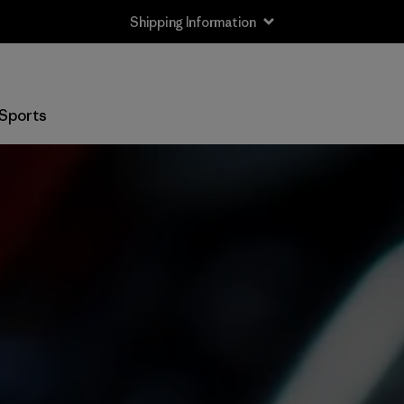
Shipping Information
Sports