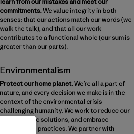
learn from our mistakes and meet our
commitments.
We value integrity in both
senses: that our actions match our words (we
walk the talk), and that all our work
contributes to a functional whole (our sum is
greater than our parts).
Environmentalism
Protect our home planet.
We’re all a part of
nature, and every decision we make is in the
context of the environmental crisis
challenging humanity. We work to reduce our
impact, share solutions, and embrace
regenerative practices. We partner with