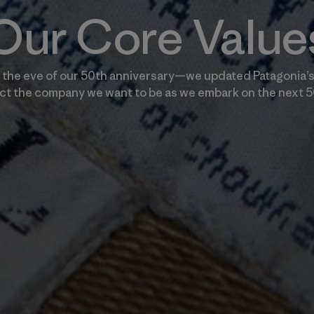
Our Core Value
the eve of our 50th anniversary—we updated Patagonia’s
ect the company we want to be as we embark on the next 5