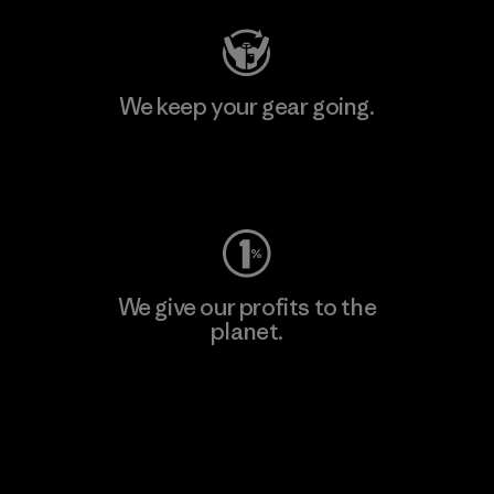
We keep your gear going.
Visit Worn Wear
We give our profits to the
planet.
Read Our Commitment