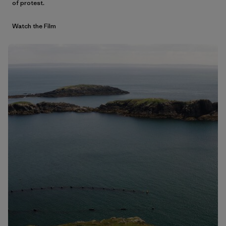
of protest.
Watch the Film