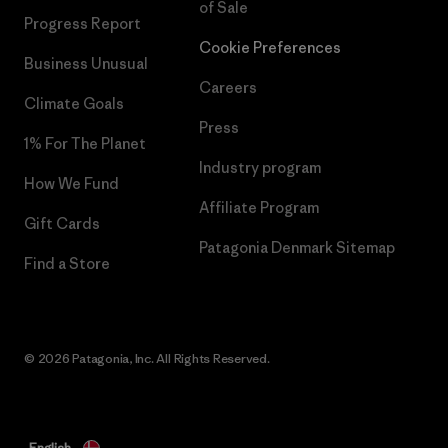
of Sale
Progress Report
Cookie Preferences
Business Unusual
Careers
Climate Goals
Press
1% For The Planet
Industry program
How We Fund
Affiliate Program
Gift Cards
Patagonia Denmark Sitemap
Find a Store
© 2026 Patagonia, Inc. All Rights Reserved.
English