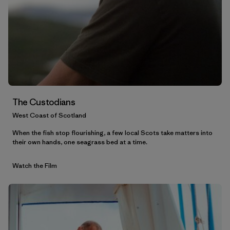
The Custodians
West Coast of Scotland
When the fish stop flourishing, a few local Scots take matters into
their own hands, one seagrass bed at a time.
Watch the Film