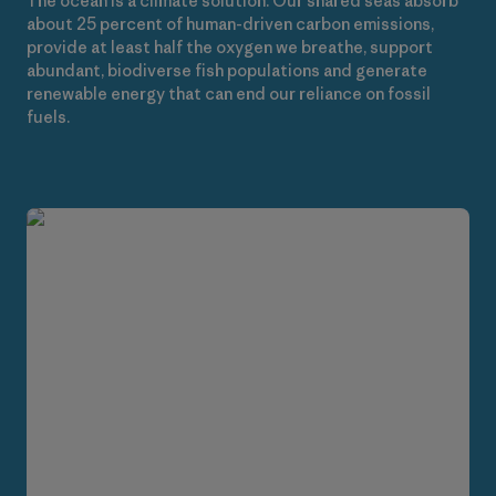
The ocean is a climate solution. Our shared seas absorb
about 25 percent of human-driven carbon emissions,
provide at least half the oxygen we breathe, support
abundant, biodiverse fish populations and generate
renewable energy that can end our reliance on fossil
fuels.