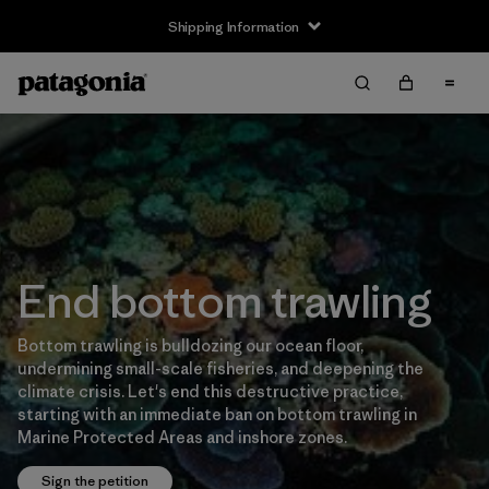
Shipping Information
End bottom trawling
Bottom trawling is bulldozing our ocean floor,
undermining small-scale fisheries, and deepening the
climate crisis. Let's end this destructive practice,
starting with an immediate ban on bottom trawling in
Marine Protected Areas and inshore zones.
Sign the petition