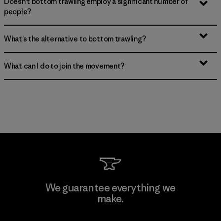
Doesn’t bottom trawling employ a significant number of
people?
What’s the alternative to bottom trawling?
What can I do to join the movement?
We guarantee everything we
make.