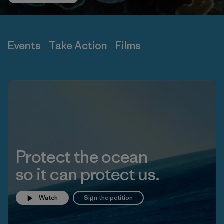
Events
Take Action
Films
Protect the ocean
so it can protect us.
Watch
Sign the petition