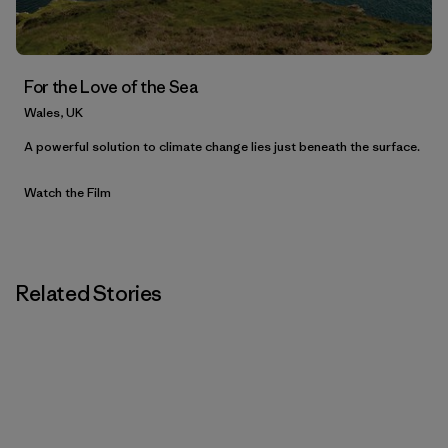
For the Love of the Sea
Wales, UK
A powerful solution to climate change lies just beneath the surface.
Watch the Film
Related Stories