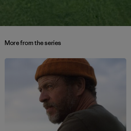
More from the series