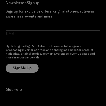
Newsletter Signup
Sign up for exclusive offers, original stories, activism
awareness, events and more.
E-Mail
By clicking the Sign Me Up button, I consent to Patagonia
processing my email address and sending me emails for product
highlights, original stories, activism awareness, event updates and
more in accordance with
Patagonia’s Privacy Notice
Sign Me Up
Get Help