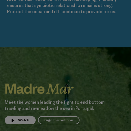
ensures that symbiotic relationship remains strong.
Protect the ocean and it’ll continue to provide for us.
Meet the women leading the fight to end bottom
trawling and re-meadow the sea in Portugal.
Watch
Sign the petition