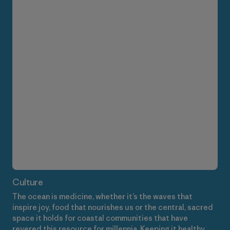
Culture
The ocean is medicine, whether it’s the waves that
inspire joy, food that nourishes us or the central, sacred
space it holds for coastal communities that have
revered this resource for millennia. Keeping it healthy