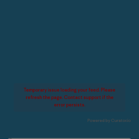
Temporary issue loading your feed. Please
refresh the page. Contact support if the
error persists.
Powered by Curator.io