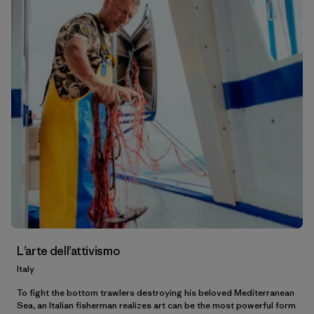
L’arte dell’attivismo
Italy
To fight the bottom trawlers destroying his beloved Mediterranean
Sea, an Italian fisherman realizes art can be the most powerful form