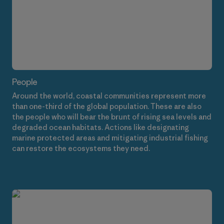
People
Around the world, coastal communities represent more
than one-third of the global population. These are also
the people who will bear the brunt of rising sea levels and
degraded ocean habitats. Actions like designating
marine protected areas and mitigating industrial fishing
can restore the ecosystems they need.