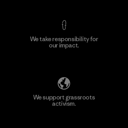
View Ironclad Guarantee
We take responsibility for
our impact.
Explore Our Footprint
We support grassroots
activism.
Visit Patagonia Action Works