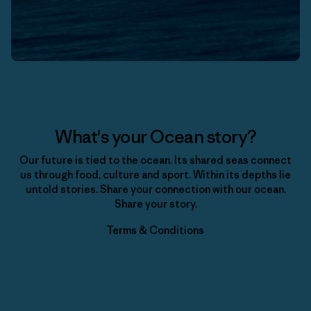
What's your Ocean story?
Our future is tied to the ocean. Its shared seas connect
us through food, culture and sport. Within its depths lie
untold stories. Share your connection with our ocean.
Share your story.
Terms & Conditions