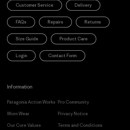
Customer Service
Delivery
FAQs
Repairs
Returns
Size Guide
Product Care
Login
Contact Form
Information
Patagonia Action Works
Pro Community
Worn Wear
Privacy Notice
Our Core Values
Terms and Conditions