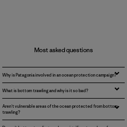
Most asked questions
Why is Patagonia involved in an ocean protection campaign?
What is bottom trawling and why is it so bad?
Aren’t vulnerable areas of the ocean protected from bottom
trawling?