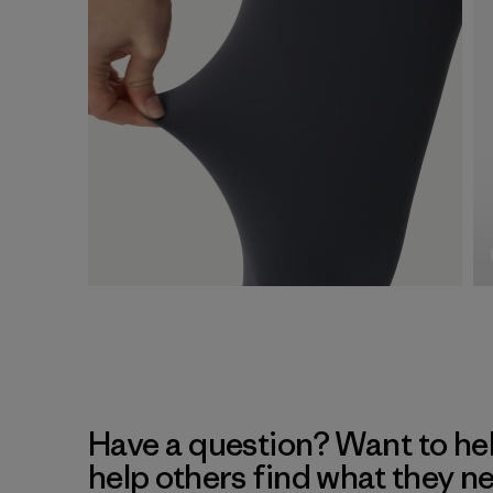
Have a question? Want to he
help others find what they n