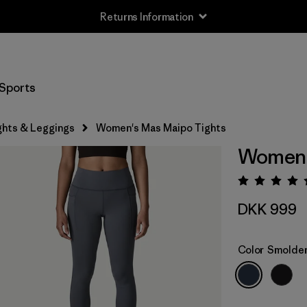
Returns Information
Sports
ghts & Leggings
Women's Mas Maipo Tights
Women'
Rating:
DKK 999
Color
Smolder