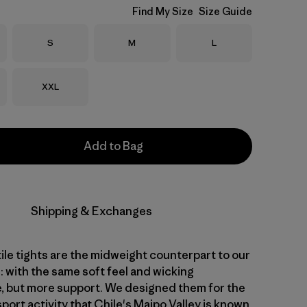
Find My Size
Size Guide
Size
Size
Size
S
M
L
Size
XXL
Add to Bag
Shipping & Exchanges
ile tights are the midweight counterpart to our
: with the same soft feel and wicking
 but more support. We designed them for the
sport activity that Chile's Maipo Valley is known