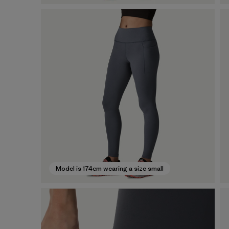
Model is 174cm wearing a size small