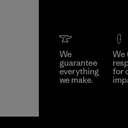
We
We 
guarantee
resp
everything
for 
we make.
imp
View Ironclad
Explore
Guarantee