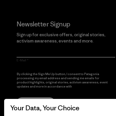
Newsletter Signup
Sign up for exclusive offers, original stories,
activism awareness, events and more.
E-Mail
By clicking the Sign Me Up button, I consent to Patagonia
processing my email address and sending me emails for
product highlights, original stories, activism awareness, event
updates and more in accordance with
Patagonia’s Privacy
Notice
Sign Me Up
Your Data, Your Choice