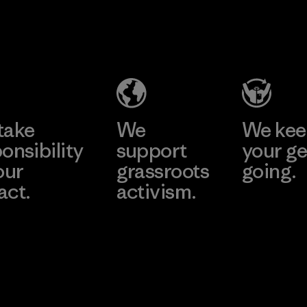
perform
MAS Active
durabilit
(Pvt) Ltd. -
Material
Asialine
Factory
Learn More
take
We
We ke
onsibility
support
your ge
our
grassroots
going.
act.
activism.
Visit Worn W
 Our Footprint
Visit Patagonia
Action Works