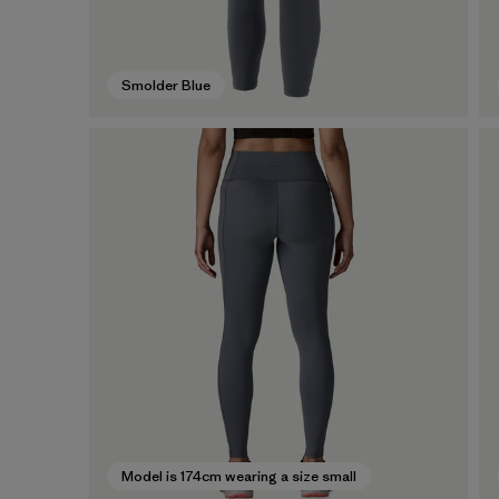
Smolder Blue
Model is 174cm wearing a size small