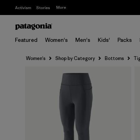
More
Activism
Stories
Featured
Women's
Men's
Kids'
Packs
Women's
Shop by Category
Bottoms
Ti