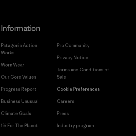
Information
Patagonia Action
Pro Community
Works
Privacy Notice
Worn Wear
Terms and Conditions
of
Our Core Values
Sale
Progress Report
Cookie Preferences
Business Unusual
Careers
Climate Goals
Press
1% For The Planet
Industry program