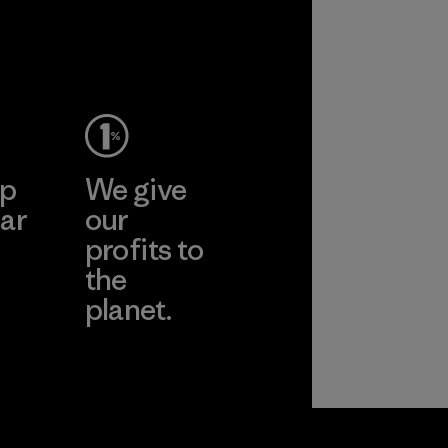
ance and
y.
ep
We give
ar
our
profits to
the
planet.
ear
Read Our
Commitment