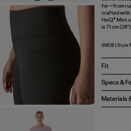
for—from run
crafted with
HeiQ® Mint o
is 71 cm (28"
SMDB
| Style 
Smolder B
Fit
Specs & F
Materials 