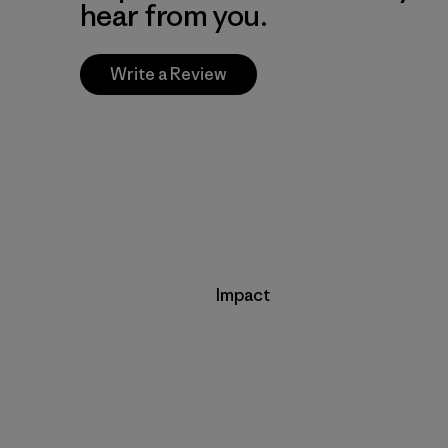
hear from you.
Write a Review
Impact