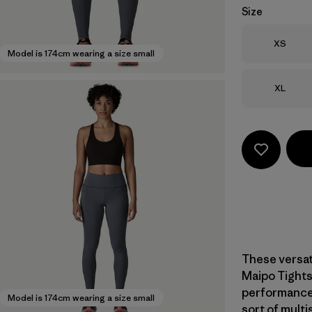
Size
Size
XS
Model is 174cm wearing a size small
Size
XL
These versat
Maipo Tights
performance,
Model is 174cm wearing a size small
sort of multi