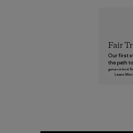
Fair T
Our first 
the path t
ensuring li
Learn Mor
wages in o
supply cha
Program