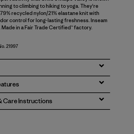
ning to climbing to hiking to yoga. They're
 79% recycled nylon/21% elastane knit with
dor control for long-lasting freshness. Inseam
). Made in a Fair Trade Certified™ factory.
No. 21997
lue
eatures
& Care Instructions