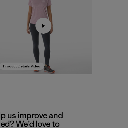
Product Details Video
lp us improve and
eed? We’d love to