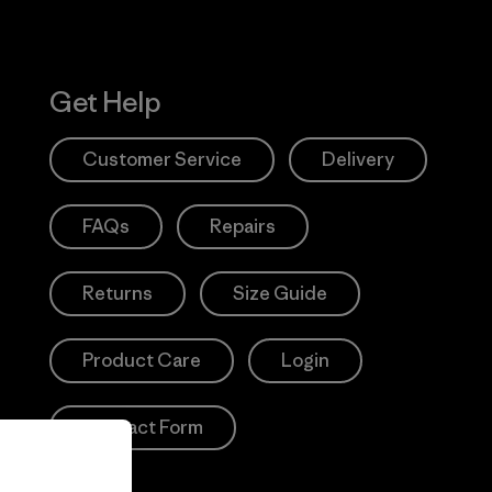
Get Help
Customer Service
Delivery
FAQs
Repairs
Returns
Size Guide
Product Care
Login
Contact Form