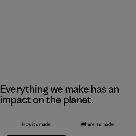
Everything we make has an
impact on the planet.
How it’s made
Where it’s made