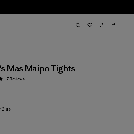
s Mas Maipo Tights
7
Reviews
 4.7 / 5
 Blue