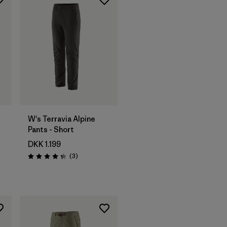
W's Terravia Alpine
Pants - Short
DKK 1.199
Reviews
(3
)
Rating: 4.3 / 5