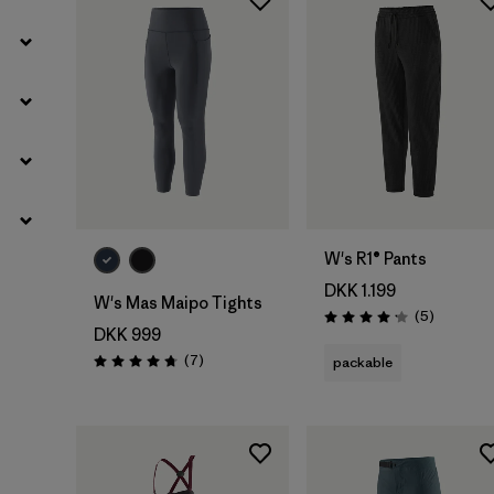
W's R1® Pants
DKK 1.199
W's Mas Maipo Tights
Reviews
(5
)
Rating: 4.2 / 5
DKK 999
Reviews
(7
)
packable
Rating: 4.7 / 5