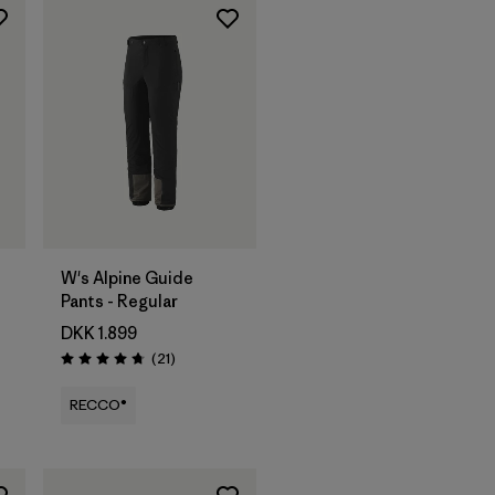
W's Alpine Guide
Pants - Regular
DKK 1.899
Reviews
(21
)
Rating: 4.8 / 5
RECCO®