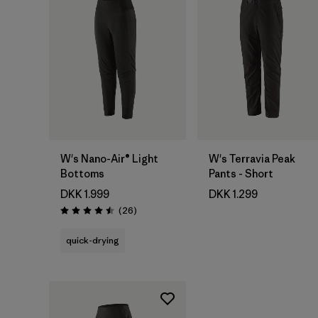
W's Nano-Air® Light
W's Terravia Peak
Bottoms
Pants - Short
DKK 1.999
DKK 1.299
Reviews
(26
)
Rating: 4.5 / 5
quick-drying