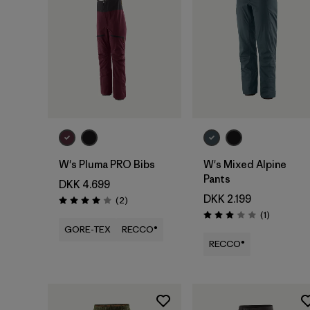
W's Pluma PRO Bibs
W's Mixed Alpine
Pants
DKK 4.699
DKK 2.199
Reviews
(2
)
Rating: 4.0 / 5
Reviews
(1
)
Rating: 3.0 / 5
GORE-TEX
RECCO®
RECCO®