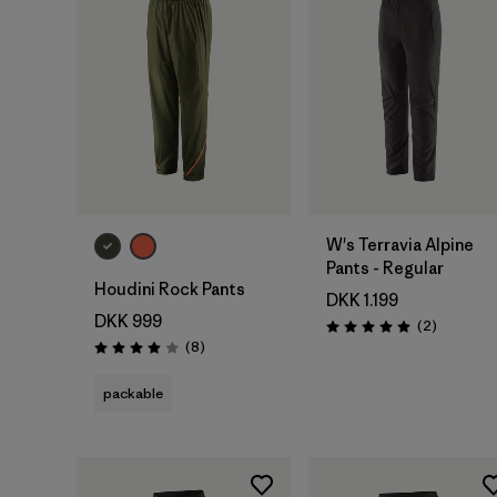
W's Terravia Alpine
Pants - Regular
Houdini Rock Pants
DKK 1.199
DKK 999
Reviews
(2
)
Rating: 5.0 / 5
Reviews
(8
)
Rating: 3.9 / 5
packable