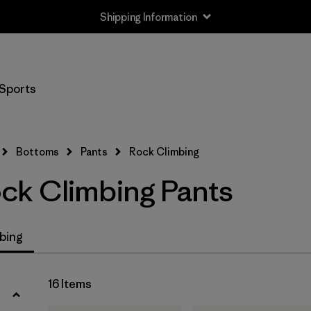
Shipping Information
Filter by
Size
Sports
XXS
(2)
XS
(16)
Bottoms
Pants
Rock Climbing
S
(15)
k Climbing Pants
M
(15)
L
(15)
bing
XL
(13)
16 Items
XXL
(4)