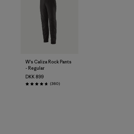
W's Caliza Rock Pants
- Regular
DKK 899
Reviews
(360
)
Rating: 4.7 / 5