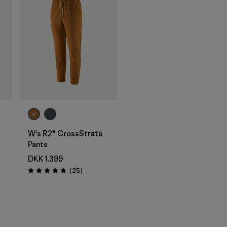
W's R2® CrossStrata
Pants
DKK 1.399
Reviews
(25
)
Rating: 4.8 / 5