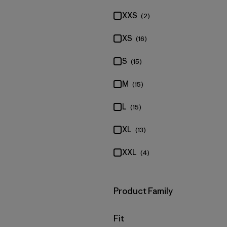
XXS
(2)
XS
(16)
S
(15)
M
(15)
L
(15)
XL
(13)
XXL
(4)
Filter by
Product Family
Filter by
Fit