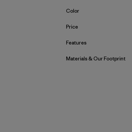
Filter by
Color
Filter by
Price
Filter by
Features
Filter by
Materials & Our Footprint