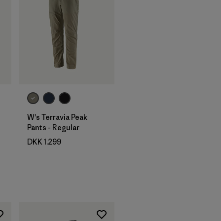
W's Terravia Peak
Pants - Regular
DKK 1.299