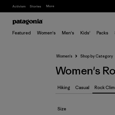
More
Activism
Stories
Featured
Women's
Men's
Kids'
Packs
Women's
Shop by Category
Women's Roc
Hiking
Casual
Rock Clim
Filter by
Size