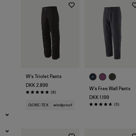
Filter by
Product Family
Filter by
Fit
Filter by
Color
Filter by
Price
W's Triolet Pants
Filter by
Features
DKK 2.899
W's Free Wall Pants
Reviews
(8
)
Rating: 5.0 / 5
Filter by
Materials & Our Footprint
DKK 1.199
Reviews
(3
)
GORE-TEX
windproof
Rating: 4.7 / 5