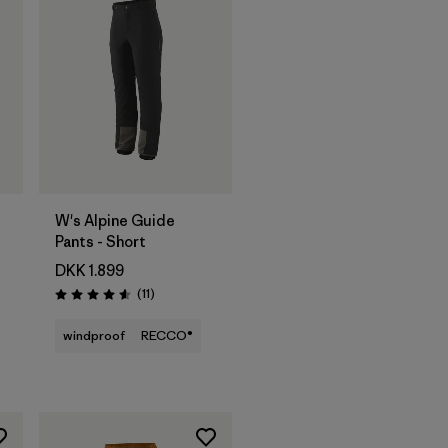
W's Alpine Guide
Pants - Short
DKK 1.899
Reviews
(11
)
Rating: 4.5 / 5
windproof
RECCO®