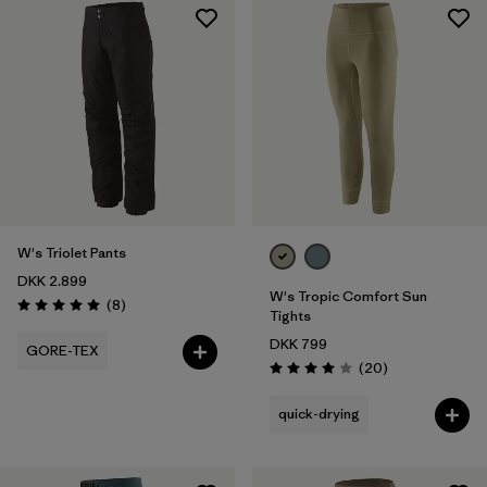
W's Triolet Pants
DKK 2.899
W's Tropic Comfort Sun
Reviews
(8
)
Rating: 5.0 / 5
Tights
DKK 799
GORE-TEX
Reviews
(20
)
Rating: 4.0 / 5
quick-drying