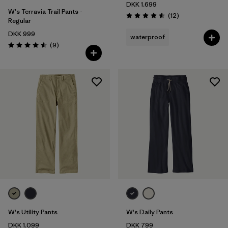
DKK 1.699
W's Terravia Trail Pants -
Reviews
(12
)
Rating: 4.6 / 5
Regular
DKK 999
waterproof
Reviews
(9
)
Rating: 4.6 / 5
W's Utility Pants
W's Daily Pants
DKK 1.099
DKK 799