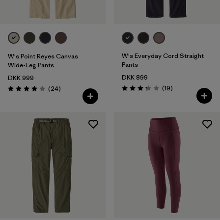
W's Everyday Cord Straight
W's Point Reyes Canvas
Pants
Wide-Leg Pants
DKK 899
DKK 999
Reviews
Reviews
(19
)
(24
)
Rating: 3.3 / 5
Rating: 3.9 / 5