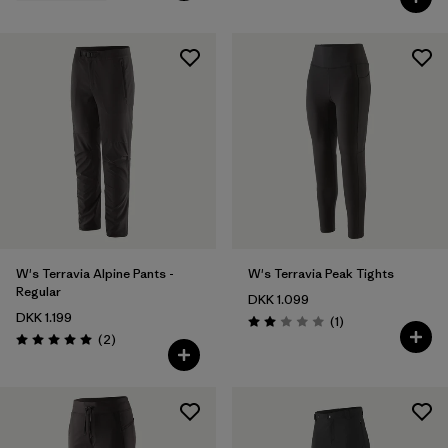
W's Terravia Alpine Pants -
W's Terravia Peak Tights
Regular
DKK 1.099
DKK 1.199
Reviews
(1
)
Rating: 2.0 / 5
Reviews
(2
)
Rating: 5.0 / 5