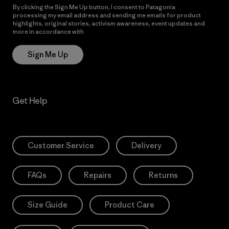
By clicking the Sign Me Up button, I consent to Patagonia
processing my email address and sending me emails for product
highlights, original stories, activism awareness, event updates and
more in accordance with
Patagonia’s Privacy Notice
Sign Me Up
Get Help
Customer Service
Delivery
FAQs
Repairs
Returns
Size Guide
Product Care