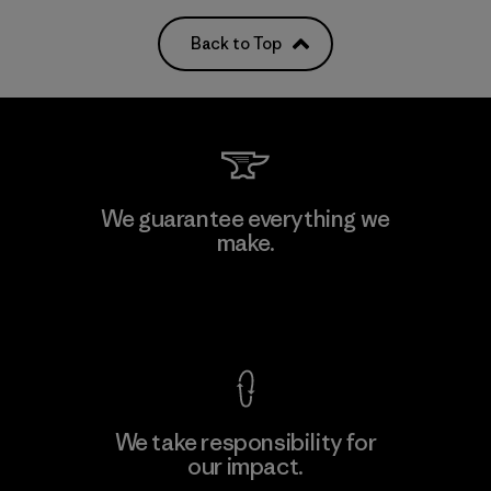
Back to Top
We guarantee everything we
make.
View Ironclad Guarantee
We take responsibility for
our impact.