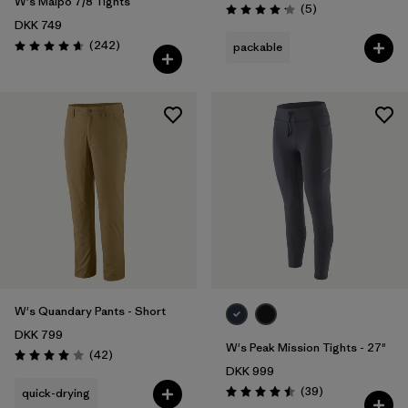
W's Maipo 7/8 Tights
Reviews
(5
)
Rating: 4.2 / 5
DKK 749
Reviews
(242
)
packable
Rating: 4.7 / 5
W's Quandary Pants - Short
DKK 799
W's Peak Mission Tights - 27"
Reviews
(42
)
Rating: 4.0 / 5
DKK 999
Reviews
(39
)
quick-drying
Rating: 4.5 / 5