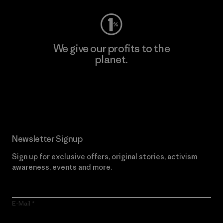
We give our profits to the
planet.
Read Our Commitment
Newsletter Signup
Sign up for exclusive offers, original stories, activism
awareness, events and more.
E-Mail