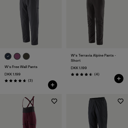
W's Terravia Alpine Pants -
Short
W's Free Wall Pants
DKK 1.199
Reviews
DKK 1.199
(4
)
Rating: 4.5 / 5
Reviews
(3
)
Rating: 4.7 / 5