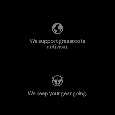
Explore Our Footprint
We support grassroots
activism.
Visit Patagonia Action Works
We keep your gear going.
Visit Worn Wear