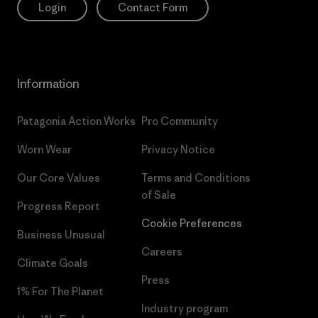
Login
Contact Form
Information
Patagonia Action Works
Pro Community
Worn Wear
Privacy Notice
Our Core Values
Terms and Conditions
of Sale
Progress Report
Cookie Preferences
Business Unusual
Careers
Climate Goals
Press
1% For The Planet
Industry program