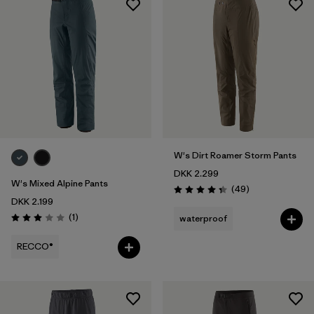
W's Dirt Roamer Storm Pants
DKK 2.299
W's Mixed Alpine Pants
Reviews
(49
)
Rating: 4.3 / 5
DKK 2.199
Reviews
(1
)
waterproof
Rating: 3.0 / 5
RECCO®