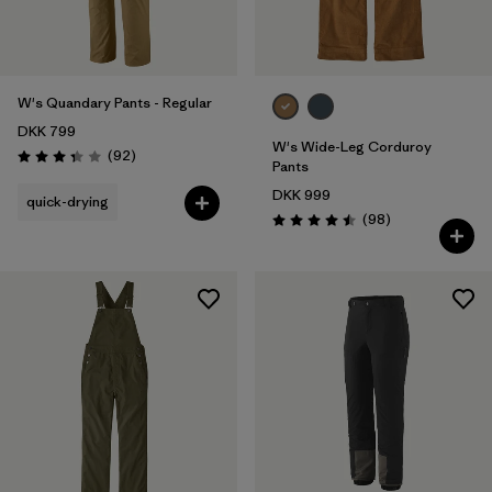
W's Quandary Pants - Regular
DKK 799
W's Wide-Leg Corduroy
Reviews
(92
)
Rating: 3.4 / 5
Pants
DKK 999
quick-drying
Reviews
(98
)
Rating: 4.5 / 5