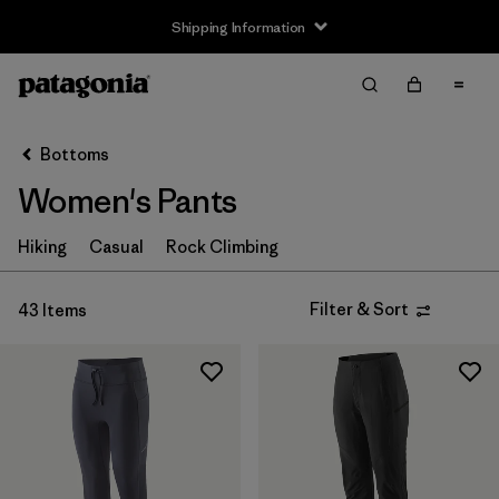
Shipping Information
Filter & Sort
Clear All
Sort By
Bottoms
Filter by
Size
Women's Pants
XXS
(2)
Hiking
Casual
Rock Climbing
XS
(41)
Filter & Sort
43 Items
S
(41)
M
(41)
L
(41)
XL
(36)