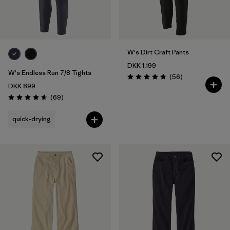
XXL
(9)
Filter by
Fit
W's Dirt Craft Pants
Filter by
Color
DKK 1.199
W's Endless Run 7/8 Tights
Reviews
(56
)
Rating: 4.8 / 5
DKK 899
Filter by
Price
Reviews
(69
)
Rating: 4.6 / 5
Filter by
Features
quick-drying
Filter by
Materials & Our Footprint