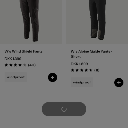
W's Wind Shield Pants
W's Alpine Guide Pants -
Short
DKK 1.399
DKK 1.899
Reviews
(40
)
Rating: 4.0 / 5
Reviews
(11
)
Rating: 4.5 / 5
windproof
windproof
Load More