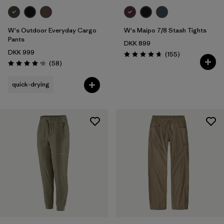
W's Outdoor Everyday Cargo
W's Maipo 7/8 Stash Tights
Pants
DKK 899
DKK 999
Reviews
(155
)
Rating: 4.6 / 5
Reviews
(58
)
Rating: 4.2 / 5
quick-drying