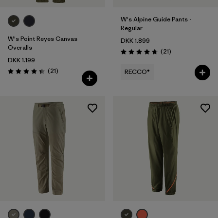
W's Alpine Guide Pants -
Regular
W's Point Reyes Canvas
DKK 1.899
Overalls
Reviews
(21
)
Rating: 4.8 / 5
DKK 1.199
Reviews
(21
)
RECCO®
Rating: 4.4 / 5