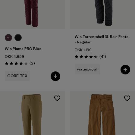
W's Torrentshell 3L Rain Pants
- Regular
W's Pluma PRO Bibs
DKK 1.199
Reviews
DKK 4.699
(41
)
Rating: 4.4 / 5
Reviews
(2
)
Rating: 4.0 / 5
waterproof
GORE-TEX