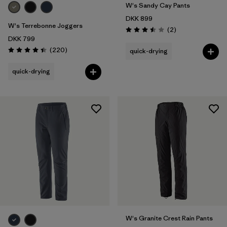
W's Sandy Cay Pants
DKK 899
W's Terrebonne Joggers
Reviews
(2
)
Rating: 3.5 / 5
DKK 799
Reviews
(220
)
quick-drying
Rating: 4.5 / 5
quick-drying
W's Granite Crest Rain Pants