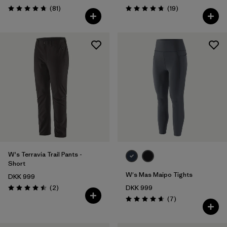
Reviews
Reviews
(81
)
(19
)
Rating: 4.7 / 5
Rating: 4.7 / 5
W's Terravia Trail Pants -
Short
W's Mas Maipo Tights
DKK 999
Reviews
(2
)
DKK 999
Rating: 4.5 / 5
Reviews
(7
)
Rating: 4.7 / 5