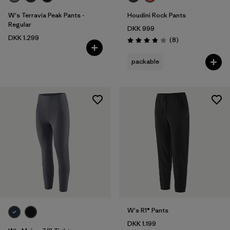
W's Terravia Peak Pants -
Houdini Rock Pants
Regular
DKK 999
DKK 1.299
Reviews
(8
)
Rating: 3.9 / 5
packable
W's R1® Pants
DKK 1.199