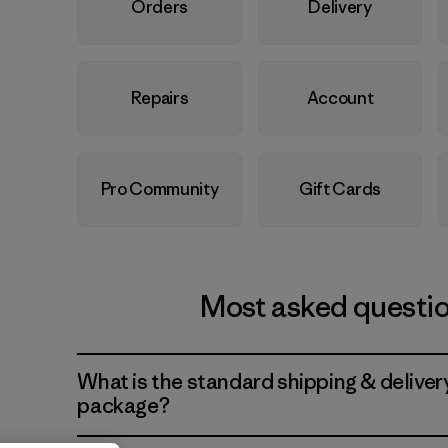
Orders
Delivery
Repairs
Account
Pro Community
Gift Cards
Most asked questi
What is the standard shipping & deliver
package?