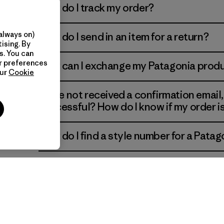
How do I track my order?
always on)
How do I send in an item for a return?
ns of
ising. By
s. You can
ur preferences
How can I exchange my Patagonia prod
our
Cookie
I have not received a confirmation email
successful? How do I know if my order 
How do I find a style number for a Patag