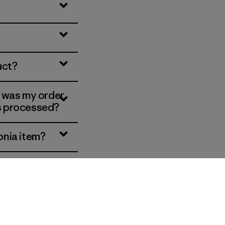
uct?
, was my order
is processed?
onia item?