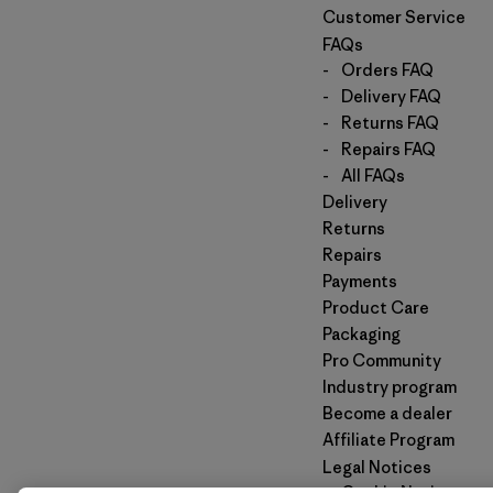
Customer Service
FAQs
-
Orders FAQ
-
Delivery FAQ
-
Returns FAQ
-
Repairs FAQ
-
All FAQs
Delivery
Returns
Repairs
Payments
Product Care
Packaging
Pro Community
Industry program
Become a dealer
Affiliate Program
Legal Notices
-
Cookie Notice