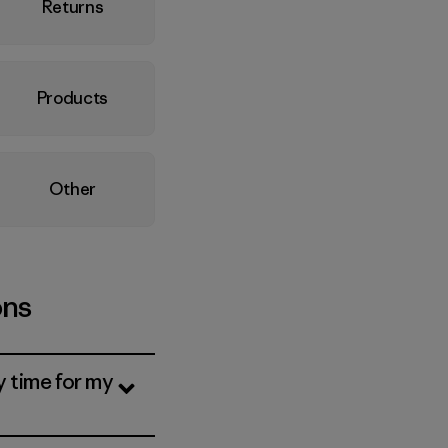
Returns
Products
Other
ons
y time for my