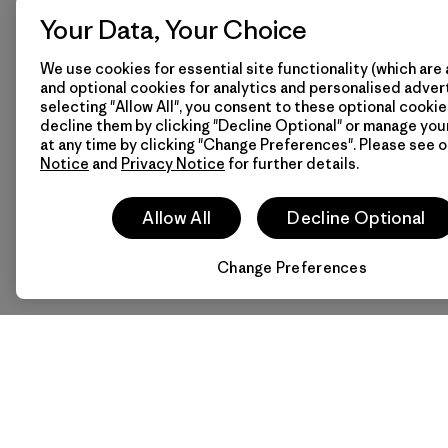
-
Privacy Notice
Your Data, Your Choice
-
Terms of Use
We use cookies for essential site functionality (which are 
-
Terms and Conditio
and optional cookies for analytics and personalised advert
Sale
selecting "Allow All", you consent to these optional cookie
-
Wholesale General
decline them by clicking "Decline Optional" or manage yo
Conditions of Sale
at any time by clicking "Change Preferences". Please see 
Notice
and
Privacy Notice
for further details.
Facebook boycott
Contact Us
Size & Fit Guide
Allow All
Decline Optional
Change Preferences