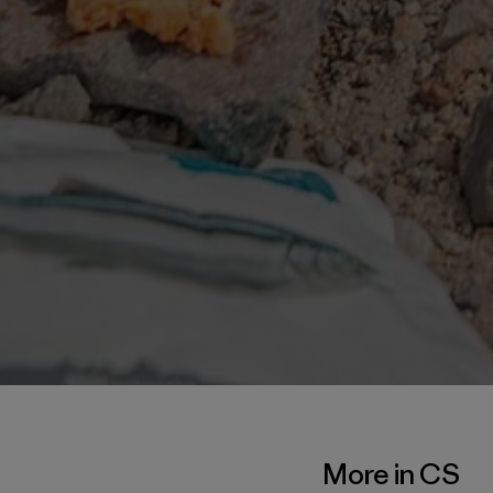
More in CS