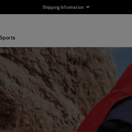
Shipping Information
Sports