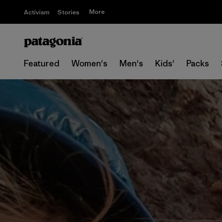
More
Activism
Stories
Featured
Women's
Men's
Kids'
Packs