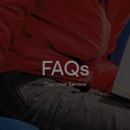
FAQs
Customer Service