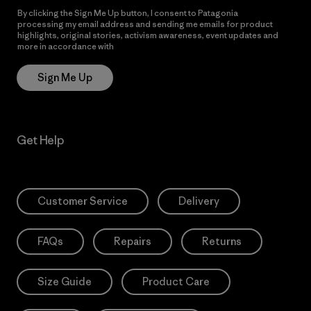
By clicking the Sign Me Up button, I consent to Patagonia
processing my email address and sending me emails for product
highlights, original stories, activism awareness, event updates and
more in accordance with
Patagonia’s Privacy Notice
Sign Me Up
Get Help
Customer Service
Delivery
FAQs
Repairs
Returns
Size Guide
Product Care