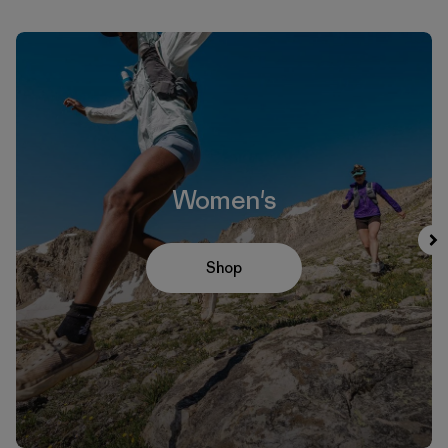
Women's
Shop