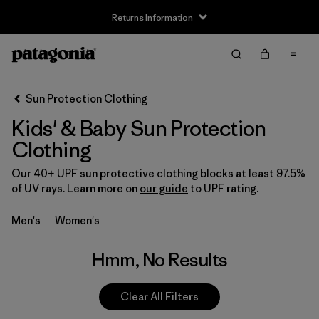
Returns Information
Filter & Sort
Clear All
Sun Protection Clothing
Kids' & Baby Sun Protection
Clothing
Our 40+ UPF sun protective clothing blocks at least 97.5%
of UV rays. Learn more on
our guide
to UPF rating.
Men's
Women's
Hmm, No Results
Clear All Filters