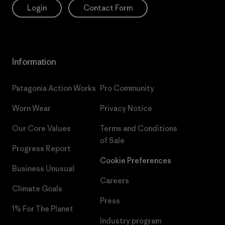
Login
Contact Form
Information
Patagonia Action Works
Pro Community
Worn Wear
Privacy Notice
Our Core Values
Terms and Conditions
of Sale
Progress Report
Cookie Preferences
Business Unusual
Careers
Climate Goals
Press
1% For The Planet
Industry program