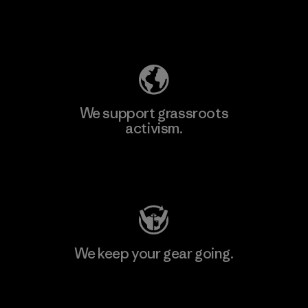
Explore Our Footprint
We support grassroots
activism.
Visit Patagonia Action Works
We keep your gear going.
Visit Worn Wear