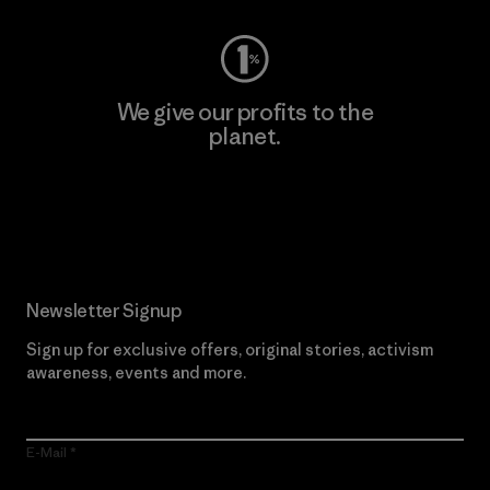
We give our profits to the
planet.
Read Our Commitment
Newsletter Signup
Sign up for exclusive offers, original stories, activism
awareness, events and more.
E-Mail