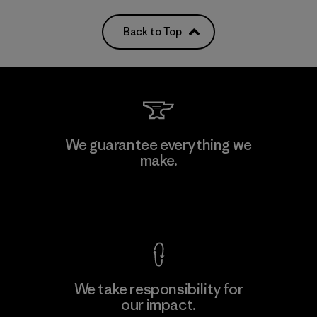
Back to Top
We guarantee everything we
make.
View Ironclad Guarantee
We take responsibility for
our impact.