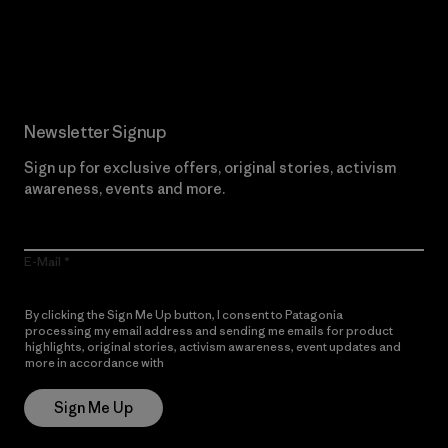
Read Our Commitment
Newsletter Signup
Sign up for exclusive offers, original stories, activism
awareness, events and more.
E-Mail
By clicking the Sign Me Up button, I consent to Patagonia
processing my email address and sending me emails for product
highlights, original stories, activism awareness, event updates and
more in accordance with
Patagonia’s Privacy Notice
Sign Me Up