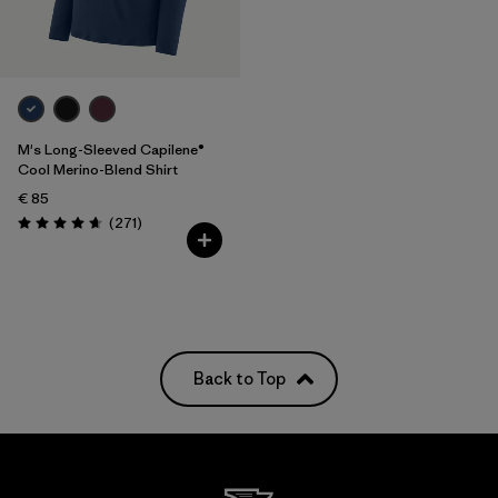
M's Long-Sleeved Capilene®
Cool Merino-Blend Shirt
€ 85
Reviews
(271
)
Rating: 4.6 / 5
Back to Top