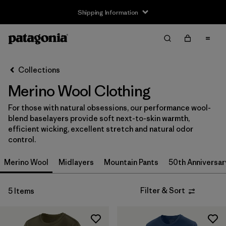
Shipping Information
Filter & Sort
Clear All
Sort By
Collections
Filter by
Size
Merino Wool Clothing
XS
(4)
For those with natural obsessions, our performance wool-
blend baselayers provide soft next-to-skin warmth,
S
(4)
efficient wicking, excellent stretch and natural odor
control.
M
(4)
Merino Wool
Midlayers
Mountain Pants
50th Anniversar
L
(4)
XL
(4)
Filter & Sort
5 Items
XXL
(3)