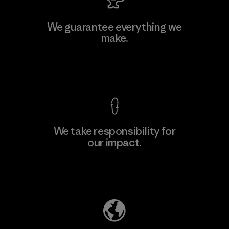
We guarantee everything we
make.
View Ironclad Guarantee
We take responsibility for
our impact.
Explore Our Footprint