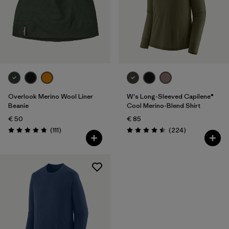
Overlook Merino Wool Liner
W's Long-Sleeved Capilene®
Beanie
Cool Merino-Blend Shirt
€ 50
€ 85
Reviews
Reviews
(111
)
(224
)
Rating: 4.8 / 5
Rating: 4.5 / 5