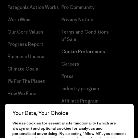
Patagonia Action Works
Pro Community
Worn Wear
Privacy Notice
Our Core Values
Terms and Conditions
of Sale
Progress Report
Cookie Preferences
Business Unusual
Careers
Climate Goals
Press
1% For The Planet
Industry program
How We Fund
Affiliate Program
Gift Cards
Your Data, Your Choice
Patagonia Cyprus Sitemap
Find a Store
We use cookies for essential site functionality (which are
always on) and optional cookies for analytics and
personalised advertising. By selecting "Allow All", you consent