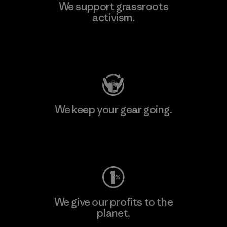
We support grassroots
activism.
Visit Patagonia Action Works
We keep your gear going.
Visit Worn Wear
We give our profits to the
planet.