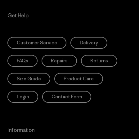
Get Help
Customer Service
Delivery
FAQs
Repairs
Returns
Size Guide
Product Care
Login
Contact Form
Information