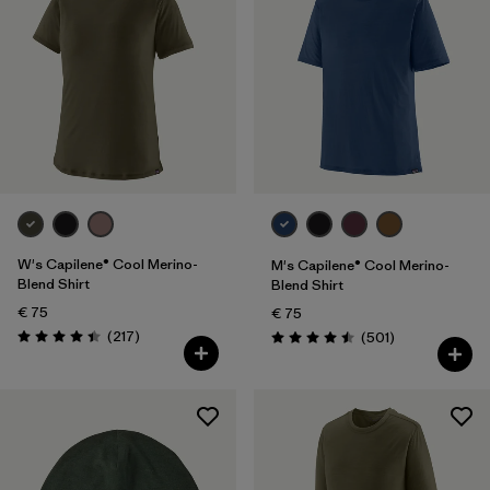
One Size
(1)
Filter by
Gender
Filter by
Price
Filter by
Fit
Filter by
Color
W's Capilene® Cool Merino-
M's Capilene® Cool Merino-
Blend Shirt
Blend Shirt
Filter by
Features
€ 75
€ 75
Reviews
(217
)
Reviews
(501
)
Rating: 4.4 / 5
Rating: 4.5 / 5
Filter by
Materials & Our Footprint
Filter by
Sport