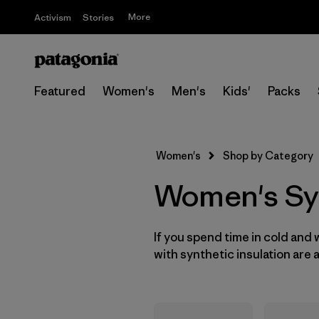
More
Activism
Stories
Featured
Women's
Men's
Kids'
Packs
Women's
Shop by Category
Women's Syn
If you spend time in cold and
with synthetic insulation are