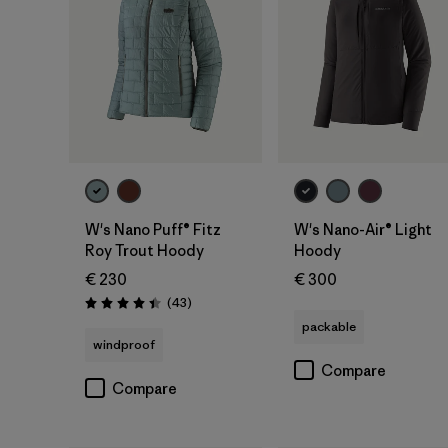
W's Nano Puff® Fitz
W's Nano-Air® Light
Roy Trout Hoody
Hoody
€ 230
€ 300
Reviews
(43
)
Rating: 4.4 / 5
packable
windproof
Compare
Compare