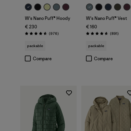
W's Nano Puff® Hoody
W's Nano Puff® Vest
€ 230
€ 160
Reviews
Review
(976
)
(891
)
Rating: 4.6 / 5
Rating: 4.6 / 5
packable
packable
Compare
Compare