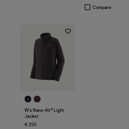
Compare
W's Nano-Air® Light
Jacket
€ 250