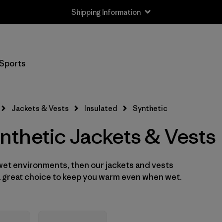
Shipping Information
Filter by
Size
Sports
XXS
(2)
XS
(16)
Jackets & Vests
Insulated
Synthetic
S
(16)
thetic Jackets & Vests
M
(16)
 wet environments, then our jackets and vests
L
(16)
 a great choice to keep you warm even when wet.
XL
(15)
XXL
(12)