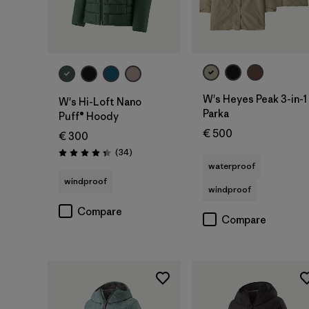
W's Heyes Peak 3-in-1
W's Hi-Loft Nano
Parka
Puff® Hoody
€ 500
€ 300
Reviews
(34
)
Rating: 4.4 / 5
waterproof
windproof
windproof
Compare
Compare