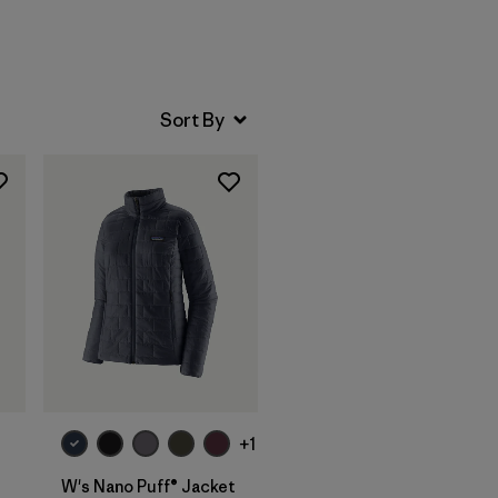
+1
W's Nano Puff® Jacket