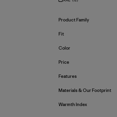
(12)
Filter by
Product Family
Filter by
Fit
Filter by
Color
Filter by
Price
Filter by
Features
Filter by
Materials & Our Footprint
Filter by
Warmth Index