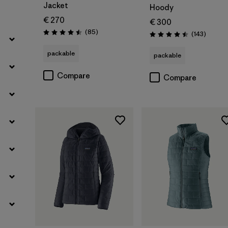
Jacket
Hoody
€ 270
€ 300
Reviews
(85
)
Reviews
(143
)
Rating: 4.5 / 5
Rating: 4.5 / 5
packable
packable
Compare
Compare