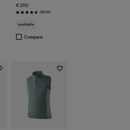
€ 200
Reviews
(1974
)
Rating: 4.6 / 5
packable
Compare