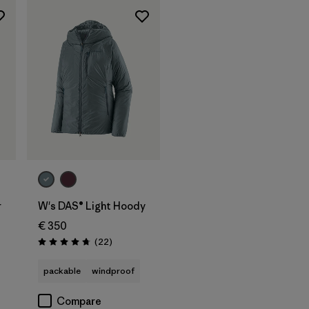
r
W's DAS® Light Hoody
€ 350
Reviews
(22
)
Rating: 4.7 / 5
packable
windproof
Compare