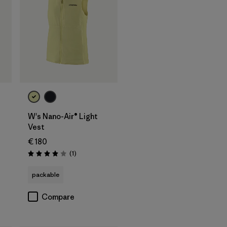
W's Nano-Air® Light
Vest
€ 180
Reviews
(1
)
Rating: 4.0 / 5
packable
Compare