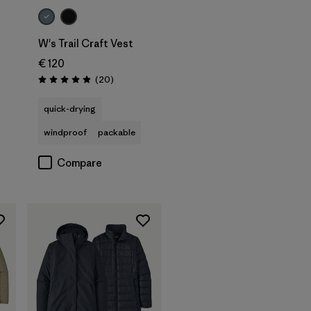
W's Trail Craft Vest
€ 120
s
Reviews
(20
)
Rating: 5.0 / 5
quick-drying
windproof
packable
Compare