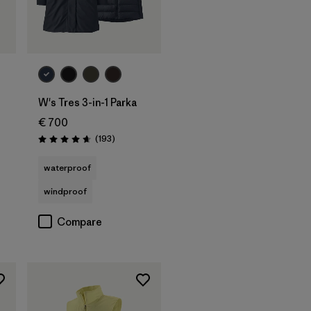
W's Tres 3-in-1 Parka
€ 700
Reviews
(193
)
Rating: 4.7 / 5
waterproof
windproof
Compare