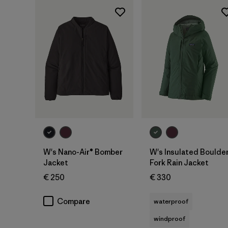
W's Nano-Air® Bomber
W's Insulated Boulde
Jacket
Fork Rain Jacket
€ 250
€ 330
Compare
waterproof
windproof