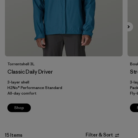
Filter by
Fit
Filter by
Color
Filter by
Price
Filter by
Features
Torrentshell 3L
Boul
Classic Daily Driver
Str
Filter by
Materials & Our Footprint
3-layer shell
3-la
H2No® Performance Standard
Pac
All-day comfort
Fly-
Shop
Filter & Sort
15 Items