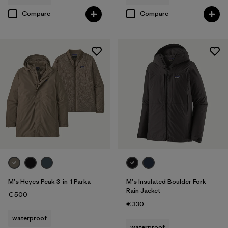
Compare
Compare
M's Heyes Peak 3-in-1 Parka
M's Insulated Boulder Fork
Rain Jacket
€ 500
€ 330
waterproof
waterproof