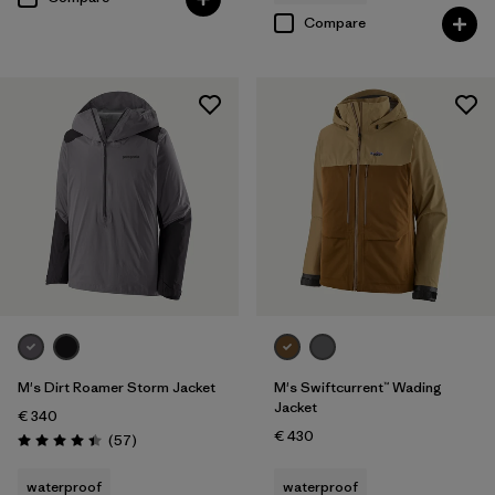
Compare
M's Dirt Roamer Storm Jacket
M's Swiftcurrent™ Wading
Jacket
€ 340
€ 430
Reviews
(57
)
Rating: 4.4 / 5
waterproof
waterproof