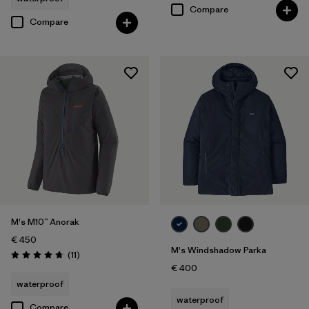
Compare
Compare
M's M10™ Anorak
€ 450
M's Windshadow Parka
Reviews
(11
)
Rating: 4.7 / 5
€ 400
waterproof
waterproof
Compare