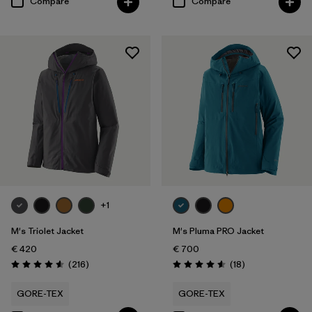
Compare
Compare
+1
M's Triolet Jacket
M's Pluma PRO Jacket
€ 420
€ 700
Reviews
Reviews
(216
)
(18
)
Rating: 4.6 / 5
Rating: 4.6 / 5
GORE-TEX
GORE-TEX