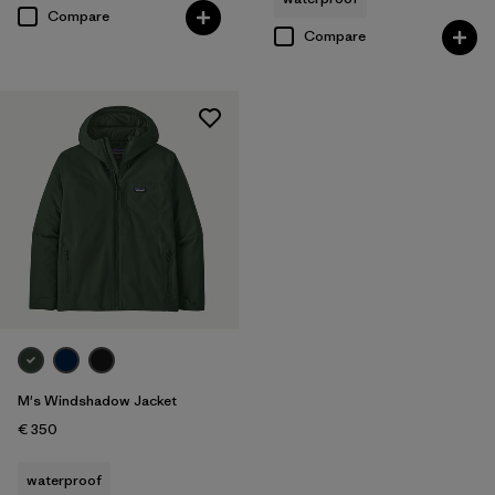
Compare
Compare
M's Windshadow Jacket
€ 350
waterproof