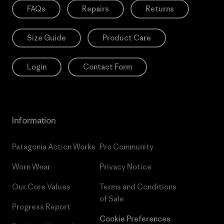
FAQs
Repairs
Returns
Size Guide
Product Care
Login
Contact Form
Information
Patagonia Action Works
Pro Community
Worn Wear
Privacy Notice
Our Core Values
Terms and Conditions
of Sale
Progress Report
Cookie Preferences