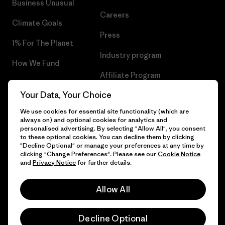
Business Unusual
Careers
Climate Goals
Press
1% For The Planet
Industry program
How We Fund
Affiliate Program
Gift Cards
Your Data, Your Choice
Patagonia Slovakia Sitemap
Find a Store
We use cookies for essential site functionality (which are
always on) and optional cookies for analytics and
personalised advertising. By selecting "Allow All", you consent
to these optional cookies. You can decline them by clicking
"Decline Optional" or manage your preferences at any time by
© 2026 Patagonia, Inc. All Rights Reserved.
clicking "Change Preferences". Please see our
Cookie Notice
and
Privacy Notice
for further details.
Allow All
English
Decline Optional