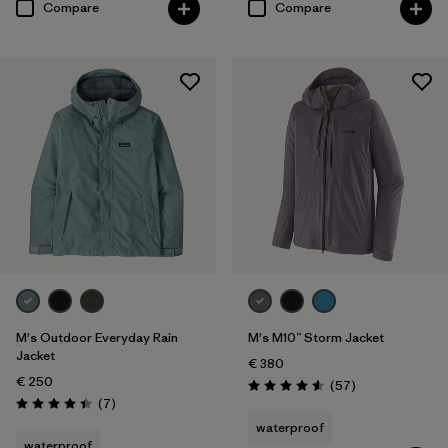
Compare
Compare
M's Outdoor Everyday Rain
M's M10™ Storm Jacket
Jacket
€ 380
€ 250
Reviews
(57
)
Rating: 4.6 / 5
Reviews
(7
)
Rating: 4.4 / 5
waterproof
waterproof