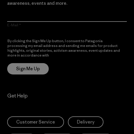
awareness, events and more.
E-Mail
By clicking the Sign Me Up button, I consent to Patagonia
processing my email address and sending me emails for product
highlights, original stories, activism awareness, event updates and
more in accordance with
Patagonia’s Privacy Notice
Sign Me Up
Get Help
Customer Service
Delivery