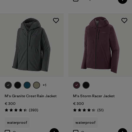
+1
M's Granite Crest Rain Jacket
M's Storm Racer Jacket
€ 300
€ 300
Reviews
Reviews
(393
)
(51
)
Rating: 4.4 / 5
Rating: 4.4 / 5
waterproof
waterproof