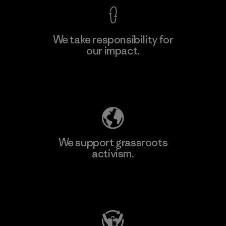
We take responsibility for
our impact.
Explore Our Footprint
We support grassroots
activism.
Visit Patagonia Action Works