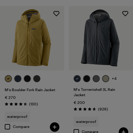
+4
M's Torrentshell 3L Rain
M's Boulder Fork Rain Jacket
Jacket
€ 270
€ 200
Reviews
(130
)
Rating: 4.5 / 5
Reviews
(926
)
Rating: 4.6 / 5
waterproof
waterproof
Compare
Compare