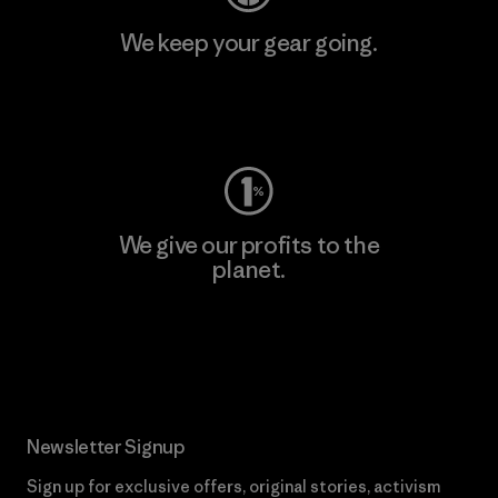
We keep your gear going.
Visit Worn Wear
We give our profits to the
planet.
Read Our Commitment
Newsletter Signup
Sign up for exclusive offers, original stories, activism