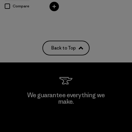
Compare
Back to Top
We guarantee everything we
make.
View Ironclad Guarantee