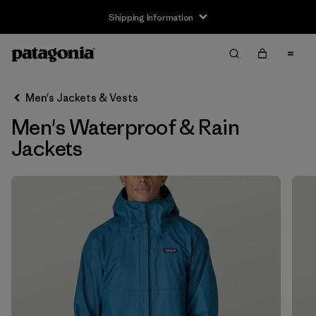
Shipping Information
Filter & Sort
Clear All
Sort By
Men's Jackets & Vests
Filter by
Size
Men's Waterproof & Rain
XS
(15)
Jackets
S
(15)
M
(15)
L
(15)
XL
(15)
XXL
(12)