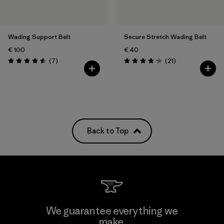
Wading Support Belt
Secure Stretch Wading Belt
€ 100
€ 40
Reviews
Reviews
(7
)
(21
)
Rating: 4.6 / 5
Rating: 4.2 / 5
Back to Top
We guarantee everything we
make.