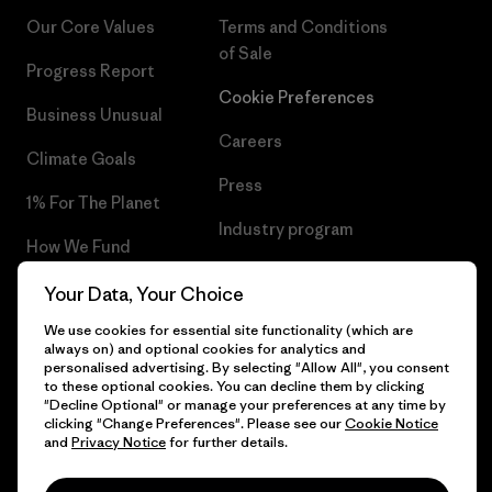
Our Core Values
Terms and Conditions
of Sale
Progress Report
Cookie Preferences
Business Unusual
Careers
Climate Goals
Press
1% For The Planet
Industry program
How We Fund
Affiliate Program
Gift Cards
Your Data, Your Choice
Patagonia Slovakia Sitemap
We use cookies for essential site functionality (which are
Find a Store
always on) and optional cookies for analytics and
personalised advertising. By selecting "Allow All", you consent
to these optional cookies. You can decline them by clicking
"Decline Optional" or manage your preferences at any time by
clicking "Change Preferences". Please see our
Cookie Notice
© 2026 Patagonia, Inc. All Rights Reserved.
and
Privacy Notice
for further details.