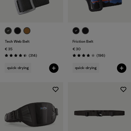
Tech Web Belt
Friction Belt
€ 35
€ 30
Reviews
Reviews
(314
)
(196
)
Rating: 4.4 / 5
Rating: 3.8 / 5
quick-drying
quick-drying