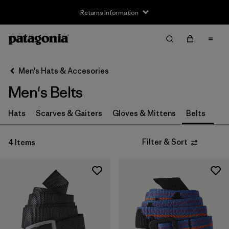
Returns Information
Filter & Sort
Clear All
Sort By
Men's Hats & Accesories
Filter by
Price
Men's Belts
Filter by
Features
Hats
Scarves & Gaiters
Gloves & Mittens
Belts
Filter & Sort
4 Items