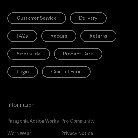
Customer Service
Delivery
FAQs
Repairs
Returns
Size Guide
Product Care
Login
Contact Form
Information
Patagonia Action Works
Pro Community
Worn Wear
Privacy Notice