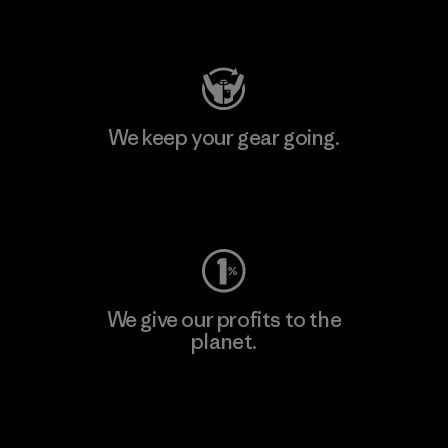
Visit Patagonia Action Works
We keep your gear going.
Visit Worn Wear
We give our profits to the
planet.
Read Our Commitment