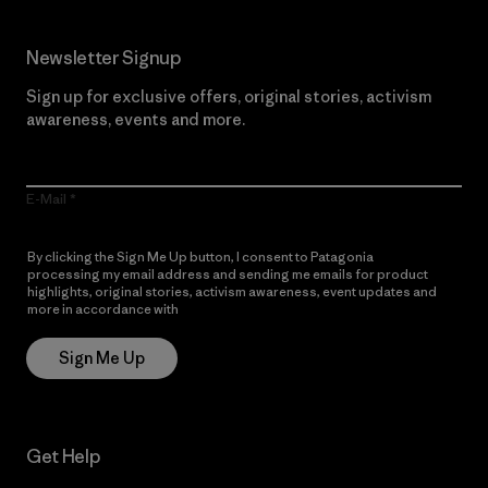
Newsletter Signup
Sign up for exclusive offers, original stories, activism
awareness, events and more.
E-Mail
By clicking the Sign Me Up button, I consent to Patagonia
processing my email address and sending me emails for product
highlights, original stories, activism awareness, event updates and
more in accordance with
Patagonia’s Privacy Notice
Sign Me Up
Get Help