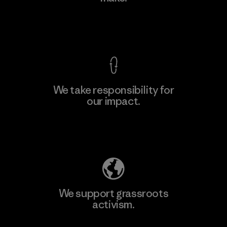
View Ironclad Guarantee
We take responsibility for
our impact.
Explore Our Footprint
We support grassroots
activism.