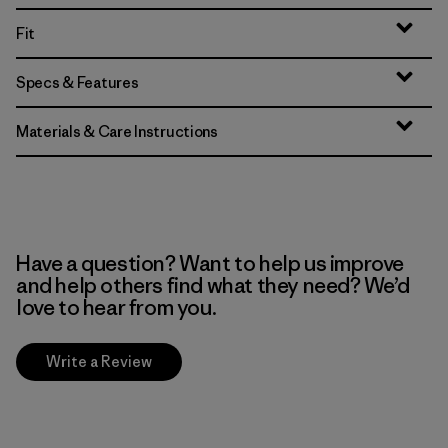
Fit
Specs & Features
Materials & Care Instructions
Have a question? Want to help us improve
and help others find what they need? We’d
love to hear from you.
Write a Review