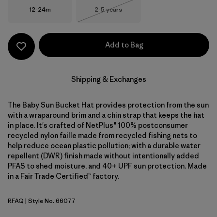
Size
Size
12-24m
2-5 years
Out of Stock
Add to Bag
Shipping & Exchanges
The Baby Sun Bucket Hat provides protection from the sun
with a wraparound brim and a chin strap that keeps the hat
in place. It's crafted of NetPlus® 100% postconsumer
recycled nylon faille made from recycled fishing nets to
help reduce ocean plastic pollution; with a durable water
repellent (DWR) finish made without intentionally added
PFAS to shed moisture, and 40+ UPF sun protection. Made
in a Fair Trade Certified™ factory.
RFAQ
| Style No. 66077
Royal Fren: Aqua Stone