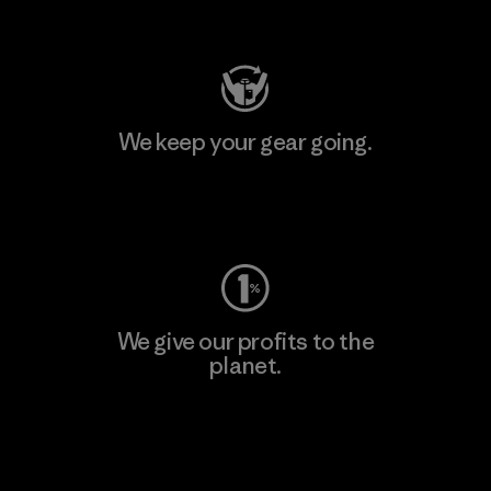
Visit Patagonia Action Works
We keep your gear going.
Visit Worn Wear
We give our profits to the
planet.
Read Our Commitment