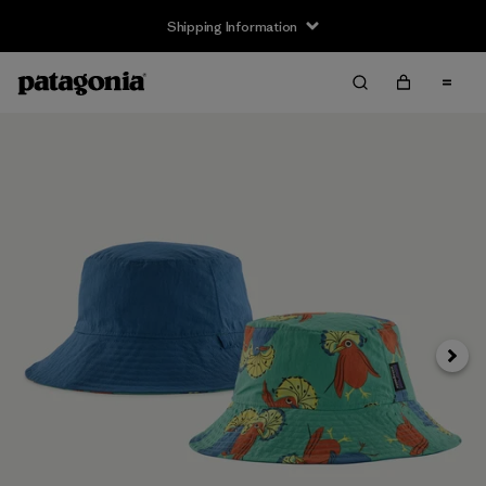
Shipping Information
Next