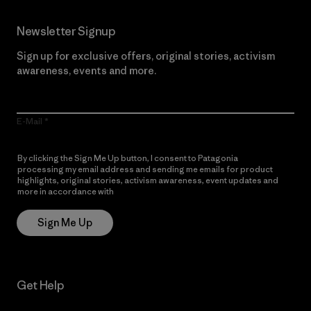
Newsletter Signup
Sign up for exclusive offers, original stories, activism
awareness, events and more.
E-Mail
By clicking the Sign Me Up button, I consent to Patagonia
processing my email address and sending me emails for product
highlights, original stories, activism awareness, event updates and
more in accordance with
Patagonia’s Privacy Notice
Sign Me Up
Get Help