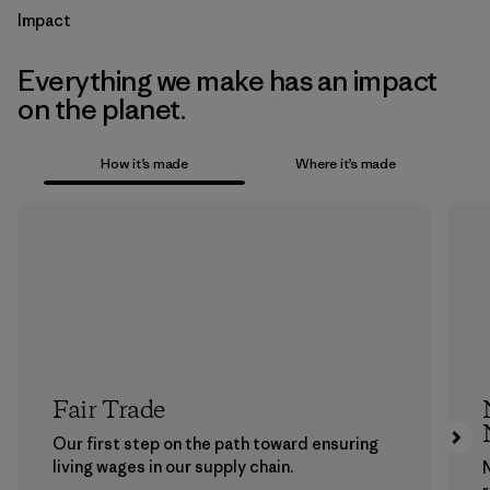
Impact
Everything we make has an impact
on the planet.
How it’s made
Where it’s made
Fair Trade
Our first step on the path toward ensuring
living wages in our supply chain.