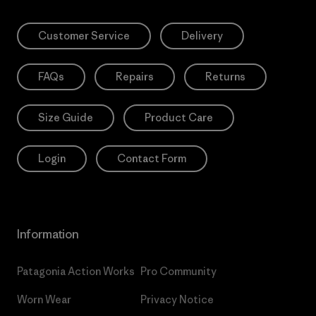
Customer Service
Delivery
FAQs
Repairs
Returns
Size Guide
Product Care
Login
Contact Form
Information
Patagonia Action Works
Pro Community
Worn Wear
Privacy Notice