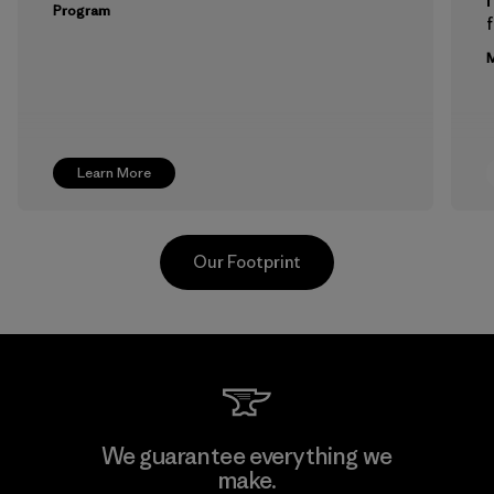
Program
f
M
Learn More
Our Footprint
Greentech Headgear Company
We guarantee everything we
Limited - Dong Nai
make.
M