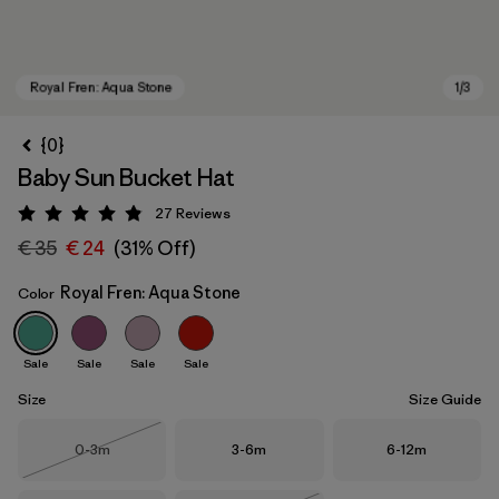
{0}
Baby Sun Bucket Hat
27
Reviews
Rating: 4.9 / 5
€ 35
€ 24
(31% Off)
Royal Fren: Aqua Stone
Color
Royal Fren: Aqua Stone
Sale
Sale
Sale
Sale
Size
Size Guide
Size
Size
Size
0-3m
3-6m
6-12m
Out of Stock