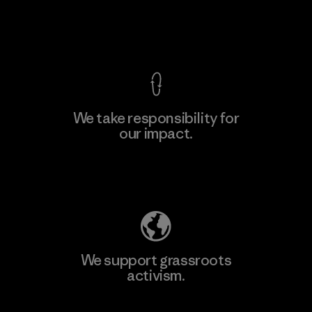
Factory
View Ironclad Guarantee
We take responsibility for
our impact.
Learn More
Explore Our Footprint
We support grassroots
activism.