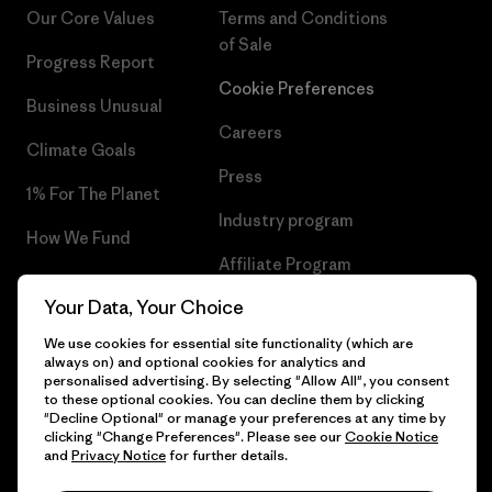
Our Core Values
Terms and Conditions
of Sale
Progress Report
Cookie Preferences
Business Unusual
Careers
Climate Goals
Press
1% For The Planet
Industry program
How We Fund
Affiliate Program
Gift Cards
Your Data, Your Choice
Patagonia Slovakia Sitemap
Find a Store
We use cookies for essential site functionality (which are
always on) and optional cookies for analytics and
personalised advertising. By selecting "Allow All", you consent
to these optional cookies. You can decline them by clicking
"Decline Optional" or manage your preferences at any time by
© 2026 Patagonia, Inc. All Rights Reserved.
clicking "Change Preferences". Please see our
Cookie Notice
and
Privacy Notice
for further details.